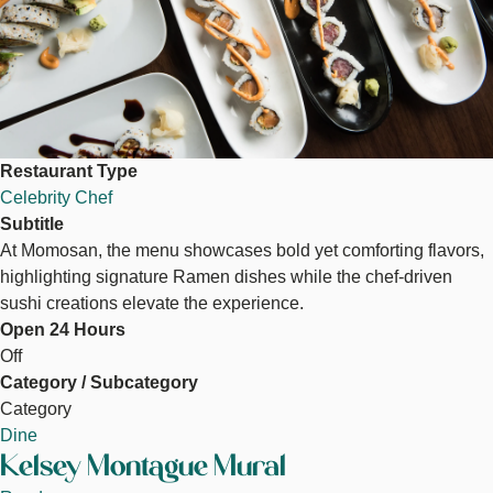
Restaurant Type
Celebrity Chef
Subtitle
At Momosan, the menu showcases bold yet comforting flavors,
highlighting signature Ramen dishes while the chef-driven
sushi creations elevate the experience.
Open 24 Hours
Off
Category / Subcategory
Category
Dine
Kelsey Montague Mural