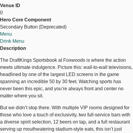
Venue ID
DraftKings
DraftKings Sportsbook
0
Sports
Hero Core Component
Bar
Secondary Button (Deprecated)
+
Explore Sports Betting
Menu
Restaurant
Drink Menu
Description
The DraftKings Sportsbook at Foxwoods is where the action
meets ultimate indulgence. Picture this: wall-to-wall televisions,
headlined by one of the largest LED screens in the game
spanning an incredible 50 by 30 feet. Watching sports has
never been this epic, and you’re always front and center no
matter where you sit.
But we didn’t stop there. With multiple VIP rooms designed for
those who love a touch of exclusivity, two full-service bars with
a diverse spirit selection, 12 beers on tap, and a full restaurant
serving up mouthwatering stadium-style eats, this isn’t just