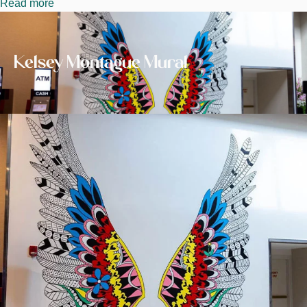
Read more
about
Image
Kelsey
Montague
Mural
Kelsey Montague Mural
Image