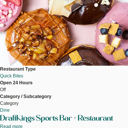
Restaurant Type
Quick Bites
Open 24 Hours
Off
Category / Subcategory
Category
Dine
DraftKings Sports Bar + Restaurant
Read more
about