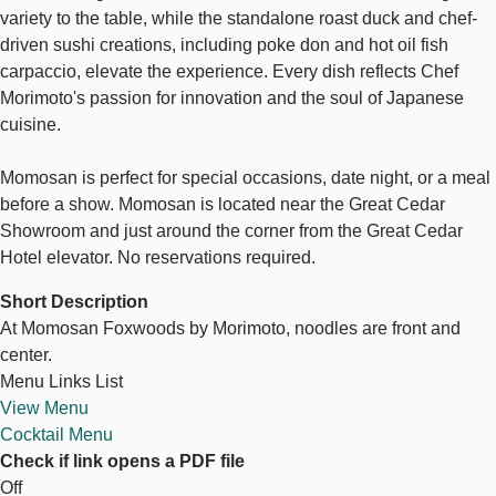
variety to the table, while the standalone roast duck and chef-
driven sushi creations, including poke don and hot oil fish
carpaccio, elevate the experience. Every dish reflects Chef
Morimoto's passion for innovation and the soul of Japanese
cuisine.
Momosan is perfect for special occasions, date night, or a meal
before a show. Momosan is located near the Great Cedar
Showroom and just around the corner from the Great Cedar
Hotel elevator. No reservations required.
Short Description
At Momosan Foxwoods by Morimoto, noodles are front and
center.
Menu Links List
View Menu
Cocktail Menu
Check if link opens a PDF file
Off