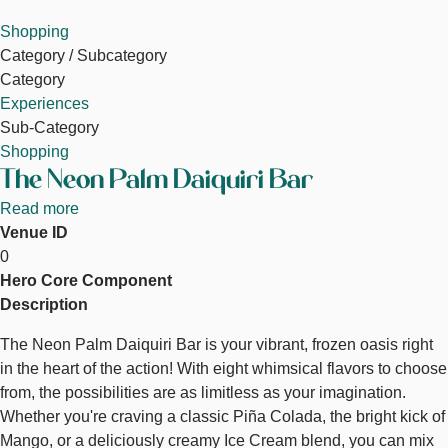
Shopping
Category / Subcategory
Category
Experiences
Sub-Category
Shopping
The Neon Palm Daiquiri Bar
Read more
about
Venue ID
The
0
Neon
Hero Core Component
Palm
Description
Daiquiri
Bar
The Neon Palm Daiquiri Bar is your vibrant, frozen oasis right
in the heart of the action! With eight whimsical flavors to choose
from, the possibilities are as limitless as your imagination.
Whether you're craving a classic Piña Colada, the bright kick of
Mango, or a deliciously creamy Ice Cream blend, you can mix