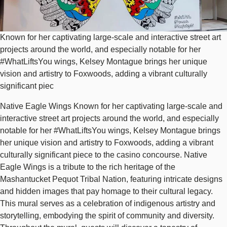
Known for her captivating large-scale and interactive street art
projects around the world, and especially notable for her
#WhatLiftsYou wings, Kelsey Montague brings her unique
vision and artistry to Foxwoods, adding a vibrant culturally
significant piec
Native Eagle Wings Known for her captivating large-scale and
interactive street art projects around the world, and especially
notable for her #WhatLiftsYou wings, Kelsey Montague brings
her unique vision and artistry to Foxwoods, adding a vibrant
culturally significant piece to the casino concourse. Native
Eagle Wings is a tribute to the rich heritage of the
Mashantucket Pequot Tribal Nation, featuring intricate designs
and hidden images that pay homage to their cultural legacy.
This mural serves as a celebration of indigenous artistry and
storytelling, embodying the spirit of community and diversity.