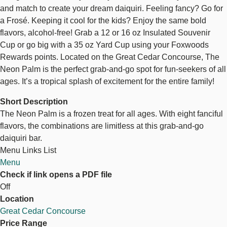
and match to create your dream daiquiri. Feeling fancy? Go for
a Frosé. Keeping it cool for the kids? Enjoy the same bold
flavors, alcohol-free! Grab a 12 or 16 oz Insulated Souvenir
Cup or go big with a 35 oz Yard Cup using your Foxwoods
Rewards points. Located on the Great Cedar Concourse, The
Neon Palm is the perfect grab-and-go spot for fun-seekers of all
ages. It’s a tropical splash of excitement for the entire family!
Short Description
The Neon Palm is a frozen treat for all ages. With eight fanciful
flavors, the combinations are limitless at this grab-and-go
daiquiri bar.
Menu Links List
Menu
Check if link opens a PDF file
Off
Location
Great Cedar Concourse
Price Range