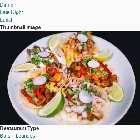
Dinner
Late Night
Lunch
Thumbnail Image
Image
Restaurant Type
Bars + Lounges