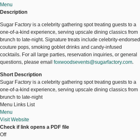
Menu
Description
Sugar Factory is a celebrity gathering spot treating guests to a
one-of-a-kind experience, serving upscale dining classics from
brunch to late-night. Signature treats include celebrity-endorsed
couture pops, smoking goblet drinks and candy-infused
cocktails. For all large parties, reservation inquiries, or general
questions, please email
foxwoodsevents@sugarfactory.com
.
Short Description
Sugar Factory is a celebrity gathering spot treating guests to a
one-of-a-kind experience, serving upscale dining classics from
brunch to late-night
Menu Links List
Menu
Visit Website
Check if link opens a PDF file
Off