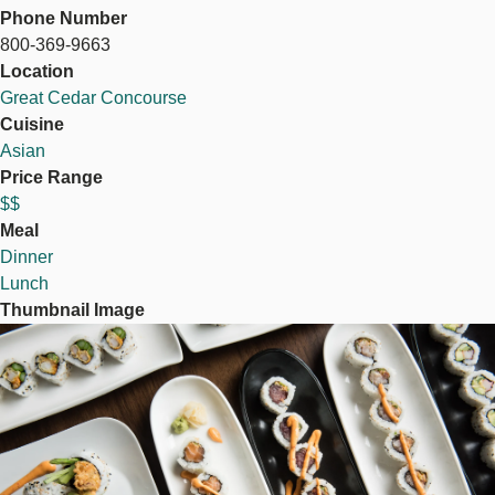
Phone Number
800-369-9663
Location
Great Cedar Concourse
Cuisine
Asian
Price Range
$$
Meal
Dinner
Lunch
Thumbnail Image
Image