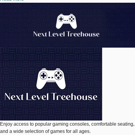
Image
Next
Level
Treehouse
Image
Enjoy access to popular gaming consoles, comfortable seating,
and a wide selection of games for all ages.