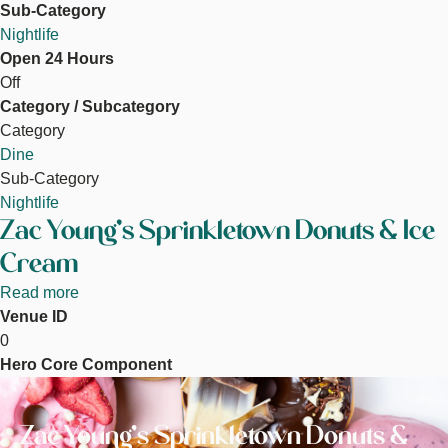
Sub-Category
Nightlife
Open 24 Hours
Off
Category / Subcategory
Category
Dine
Sub-Category
Nightlife
Zac Young's Sprinkletown Donuts & Ice
Cream
Read more
about
Venue ID
Zac
0
Young's
Hero Core Component
Sprinkletown
Image
Donuts
&
Zac Young's Sprinkletown Donuts &
Ice