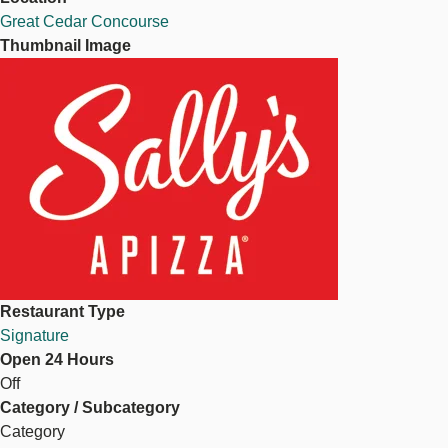
Great Cedar Concourse
Thumbnail Image
Image
Restaurant Type
Signature
Open 24 Hours
Off
Category / Subcategory
Category