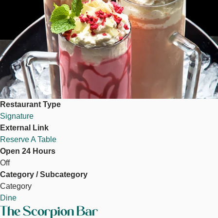
Restaurant Type
Signature
External Link
Reserve A Table
Open 24 Hours
Off
Category / Subcategory
Category
Dine
The Scorpion Bar