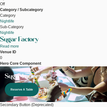
Off
Category / Subcategory
Category
Nightlife
Sub-Category
Nightlife
Sugar Factory
Read more
about
Venue ID
Sugar
0
Factory
Hero Core Component
Image
Sugar Factory
Reserve A Table
Secondary Button (Deprecated)