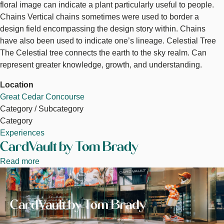
floral image can indicate a plant particularly useful to people.
Chains Vertical chains sometimes were used to border a
design field encompassing the design story within. Chains
have also been used to indicate one’s lineage. Celestial Tree
The Celestial tree connects the earth to the sky realm. Can
represent greater knowledge, growth, and understanding.
Location
Great Cedar Concourse
Category / Subcategory
Category
Experiences
CardVault by Tom Brady
Read more
about
Image
CardVault
by
Tom
CardVault by Tom Brady
Brady