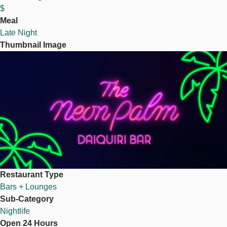
$
Meal
Late Night
Thumbnail Image
Image
Restaurant Type
Bars + Lounges
Sub-Category
Nightlife
Open 24 Hours