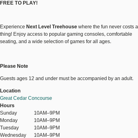
FREE TO PLAY!
Experience
Next Level Treehouse
where the fun never costs a
thing! Enjoy access to popular gaming consoles, comfortable
seating, and a wide selection of games for all ages.
Please Note
Guests ages 12 and under must be accompanied by an adult.
Location
Great Cedar Concourse
Hours
Sunday
10AM–9PM
Monday
10AM–9PM
Tuesday
10AM–9PM
Wednesday
10AM–9PM