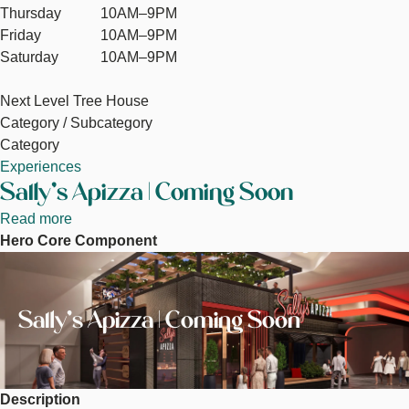
Thursday
10AM–9PM
Friday
10AM–9PM
Saturday
10AM–9PM
Next Level Tree House
Category / Subcategory
Category
Experiences
Sally's Apizza | Coming Soon
Read more
about
Hero Core Component
Sally's
Image
Apizza
|
Coming
Sally's Apizza | Coming Soon
Soon
Description