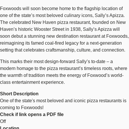
Foxwoods will soon become home to the flagship location of
one of the state’s most beloved culinary icons, Sally’s Apizza.
The celebrated New Haven pizza restaurant, founded on New
Haven’s historic Wooster Street in 1938, Sally’s Apizza will
soon debut a stunning new destination restaurant at Foxwoods,
reimagining its famed coal-fired legacy for a next-generation
setting that celebrates craftsmanship, culture, and connection.
This marks their most design-forward Sally’s to-date – a
modern homage to the pizza restaurant’s timeless roots, where
the warmth of tradition meets the energy of Foxwood’s world-
class entertainment experience.
Short Description
One of the state's most beloved and iconic pizza restaurants is
coming to Foxwoods!
Check if link opens a PDF file
Off
Location