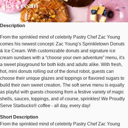
Cream
Ice Cream
Description
From the sprinkled mind of celebrity Pastry Chef Zac Young
comes his newest concept: Zac Young’s Sprinkletown Donuts
& Ice Cream. With customizable donuts and signature ice
cream sundaes with a “choose your own adventure” menu, it's
a sweet playground for both kids and adults alike. With fresh,
hot, mini donuts rolling out of the donut robot, guests can
choose their unique glazes and toppings or flavored sugars to
build their own sweet creation. The soft serve menu is equally
as playful with guests choosing from a festive variety of magic
shells, sauces, toppings, and of course, sprinkles! We Proudly
Serve Starbucks® coffee - all day, every day!
Short Description
From the sprinkled mind of celebrity Pastry Chef Zac Young