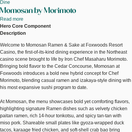
Dine
Momosan by Morimoto
Read more
about
Hero Core Component
Momosan
Description
by
Morimoto
Welcome to Momosan Ramen & Sake at Foxwoods Resort
Casino, the first-of-its-kind dining experience in the Northeast
casino scene brought to life by Iron Chef Masaharu Morimoto.
Bringing bold flavor to the Cedar Concourse, Momosan at
Foxwoods introduces a bold new hybrid concept for Chef
Morimoto, blending casual ramen and izakaya-style dining with
his most expansive sushi program to date.
At Momosan, the menu showcases bold yet comforting flavors,
highlighting signature Ramen dishes such as velvety chicken
paitan ramen, rich 14-hour tonkotsu, and spicy tan-tan with
miso pork. Shareable small plates like gyoza-wrapped duck
tacos, karaage fried chicken, and soft-shell crab bao bring