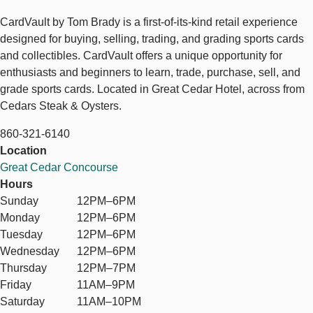
CardVault by Tom Brady is a first-of-its-kind retail experience
designed for buying, selling, trading, and grading sports cards
and collectibles. CardVault offers a unique opportunity for
enthusiasts and beginners to learn, trade, purchase, sell, and
grade sports cards. Located in Great Cedar Hotel, across from
Cedars Steak & Oysters.
860-321-6140
Location
Great Cedar Concourse
Hours
Sunday
12PM–6PM
Monday
12PM–6PM
Tuesday
12PM–6PM
Wednesday
12PM–6PM
Thursday
12PM–7PM
Friday
11AM–9PM
Saturday
11AM–10PM