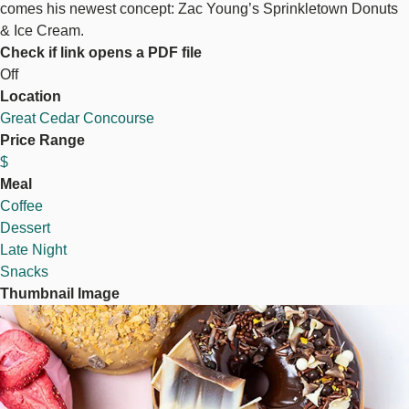
comes his newest concept: Zac Young’s Sprinkletown Donuts
& Ice Cream.
Check if link opens a PDF file
Off
Location
Great Cedar Concourse
Price Range
$
Meal
Coffee
Dessert
Late Night
Snacks
Thumbnail Image
Image