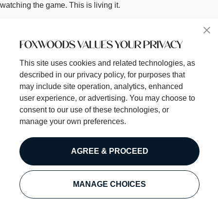
watching the game. This is living it.
Welcome to how we do sports. Welcome to DraftKings at
Foxwoods.
FOXWOODS VALUES YOUR PRIVACY
Short Description
This site uses cookies and related technologies, as
Welcome to how we do sports.
described in our privacy policy, for purposes that
Menu Links List
may include site operation, analytics, enhanced
Food Menu
user experience, or advertising. You may choose to
Drink Menu
consent to our use of these technologies, or
Happy Hour
manage your own preferences.
Large Group Reservations
Betting Guide
Betting Rules
AGREE & PROCEED
Check if link opens a PDF file
Off
MANAGE CHOICES
Phone Number
1-860-312-4224
Location