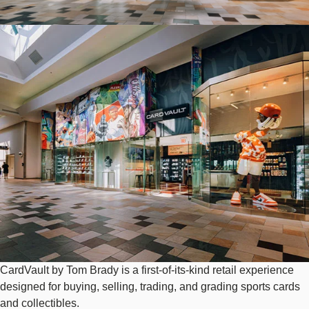
Image
CardVault by Tom Brady is a first-of-its-kind retail experience
designed for buying, selling, trading, and grading sports cards
and collectibles.