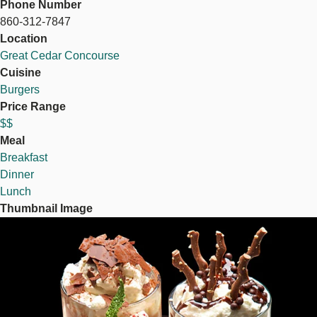
Phone Number
860-312-7847
Location
Great Cedar Concourse
Cuisine
Burgers
Price Range
$$
Meal
Breakfast
Dinner
Lunch
Thumbnail Image
Image