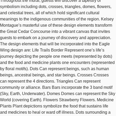
Throughout the mural, guests will discover a tapestry of
symbolism including dots, crosses, triangles, domes, flowers,
and celestial trees, all of which hold significant cultural
meanings to the indigenous communities of the region. Kelsey
Montague’s masterful use of these design elements transform
the Great Cedar Concourse into a vibrant canvas that invites
guests to embark on a journey of discovery and appreciation.
The design elements that will be incorporated into the Eagle
Wing design are: Life Trails Border Represent one’s life’s
journey depicting the people one meets (represented by dots)
and the food and medicine plants one encounters (represented
by floral motifs). Dots Can represent beings, such as human
beings, ancestral beings, and star beings. Crosses Crosses
can represent the 4 directions. Triangles Can represent
community or alliance. Bars Bars incorporate the 3 band motif
(Sky, Earth, Underwater). Domes Domes can represent the Sky
World (covering Earth). Flowers Strawberry Flowers. Medicine
Plants Plant depictions symbolize the food that sustains life
and medicines to heal or ward off illness. Dots surrounding a