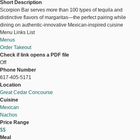
Short Description
Scorpion Bar serves more than 100 types of tequila and
distinctive flavors of margaritas—the perfect pairing while
dining on authentic-innovative Mexican-inspired cuisine
Menu Links List
Menus
Order Takeout
Check if link opens a PDF file
Off
Phone Number
617-405-5171
Location
Great Cedar Concourse
Cuisine
Mexican
Nachos
Price Range
$$
Meal