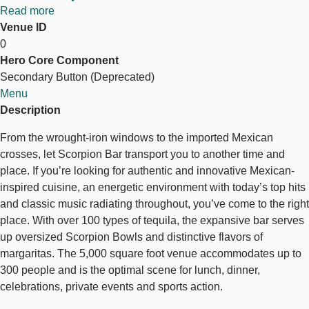
Read more
about
Venue ID
The
0
Scorpion
Hero Core Component
Bar
Secondary Button (Deprecated)
Menu
Description
From the wrought-iron windows to the imported Mexican
crosses, let Scorpion Bar transport you to another time and
place. If you’re looking for authentic and innovative Mexican-
inspired cuisine, an energetic environment with today’s top hits
and classic music radiating throughout, you’ve come to the right
place. With over 100 types of tequila, the expansive bar serves
up oversized Scorpion Bowls and distinctive flavors of
margaritas. The 5,000 square foot venue accommodates up to
300 people and is the optimal scene for lunch, dinner,
celebrations, private events and sports action.