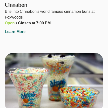
Cinnabon
Bite into Cinnabon's world famous cinnamon buns at
Foxwoods.
Open
• Closes at 7:00 PM
Learn More