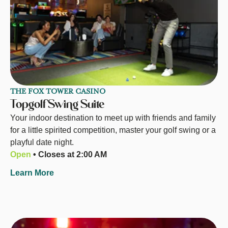
THE FOX TOWER CASINO
Topgolf Swing Suite
Your indoor destination to meet up with friends and family
for a little spirited competition, master your golf swing or a
playful date night.
Open
• Closes at 2:00 AM
Learn More