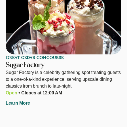
GREAT CEDAR CONCOURSE
Sugar Factory
Sugar Factory is a celebrity gathering spot treating guests
to a one-of-a-kind experience, serving upscale dining
classics from brunch to late-night
Open
• Closes at 12:00 AM
Learn More