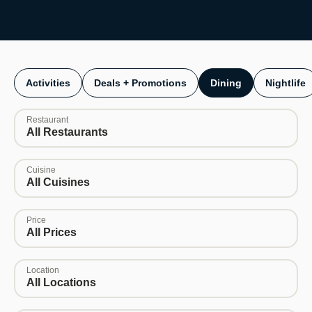
Activities
Deals + Promotions
Dining
Nightlife
Restaurant
All Restaurants
Cuisine
All Cuisines
Price
All Prices
Location
All Locations