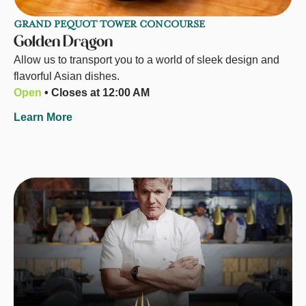
GRAND PEQUOT TOWER CONCOURSE
Golden Dragon
Allow us to transport you to a world of sleek design and
flavorful Asian dishes.
Open
• Closes at 12:00 AM
Learn More