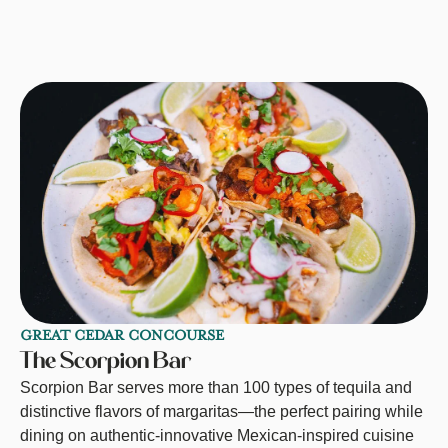
GREAT CEDAR CONCOURSE
The Scorpion Bar
Scorpion Bar serves more than 100 types of tequila and
distinctive flavors of margaritas—the perfect pairing while
dining on authentic-innovative Mexican-inspired cuisine