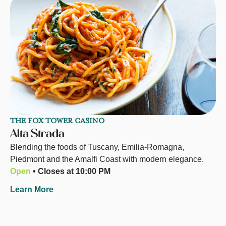
THE FOX TOWER CASINO
Alta Strada
Blending the foods of Tuscany, Emilia-Romagna,
Piedmont and the Amalfi Coast with modern elegance.
Open
• Closes at 10:00 PM
Learn More