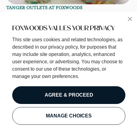
TANGER OUTLETS AT FOXWOODS
Dippin' Dots Ice Cream
Taste the Fun with Dippin' Dots! Dippin' Dots is the
FOXWOODS VALUES YOUR PRIVACY
original beaded ice cream treat–a fun twist on a classic
favorite!
This site uses cookies and related technologies, as
Open
• Closes at 9:00 PM
described in our privacy policy, for purposes that
may include site operation, analytics, enhanced
Learn More
user experience, or advertising. You may choose to
consent to our use of these technologies, or
manage your own preferences.
AGREE & PROCEED
MANAGE CHOICES