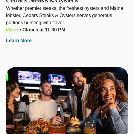
Cedars Steaks & Oysters
Whether premier steaks, the freshest oysters and Maine
lobster, Cedars Steaks & Oysters serves generous
portions bursting with flavor.
Open
• Closes at 11:30 PM
Learn More