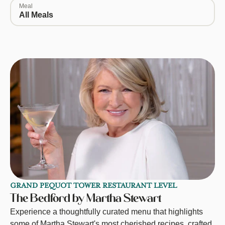
Meal
All Meals
GRAND PEQUOT TOWER RESTAURANT LEVEL
The Bedford by Martha Stewart
Experience a thoughtfully curated menu that highlights
some of Martha Stewart's most cherished recipes, crafted