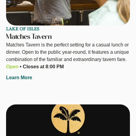
LAKE OF ISLES
Matches Tavern
Matches Tavern is the perfect setting for a casual lunch or
dinner. Open to the public year-round, it features a unique
combination of the familiar and extraordinary tavern fare.
Open
• Closes at 8:00 PM
Learn More