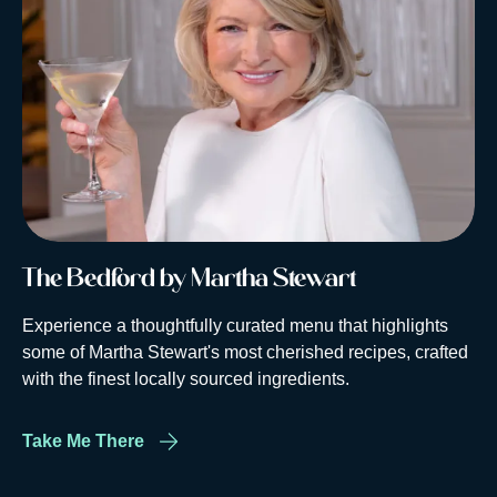
The Bedford by Martha Stewart
Experience a thoughtfully curated menu that highlights
some of Martha Stewart's most cherished recipes, crafted
with the finest locally sourced ingredients.
Take Me There