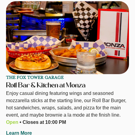
THE FOX TOWER GARAGE
Roll Bar & Kitchen at Monza
Enjoy casual dining featuring wings and seasoned
mozzarella sticks at the starting line, our Roll Bar Burger,
hot sandwiches, wraps, salads, and pizza for the main
event, and maybe brownie a la mode at the finish line.
Open
• Closes at 10:00 PM
Learn More