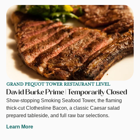
GRAND PEQUOT TOWER RESTAURANT LEVEL
David Burke Prime | Temporarily Closed
Show-stopping Smoking Seafood Tower, the flaming
thick-cut Clothesline Bacon, a classic Caesar salad
prepared tableside, and full raw bar selections.
Learn More