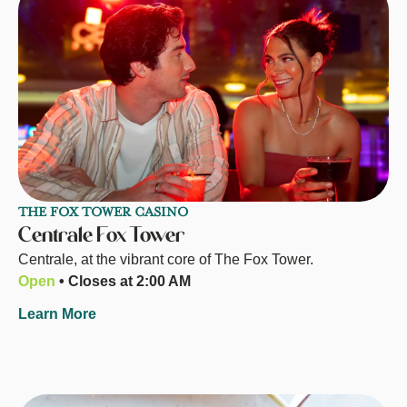
THE FOX TOWER CASINO
Centrale Fox Tower
Centrale, at the vibrant core of The Fox Tower.
Open
• Closes at 2:00 AM
Learn More