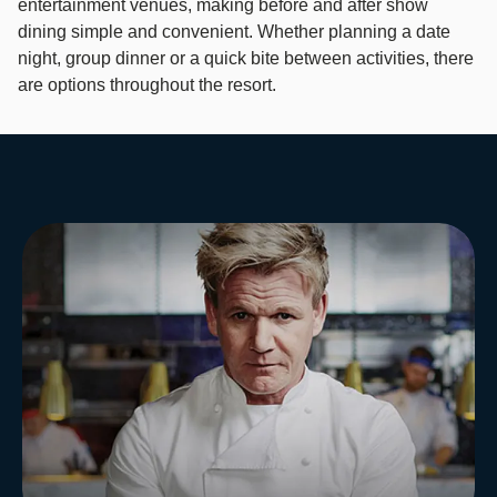
entertainment venues, making before and after show
dining simple and convenient. Whether planning a date
night, group dinner or a quick bite between activities, there
are options throughout the resort. ​