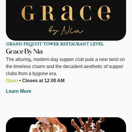
GRAND PEQUOT TOWER RESTAURANT LEVEL
Grace By Nia
The alluring, modern-day supper club puts a new twist on
the timeless charm and the decadent aesthetic of supper
clubs from a bygone era.
Open
• Closes at 12:00 AM
Learn More