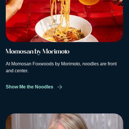
Momosan by Morimoto
At Momosan Foxwoods by Morimoto, noodles are front
and center.
Show Me the Noodles