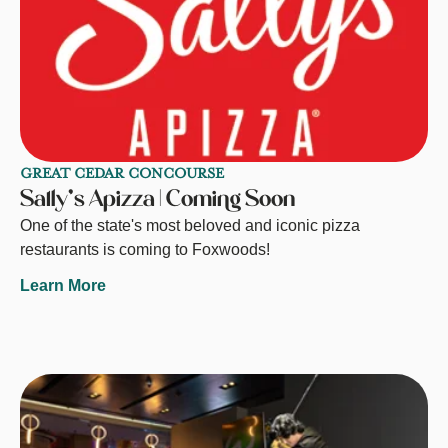
GREAT CEDAR CONCOURSE
Sally's Apizza | Coming Soon
One of the state's most beloved and iconic pizza
restaurants is coming to Foxwoods!
Learn More