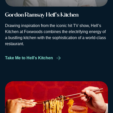
Gordon Ramsay Hell's Kitchen
Drawing inspiration from the iconic hit TV show, Hell’s
Kitchen at Foxwoods combines the electrifying energy of
a bustling kitchen with the sophistication of a world-class
restaurant.
Take Me to Hell's Kitchen