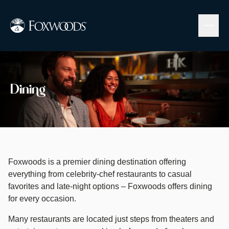
Skip
to
main
content
Image
Dining
Foxwoods is a premier dining destination offering
everything from celebrity-chef restaurants to casual
favorites and late-night options – Foxwoods offers dining
for every occasion. ​
​Many restaurants are located just steps from theaters and