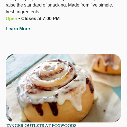
raise the standard of snacking. Made from five simple,
fresh ingredients.
Open
• Closes at 7:00 PM
Learn More
TANGER OUTLETS AT FOXWOODS