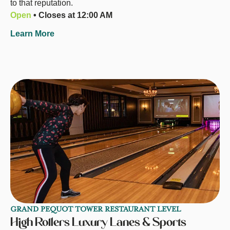
to that reputation.
Open
• Closes at 12:00 AM
Learn More
GRAND PEQUOT TOWER RESTAURANT LEVEL
High Rollers Luxury Lanes & Sports