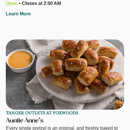
Open
• Closes at 2:00 AM
Learn More
TANGER OUTLETS AT FOXWOODS
Auntie Anne's
Every single pretzel is an original, and freshly baked to