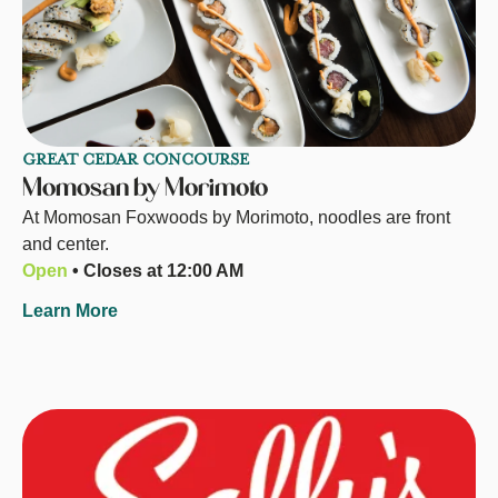
GREAT CEDAR CONCOURSE
Momosan by Morimoto
At Momosan Foxwoods by Morimoto, noodles are front
and center.
Open
• Closes at 12:00 AM
Learn More