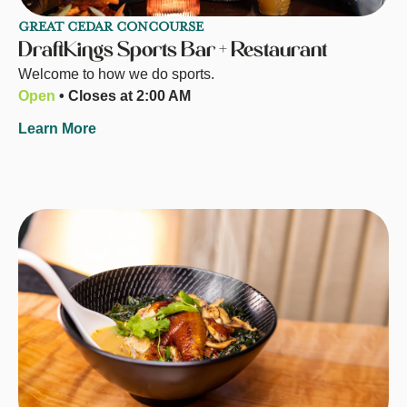
GREAT CEDAR CONCOURSE
DraftKings Sports Bar + Restaurant
Welcome to how we do sports.
Open
• Closes at 2:00 AM
Learn More