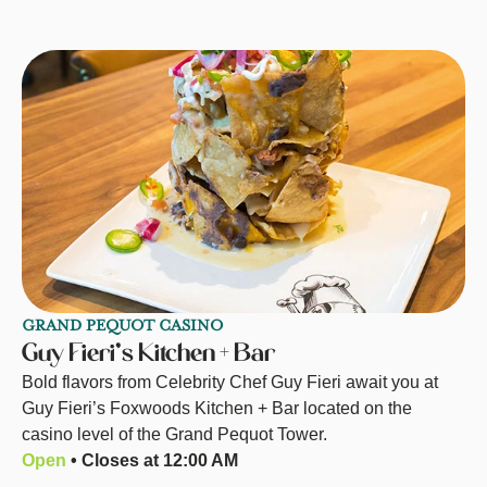
GRAND PEQUOT CASINO
Guy Fieri’s Kitchen + Bar
Bold flavors from Celebrity Chef Guy Fieri await you at
Guy Fieri’s Foxwoods Kitchen + Bar located on the
casino level of the Grand Pequot Tower.
Open
• Closes at 12:00 AM