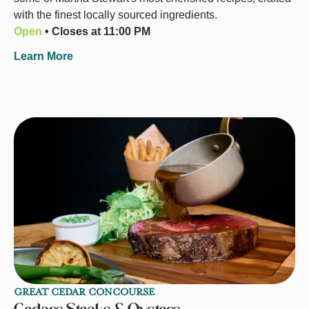
with the finest locally sourced ingredients.
Open
• Closes at 11:00 PM
Learn More
GREAT CEDAR CONCOURSE