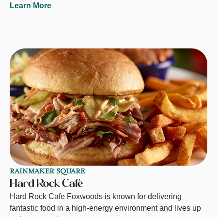
Learn More
RAINMAKER SQUARE
Hard Rock Cafe
Hard Rock Cafe Foxwoods is known for delivering
fantastic food in a high-energy environment and lives up