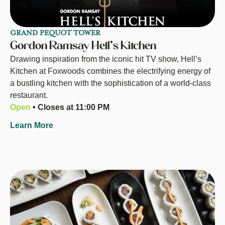
GRAND PEQUOT TOWER
Gordon Ramsay Hell's Kitchen
Drawing inspiration from the iconic hit TV show, Hell’s
Kitchen at Foxwoods combines the electrifying energy of
a bustling kitchen with the sophistication of a world-class
restaurant.
Open
• Closes at 11:00 PM
Learn More