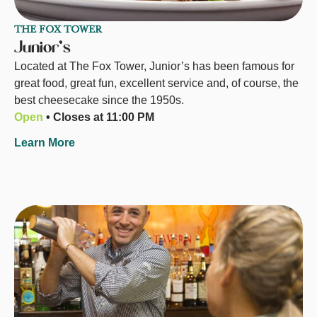
THE FOX TOWER
Junior's
Located at The Fox Tower, Junior’s has been famous for
great food, great fun, excellent service and, of course, the
best cheesecake since the 1950s.
Open
• Closes at 11:00 PM
Learn More