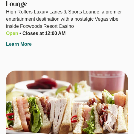
Lounge
High Rollers Luxury Lanes & Sports Lounge, a premier
entertainment destination with a nostalgic Vegas vibe
inside Foxwoods Resort Casino
Open
• Closes at 12:00 AM
Learn More