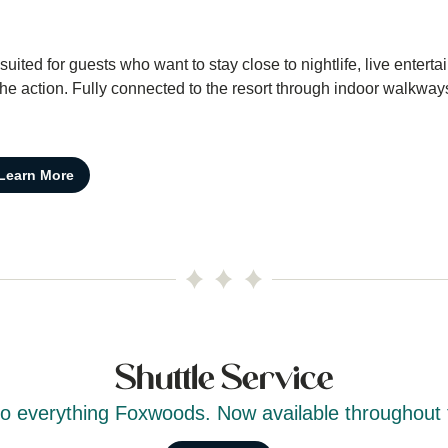
ited for guests who want to stay close to nightlife, live entert
 action. Fully connected to the resort through indoor walkway
Learn More
Shuttle Service
to everything Foxwoods. Now available throughout 