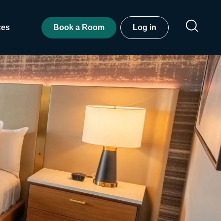
ces
Book a Room
Log in