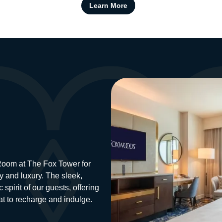
Learn More
Image
 Room at The Fox Tower for
y and luxury. The sleek,
spirit of our guests, offering
eat to recharge and indulge.