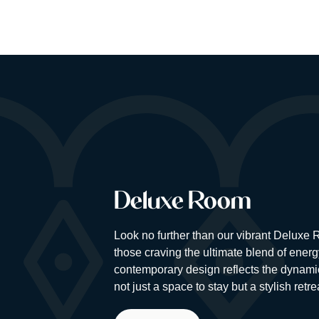
Deluxe Room
Look no further than our vibrant Deluxe
those craving the ultimate blend of energ
contemporary design reflects the dynamic 
not just a space to stay but a stylish retr