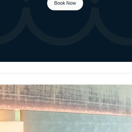
Book Now