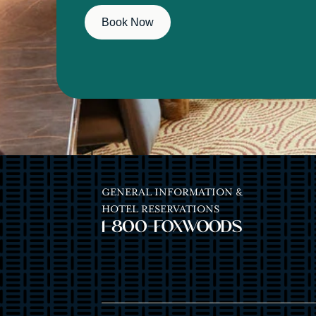
Book Now
GENERAL INFORMATION &
HOTEL RESERVATIONS
1-800-FOXWOODS