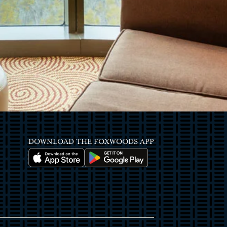
DOWNLOAD THE FOXWOODS APP
Image
Image