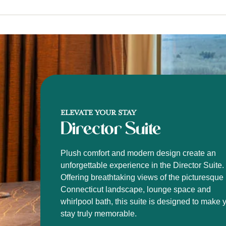
ELEVATE YOUR STAY
Director Suite
Plush comfort and modern design create an
unforgettable experience in the Director Suite.
Offering breathtaking views of the picturesque
Connecticut landscape, lounge space and
whirlpool bath, this suite is designed to make 
stay truly memorable.