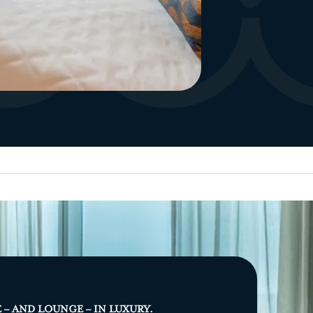
E – AND LOUNGE – IN LUXURY.