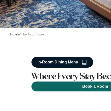
Hotels
/
The Fox Tower
In-Room Dining Menu
Where Every Stay Bec
Book a Room