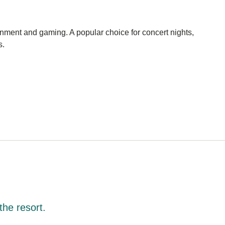
ainment and gaming. A popular choice for concert nights,
s.
the resort.