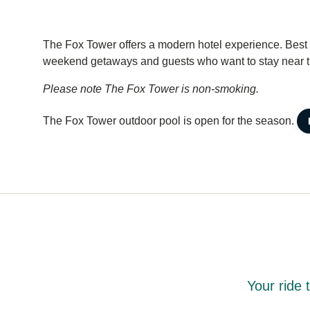
The Fox Tower offers a modern hotel experience. Best su
weekend getaways and guests who want to stay near the
Please note The Fox Tower is non-smoking.
The Fox Tower outdoor pool is open for the season.
Your ride 