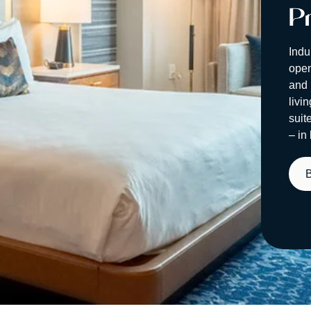
Pr
Indu
open
and 
livi
suit
– in 