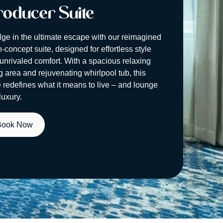
oducer Suite
lge in the ultimate escape with our reimagined
-concept suite, designed for effortless style
unrivaled comfort. With a spacious relaxing
ng area and rejuvenating whirlpool tub, this
e redefines what it means to live – and lounge
luxury.
Book Now