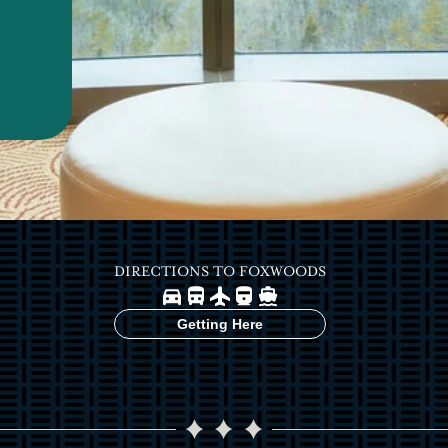
DIRECTIONS TO FOXWOODS
Image
Image
Image
Image
Image
Getting Here