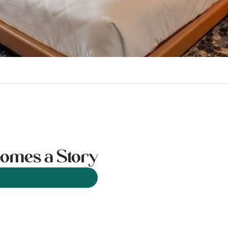
omes a Story