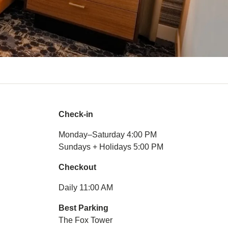
Check-in
Monday–Saturday 4:00 PM
Sundays + Holidays 5:00 PM
Checkout
Daily 11:00 AM
Best Parking
The Fox Tower