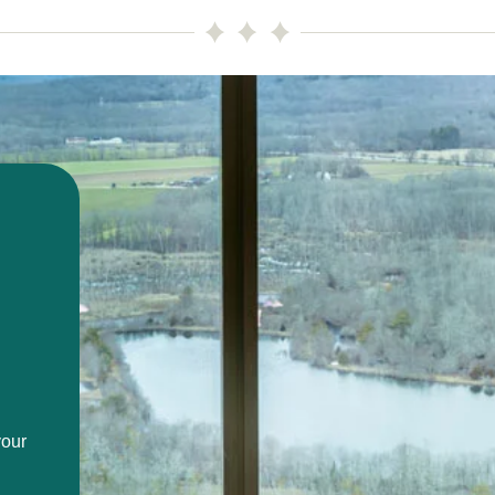
Image
your