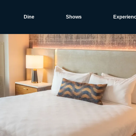
Dine
Shows
Experien