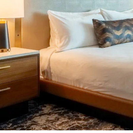
Image