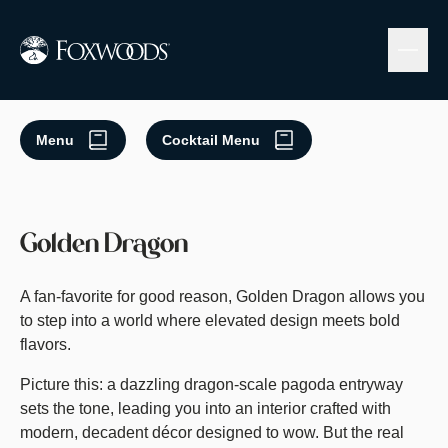
Skip
to
main
content
Menu
Cocktail Menu
Golden Dragon
A fan-favorite for good reason, Golden Dragon allows you
to step into a world where elevated design meets bold
flavors.
Picture this: a dazzling dragon-scale pagoda entryway
sets the tone, leading you into an interior crafted with
modern, decadent décor designed to wow. But the real