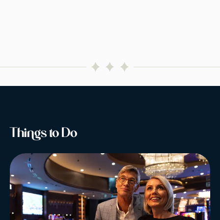
Things to Do