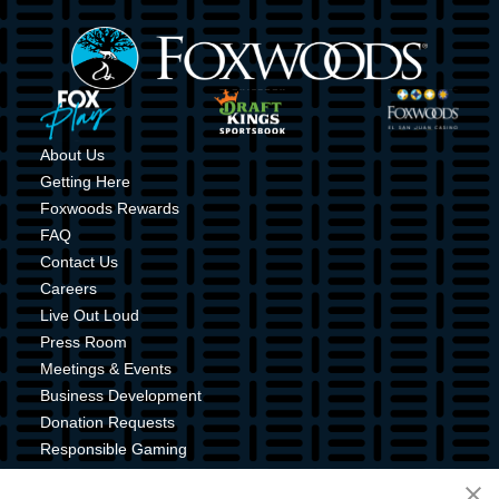
Image
Image
Image
Image
About Us
Getting Here
Foxwoods Rewards
FAQ
Contact Us
Careers
Live Out Loud
Press Room
Meetings & Events
Business Development
Donation Requests
Responsible Gaming
Shuttle Service