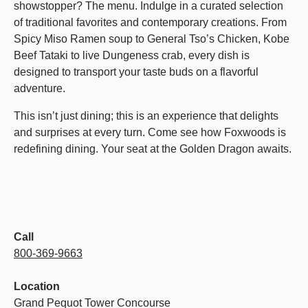
showstopper? The menu. Indulge in a curated selection
of traditional favorites and contemporary creations. From
Spicy Miso Ramen soup to General Tso’s Chicken, Kobe
Beef Tataki to live Dungeness crab, every dish is
designed to transport your taste buds on a flavorful
adventure.
This isn’t just dining; this is an experience that delights
and surprises at every turn. Come see how Foxwoods is
redefining dining. Your seat at the Golden Dragon awaits.
Call
800-369-9663
Location
Grand Pequot Tower Concourse