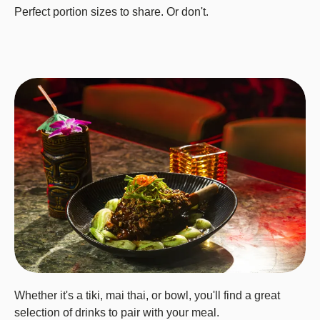
Perfect portion sizes to share. Or don't.
Whether it's a tiki, mai thai, or bowl, you'll find a great
selection of drinks to pair with your meal.