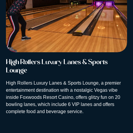
High Rollers Luxury Lanes & Sports
Lounge
High Rollers Luxury Lanes & Sports Lounge, a premier
entertainment destination with a nostalgic Vegas vibe
inside Foxwoods Resort Casino, offers glitzy fun on 20
bowling lanes, which include 6 VIP lanes and offers
complete food and beverage service.