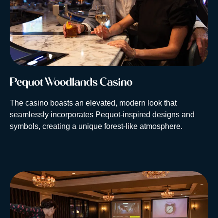
Pequot Woodlands Casino
The casino boasts an elevated, modern look that
seamlessly incorporates Pequot-inspired designs and
symbols, creating a unique forest-like atmosphere.