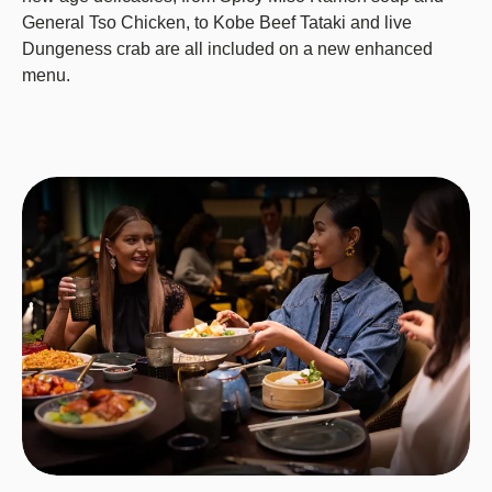
General Tso Chicken, to Kobe Beef Tataki and live
Dungeness crab are all included on a new enhanced
menu.