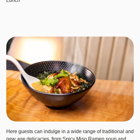
Lunch
Here guests can indulge in a wide range of traditional and
new age delicacies, from Spicy Miso Ramen soup and