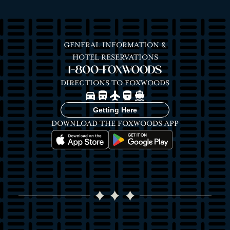
GENERAL INFORMATION &
HOTEL RESERVATIONS
1-800-FOXWOODS
DIRECTIONS TO FOXWOODS
Image
Image
Image
Image
Image
Getting Here
DOWNLOAD THE FOXWOODS APP
Image
Image