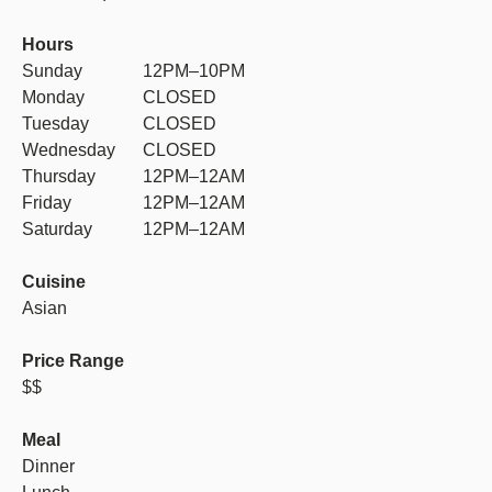
Hours
Sunday
12PM–10PM
Monday
CLOSED
Tuesday
CLOSED
Wednesday
CLOSED
Thursday
12PM–12AM
Friday
12PM–12AM
Saturday
12PM–12AM
Cuisine
Asian
Price Range
$$
Meal
Dinner