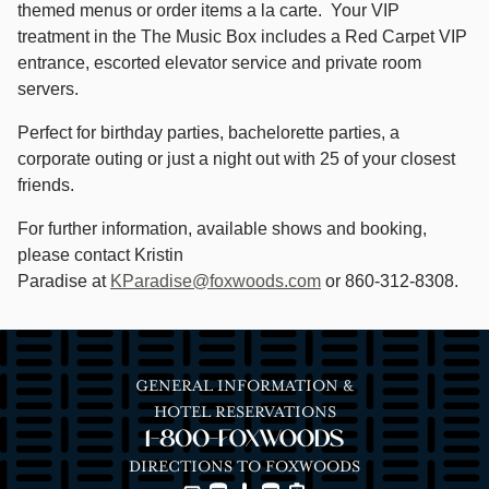
themed menus or order items a la carte. Your VIP
treatment in the The Music Box includes a Red Carpet VIP
entrance, escorted elevator service and private room
servers.
Perfect for birthday parties, bachelorette parties, a
corporate outing or just a night out with 25 of your closest
friends.
For further information, available shows and booking,
please contact Kristin
Paradise at
KParadise@foxwoods.com
or 860-312-8308.
GENERAL INFORMATION &
HOTEL RESERVATIONS
1-800-FOXWOODS
DIRECTIONS TO FOXWOODS