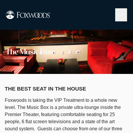
Skip
to
main
content
Image
The Music Box
THE BEST SEAT IN THE HOUSE
Foxwoods is taking the VIP Treatment to a whole new
level. The Music Box is a private ultra-lounge inside the
Premier Theater, featuring comfortable seating for 25
people, 6 flat screen televisions and a state of the art
sound system. Guests can choose from one of our three