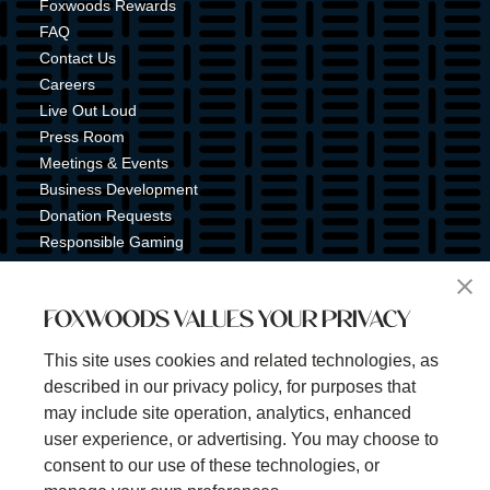
Foxwoods Rewards
FAQ
Contact Us
Careers
Live Out Loud
Press Room
Meetings & Events
Business Development
Donation Requests
Responsible Gaming
Shuttle Service
Tribal Nation
FOXWOODS VALUES YOUR PRIVACY
Tribal Gaming Commission
Tribal Police
This site uses cookies and related technologies, as
Property Map
described in our privacy policy, for purposes that
Sign Up for Emails & Text Alerts
may include site operation, analytics, enhanced
Subscribe
user experience, or advertising. You may choose to
consent to our use of these technologies, or