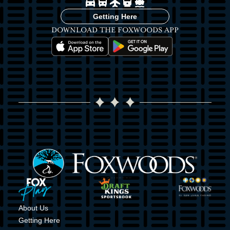
Image
Image
Image
Image
Image
Getting Here
DOWNLOAD THE FOXWOODS APP
Image
Image
Image
Image
Image
Image
About Us
Getting Here