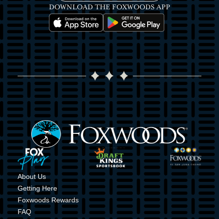
DOWNLOAD THE FOXWOODS APP
Image
Image
Image
Image
Image
Image
About Us
Getting Here
Foxwoods Rewards
FAQ