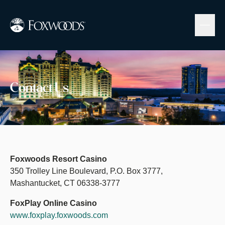
Skip
to
main
content
Image
Contact Us
Foxwoods Resort Casino
350 Trolley Line Boulevard, P.O. Box 3777,
Mashantucket, CT 06338-3777
FoxPlay Online Casino
www.foxplay.foxwoods.com