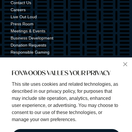
Contact Us
Careers
Live Out Loud
Press Room
Meetings & Events
Business Development
Donation Requests
Responsible Gaming
Shuttle Service
Tribal Nation
FOXWOODS VALUES YOUR PRIVACY
Tribal Gaming Commission
Tribal Police
This site uses cookies and related technologies, as
Property Map
described in our privacy policy, for purposes that
Sign Up for Emails & Text Alerts
may include site operation, analytics, enhanced
Subscribe
user experience, or advertising. You may choose to
consent to our use of these technologies, or
manage your own preferences.