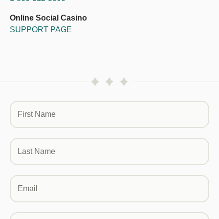
Online Social Casino
SUPPORT PAGE
First Name
Last Name
Email