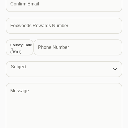
Confirm Email
Foxwoods Rewards Number
Country Code
Phone Number
(US=1)
Subject
Message