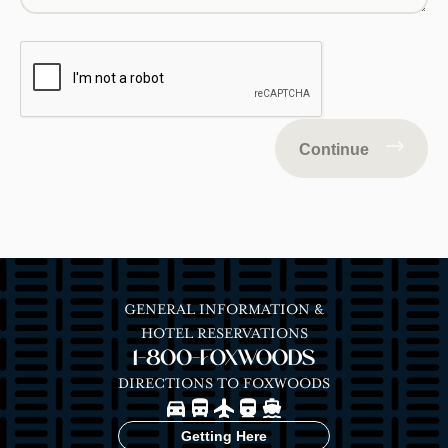
Continue
GENERAL INFORMATION &
HOTEL RESERVATIONS
1-800-FOXWOODS
DIRECTIONS TO FOXWOODS
Image
Image
Image
Image
Image
Getting Here