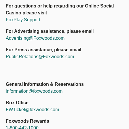
For questions or help regarding our Online Social
Casino please visit
FoxPlay Support
For Advertising assistance, please email
Advertising@Foxwoods.com
For Press assistance, please email
PublicRelations@Foxwoods.com
General Information & Reservations
information@foxwoods.com
Box Office
FWTicket@foxwoods.com
Foxwoods Rewards
1-800-442-1000