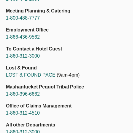
Meeting Planning & Catering
1-800-488-7777
Employment Office
1-866-436-9562
To Contact a Hotel Guest
1-860-312-3000
Lost & Found
LOST & FOUND PAGE
(9am-4pm)
Mashantucket Pequot Tribal Police
1-860-396-6662
Office of Claims Management
1-860-312-4510
All other Departments
1-860-312-3000