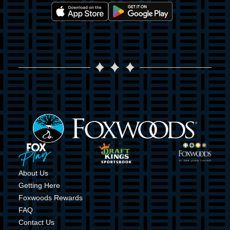
Image
Image
Image
Image
Image
Image
About Us
Getting Here
Foxwoods Rewards
FAQ
Contact Us