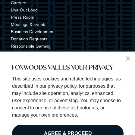
Careers
Live Out Loud
Press Room
Meetings & Events
Business Development
Donation Requests
Responsible Gaming
Shuttle Service
Tribal Nation
FOXWOODS VALUES YOUR PRIVACY
Tribal Gaming Commission
Tribal Police
This site uses cookies and related technologies, as
Property Map
described in our privacy policy, for purposes that
Sign Up for Emails & Text Alerts
may include site operation, analytics, enhanced
Subscribe
user experience, or advertising. You may choose to
consent to our use of these technologies, or
manage your own preferences.
©2025 Foxwoods Resort Casino. All rights reserved.
AGREE & PROCEED