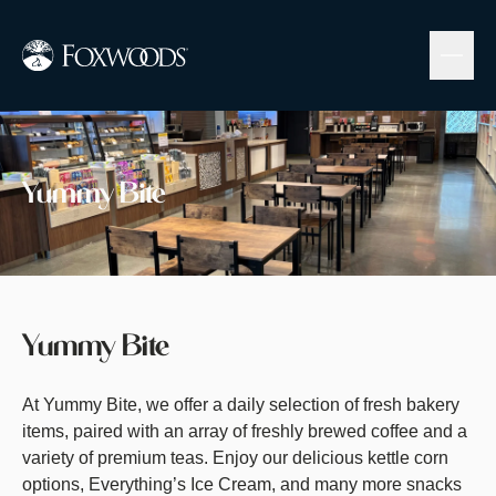
Skip
to
main
content
Image
Yummy Bite
Yummy Bite
At Yummy Bite, we offer a daily selection of fresh bakery
items, paired with an array of freshly brewed coffee and a
variety of premium teas. Enjoy our delicious kettle corn
options, Everything’s Ice Cream, and many more snacks