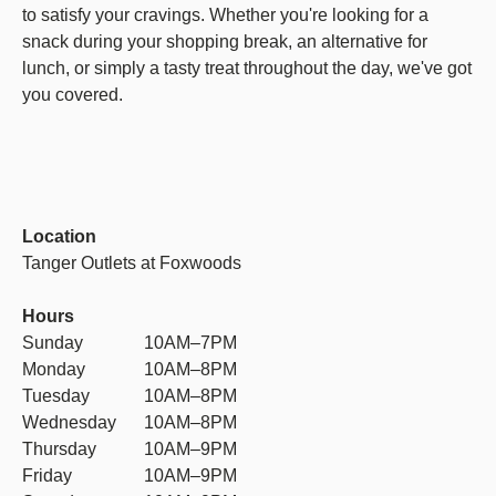
to satisfy your cravings. Whether you're looking for a
snack during your shopping break, an alternative for
lunch, or simply a tasty treat throughout the day, we've got
you covered.
Location
Tanger Outlets at Foxwoods
Hours
Sunday
10AM–7PM
Monday
10AM–8PM
Tuesday
10AM–8PM
Wednesday
10AM–8PM
Thursday
10AM–9PM
Friday
10AM–9PM