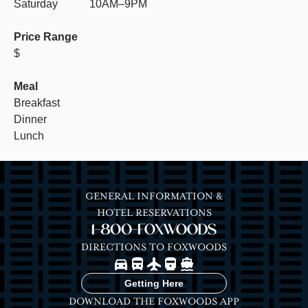
Saturday
10AM–9PM
Price Range
$
Meal
Breakfast
Dinner
Lunch
GENERAL INFORMATION &
HOTEL RESERVATIONS
1-800-FOXWOODS
DIRECTIONS TO FOXWOODS
Image
Image
Image
Image
Image
Getting Here
DOWNLOAD THE FOXWOODS APP