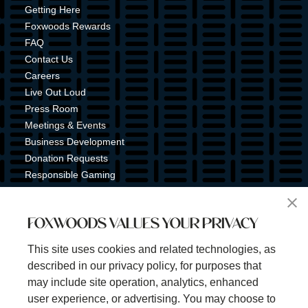
Getting Here
Foxwoods Rewards
FAQ
Contact Us
Careers
Live Out Loud
Press Room
Meetings & Events
Business Development
Donation Requests
Responsible Gaming
Shuttle Service
Tribal Nation
FOXWOODS VALUES YOUR PRIVACY
Tribal Gaming Commission
Tribal Police
This site uses cookies and related technologies, as
Property Map
described in our privacy policy, for purposes that
Sign Up for Emails & Text Alerts
may include site operation, analytics, enhanced
Subscribe
user experience, or advertising. You may choose to