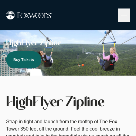
Skip
to
main
content
Image
HighFlyer Zipline
Buy Tickets
HighFlyer Zipline
Strap in tight and launch from the rooftop of The Fox
Tower 350 feet off the ground. Feel the cool breeze in