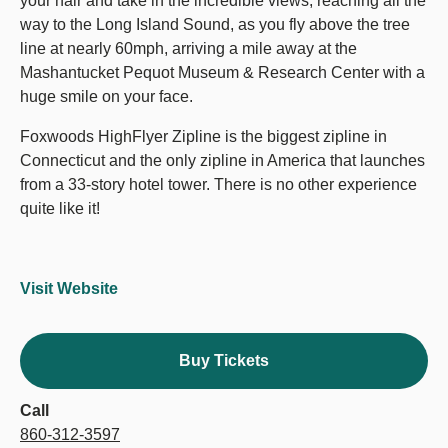
your hair and take in the incredible views, reaching all the
way to the Long Island Sound, as you fly above the tree
line at nearly 60mph, arriving a mile away at the
Mashantucket Pequot Museum & Research Center with a
huge smile on your face.
Foxwoods HighFlyer Zipline is the biggest zipline in
Connecticut and the only zipline in America that launches
from a 33-story hotel tower. There is no other experience
quite like it!
Visit Website
Buy Tickets
Call
860-312-3597