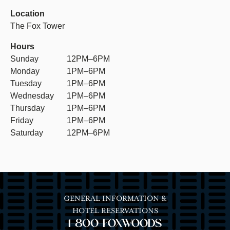
Location
The Fox Tower
Hours
Sunday
12PM–6PM
Monday
1PM–6PM
Tuesday
1PM–6PM
Wednesday
1PM–6PM
Thursday
1PM–6PM
Friday
1PM–6PM
Saturday
12PM–6PM
GENERAL INFORMATION &
HOTEL RESERVATIONS
1-800-FOXWOODS