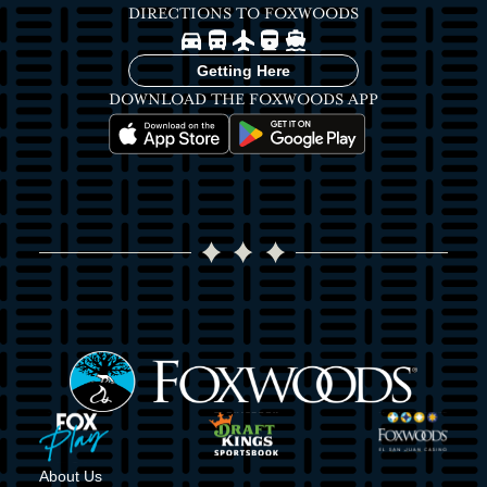
DIRECTIONS TO FOXWOODS
Image
Image
Image
Image
Image
Getting Here
DOWNLOAD THE FOXWOODS APP
Image
Image
Image
Image
Image
Image
About Us