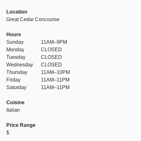
Location
Great Cedar Concourse
Hours
Sunday
11AM–9PM
Monday
CLOSED
Tuesday
CLOSED
Wednesday
CLOSED
Thursday
11AM–10PM
Friday
11AM–11PM
Saturday
11AM–11PM
Cuisine
Italian
Price Range
$