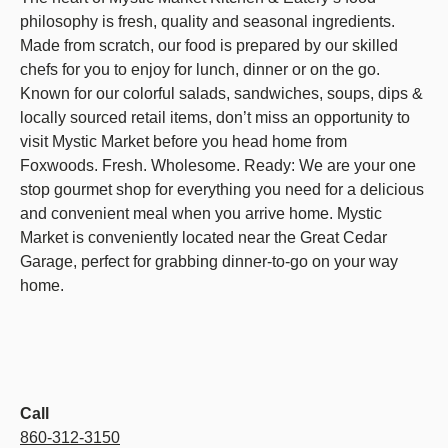
philosophy is fresh, quality and seasonal ingredients.
Made from scratch, our food is prepared by our skilled
chefs for you to enjoy for lunch, dinner or on the go.
Known for our colorful salads, sandwiches, soups, dips &
locally sourced retail items, don’t miss an opportunity to
visit Mystic Market before you head home from
Foxwoods. Fresh. Wholesome. Ready: We are your one
stop gourmet shop for everything you need for a delicious
and convenient meal when you arrive home. Mystic
Market is conveniently located near the Great Cedar
Garage, perfect for grabbing dinner-to-go on your way
home.
Call
860-312-3150