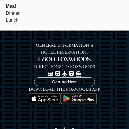
Meal
Dinner
Lunch
GENERAL INFORMATION &
HOTEL RESERVATIONS
1-800-FOXWOODS
DIRECTIONS TO FOXWOODS
Image
Image
Image
Image
Image
Getting Here
DOWNLOAD THE FOXWOODS APP
Image
Image