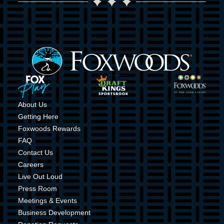
Image
Image
Image
Image
About Us
Getting Here
Foxwoods Rewards
FAQ
Contact Us
Careers
Live Out Loud
Press Room
Meetings & Events
Business Development