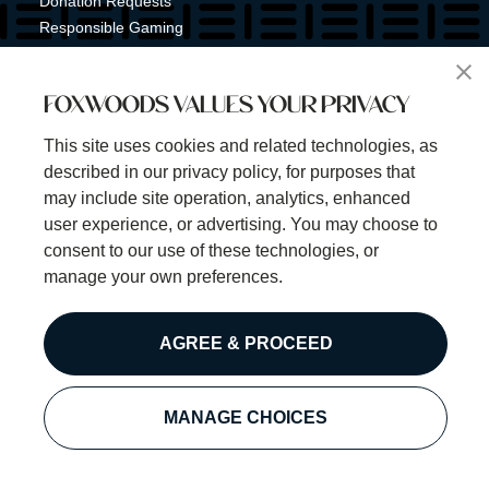
Donation Requests
Responsible Gaming
Shuttle Service
Tribal Nation
FOXWOODS VALUES YOUR PRIVACY
Tribal Gaming Commission
Tribal Police
This site uses cookies and related technologies, as
Property Map
described in our privacy policy, for purposes that
Sign Up for Emails & Text Alerts
may include site operation, analytics, enhanced
Subscribe
user experience, or advertising. You may choose to
consent to our use of these technologies, or
manage your own preferences.
©2025 Foxwoods Resort Casino. All rights reserved.
AGREE & PROCEED
Privacy Policy
Disclaimer
Security Policy
MANAGE CHOICES
Cookie Preferences