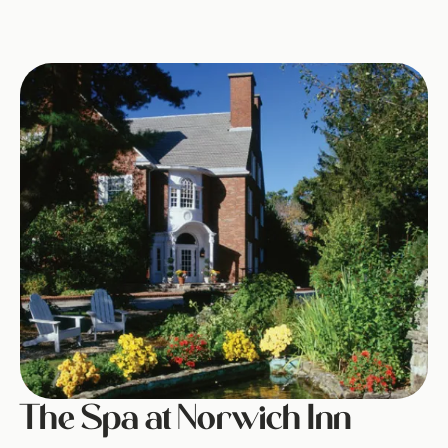
Image
The Spa at Norwich Inn