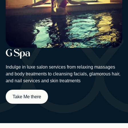
G Spa
Indulge in luxe salon services from relaxing massages
and body treatments to cleansing facials, glamorous hair,
and nail services and skin treatments
Take Me there