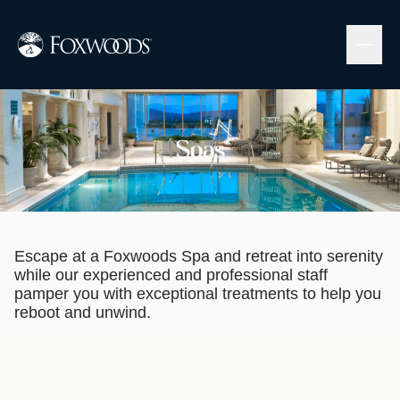
Skip
to
main
content
Image
Spas
Escape at a Foxwoods Spa and retreat into serenity
while our experienced and professional staff
pamper you with exceptional treatments to help you
reboot and unwind.