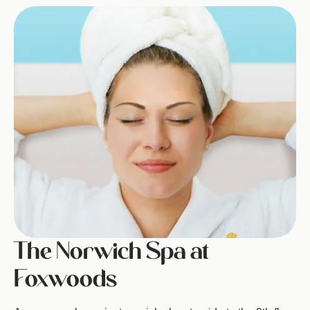
Image
The Norwich Spa at
Foxwoods