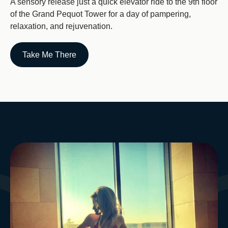
A sensory release just a quick elevator ride to the 9th floor
of the Grand Pequot Tower for a day of pampering,
relaxation, and rejuvenation.
Take Me There
Image