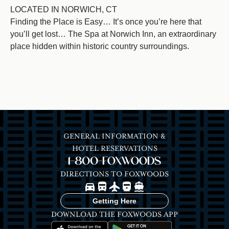
LOCATED IN NORWICH, CT
Finding the Place is Easy… It’s once you’re here that
you’ll get lost… The Spa at Norwich Inn, an extraordinary
place hidden within historic country surroundings.
GENERAL INFORMATION &
HOTEL RESERVATIONS
1-800-FOXWOODS
DIRECTIONS TO FOXWOODS
Image
Image
Image
Image
Image
Getting Here
DOWNLOAD THE FOXWOODS APP
Image
Image