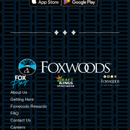
Image
Image
Image
Image
About Us
Getting Here
Foxwoods Rewards
FAQ
Contact Us
Careers