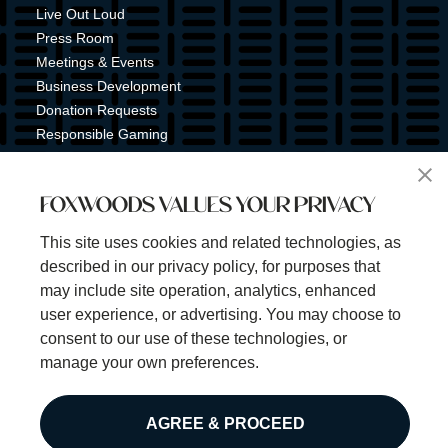
Live Out Loud
Press Room
Meetings & Events
Business Development
Donation Requests
Responsible Gaming
Shuttle Service
Tribal Nation
FOXWOODS VALUES YOUR PRIVACY
Tribal Gaming Commission
Tribal Police
This site uses cookies and related technologies, as
Property Map
described in our privacy policy, for purposes that
Sign Up for Emails & Text Alerts
may include site operation, analytics, enhanced
Subscribe
user experience, or advertising. You may choose to
consent to our use of these technologies, or
manage your own preferences.
©2025 Foxwoods Resort Casino. All rights reserved.
AGREE & PROCEED
Privacy Policy