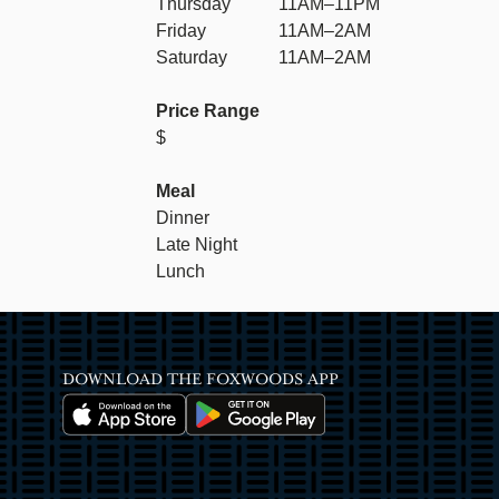
Thursday
11AM–11PM
Friday
11AM–2AM
Saturday
11AM–2AM
Price Range
$
Meal
Dinner
Late Night
Lunch
DOWNLOAD THE FOXWOODS APP
Image
Image