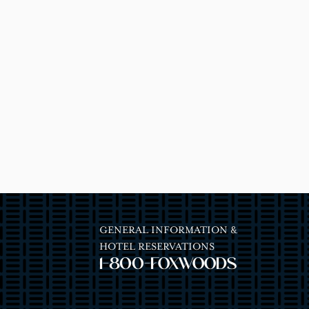
GENERAL INFORMATION &
HOTEL RESERVATIONS
1-800-FOXWOODS