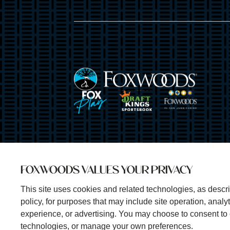
Image
Image
Image
Image
FOXWOODS VALUES YOUR PRIVACY
This site uses cookies and related technologies, as descri
policy, for purposes that may include site operation, anal
experience, or advertising. You may choose to consent to 
technologies, or manage your own preferences.
©2025 Foxwoods Resort Casino. All rights reserved.