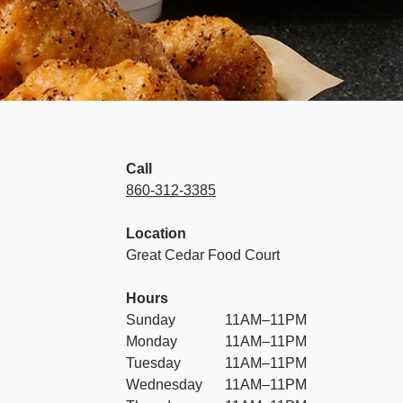
Call
860-312-3385
Location
Great Cedar Food Court
Hours
Sunday
11AM–11PM
Monday
11AM–11PM
Tuesday
11AM–11PM
Wednesday
11AM–11PM