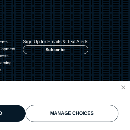
Sign Up for Emails & Text Alerts
ents
elopment
Subscribe
uests
Gaming
e
g Commission
D
MANAGE CHOICES
licy
Disclaimer
Security Policy
Cookie Preferences