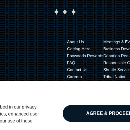
About Us
Meetings & Ev
Getting Here
Business Dev
Foxwoods Rewards
Donation Req
FAQ
Responsible 
Contact Us
Shuttle Servic
Careers
Tribal Nation
Live Out Loud
Tribal Gamin
Press Room
Tribal Police
Property Map
bed in our privacy
AGREE & PROCEE
ytics, enhanced user
our use of these
Privacy Po