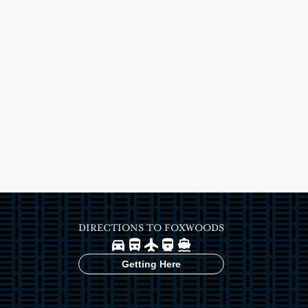
DIRECTIONS TO FOXWOODS
Image
Image
Image
Image
Image
Getting Here