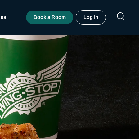
ces
Book a Room
Log in