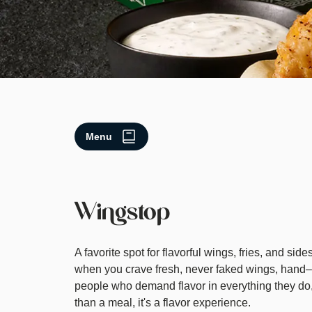
Menu
Wingstop
A favorite spot for flavorful wings, fries, and si
when you crave fresh, never faked wings, hand–
people who demand flavor in everything they do,
than a meal, it's a flavor experience.