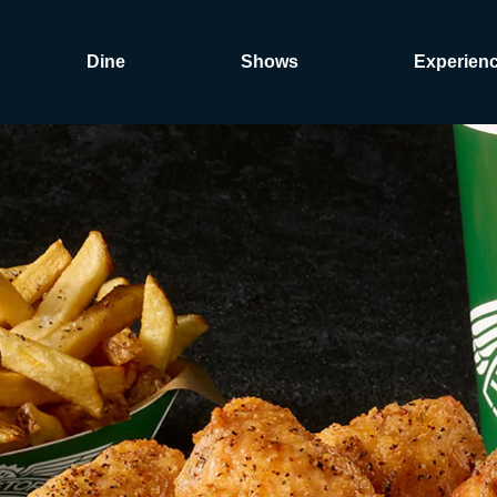
Dine
Shows
Experien