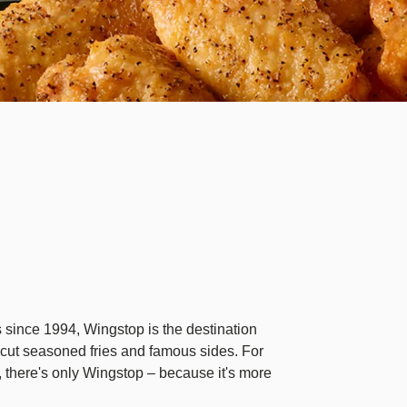
des since 1994, Wingstop is the destination
cut seasoned fries and famous sides. For
 there's only Wingstop – because it's more