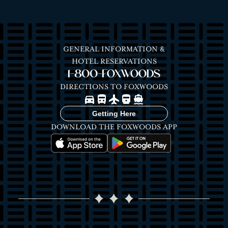
GENERAL INFORMATION &
HOTEL RESERVATIONS
1-800-FOXWOODS
DIRECTIONS TO FOXWOODS
Image
Image
Image
Image
Image
Getting Here
DOWNLOAD THE FOXWOODS APP
Image
Image