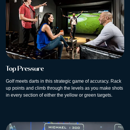
Top Pressure
Golf meets darts in this strategic game of accuracy. Rack
up points and climb through the levels as you make shots
in every section of either the yellow or green targets.