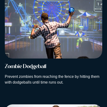
Zombie Dodgeball
Prevent zombies from reaching the fence by hitting them
with dodgeballs until time runs out.