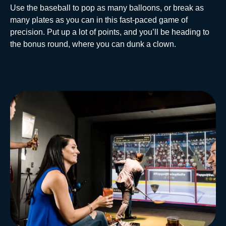
Use the baseball to pop as many balloons, or break as
many plates as you can in this fast-paced game of
precision. Put up a lot of points, and you’ll be heading to
the bonus round, where you can dunk a clown.