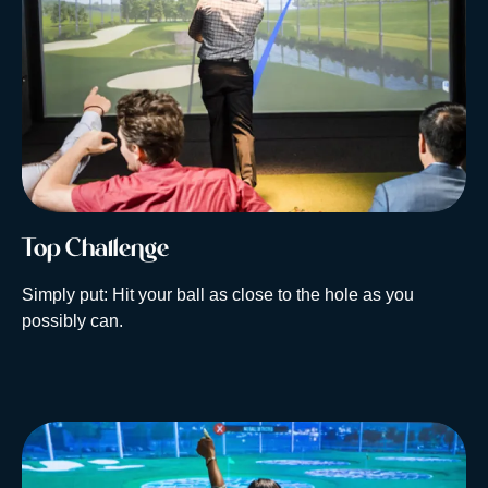
Top Challenge
Simply put: Hit your ball as close to the hole as you
possibly can.