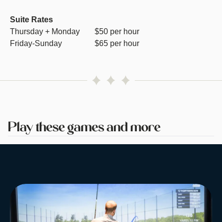
Suite Rates
Thursday + Monday
$50 per hour
Friday-Sunday
$65 per hour
Play these games and more