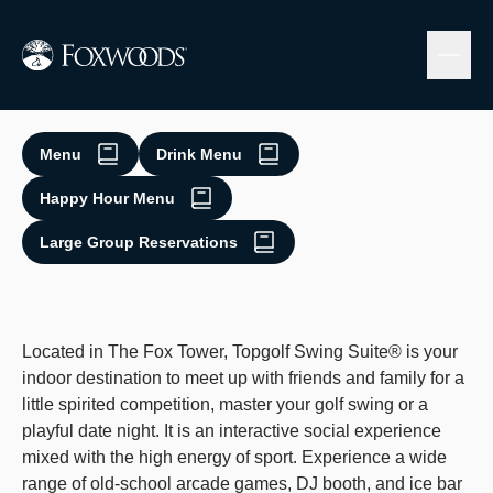
Skip
to
main
content
Topgolf Swing Suite
Menu
Drink Menu
Happy Hour Menu
Large Group Reservations
Located in The Fox Tower, Topgolf Swing Suite® is your
indoor destination to meet up with friends and family for a
little spirited competition, master your golf swing or a
playful date night. It is an interactive social experience
mixed with the high energy of sport. Experience a wide
range of old-school arcade games, DJ booth, and ice bar