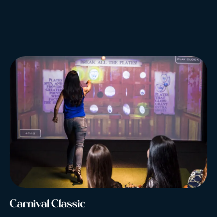
Carnival Classic