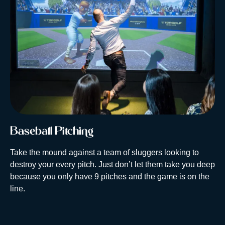
Baseball Pitching
Take the mound against a team of sluggers looking to
destroy your every pitch. Just don’t let them take you deep
because you only have 9 pitches and the game is on the
line.