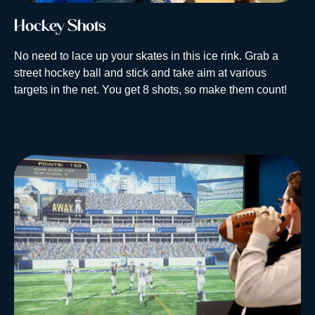
Hockey Shots
No need to lace up your skates in this ice rink. Grab a
street hockey ball and stick and take aim at various
targets in the net. You get 8 shots, so make them count!