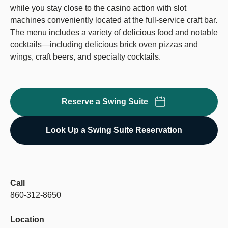
while you stay close to the casino action with slot
machines conveniently located at the full-service craft bar.
The menu includes a variety of delicious food and notable
cocktails—including delicious brick oven pizzas and
wings, craft beers, and specialty cocktails.
Reserve a Swing Suite
Look Up a Swing Suite Reservation
Call
860-312-8650
Location