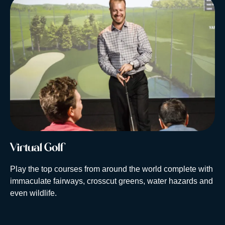
Virtual Golf
Play the top courses from around the world complete with
immaculate fairways, crosscut greens, water hazards and
even wildlife.