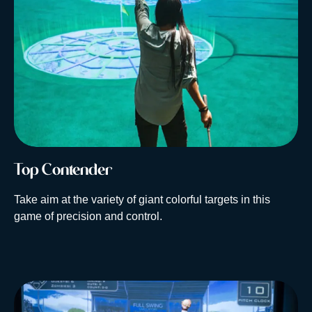
Top Contender
Take aim at the variety of giant colorful targets in this
game of precision and control.