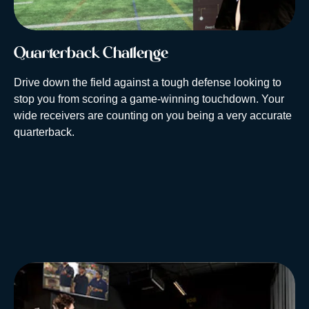
Quarterback Challenge
Drive down the field against a tough defense looking to
stop you from scoring a game-winning touchdown. Your
wide receivers are counting on you being a very accurate
quarterback.