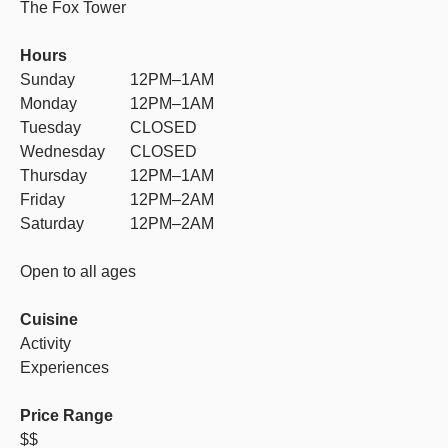
The Fox Tower
Hours
Sunday
12PM–1AM
Monday
12PM–1AM
Tuesday
CLOSED
Wednesday
CLOSED
Thursday
12PM–1AM
Friday
12PM–2AM
Saturday
12PM–2AM
Open to all ages
Cuisine
Activity
Experiences
Price Range
$$