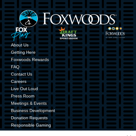
Image
Image
Image
Image
About Us
Getting Here
Foxwoods Rewards
FAQ
Contact Us
Careers
Live Out Loud
Press Room
Meetings & Events
Business Development
Donation Requests
Responsible Gaming
Shuttle Service