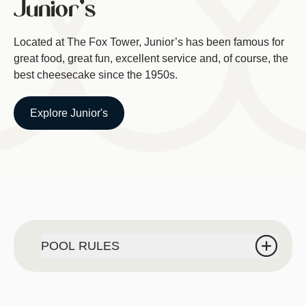
Junior's
Located at The Fox Tower, Junior’s has been famous for
great food, great fun, excellent service and, of course, the
best cheesecake since the 1950s.
Explore Junior's
POOL RULES
POOL RULES:
For The Safety of our guests NO outside