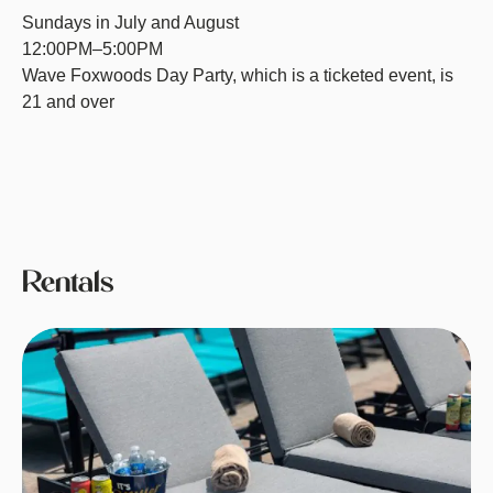
Sundays in July and August
12:00PM–5:00PM
Wave Foxwoods Day Party, which is a ticketed event, is
21 and over
Rentals