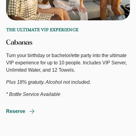
THE ULTIMATE VIP EXPERIENCE
Cabanas
Turn your birthday or bachelor/ette party into the ultimate
VIP experience for up to 10 people. Includes VIP Server,
Unlimited Water, and 12 Towels.
Plus 18% gratuity. Alcohol not included.
* Bottle Service Available
Reserve