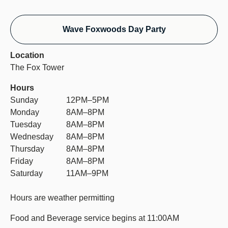
Wave Foxwoods Day Party
Location
The Fox Tower
Hours
Sunday
12PM–5PM
Monday
8AM–8PM
Tuesday
8AM–8PM
Wednesday
8AM–8PM
Thursday
8AM–8PM
Friday
8AM–8PM
Saturday
11AM–9PM
Hours are weather permitting
Food and Beverage service begins at 11:00AM