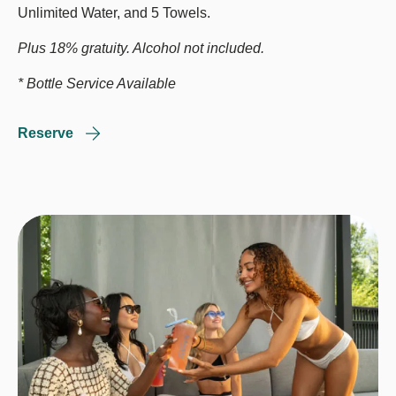
Unlimited Water, and 5 Towels.
Plus 18% gratuity. Alcohol not included.
* Bottle Service Available
Reserve