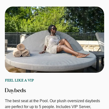
FEEL LIKE A VIP
Daybeds
The best seat at the Pool. Our plush oversized daybeds
are perfect for up to 5 people. Includes VIP Server,