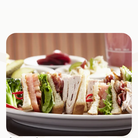
Image