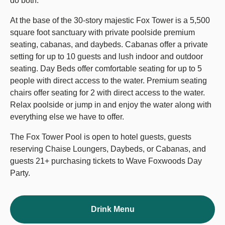
do both.
At the base of the 30-story majestic Fox Tower is a 5,500
square foot sanctuary with private poolside premium
seating, cabanas, and daybeds. Cabanas offer a private
setting for up to 10 guests and lush indoor and outdoor
seating. Day Beds offer comfortable seating for up to 5
people with direct access to the water. Premium seating
chairs offer seating for 2 with direct access to the water.
Relax poolside or jump in and enjoy the water along with
everything else we have to offer.
The Fox Tower Pool is open to hotel guests, guests
reserving Chaise Loungers, Daybeds, or Cabanas, and
guests 21+ purchasing tickets to Wave Foxwoods Day
Party.
Drink Menu