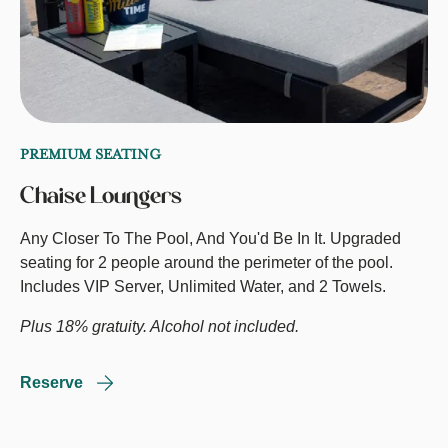
PREMIUM SEATING
Chaise Loungers
Any Closer To The Pool, And You'd Be In It. Upgraded
seating for 2 people around the perimeter of the pool.
Includes VIP Server, Unlimited Water, and 2 Towels.
Plus 18% gratuity. Alcohol not included.
Reserve