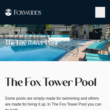
Skip
to
main
content
Image
The Fox Tower Pool
The Fox Tower Pool
Some pools are simply made for swimming and others
are made for living it up. In The Fox Tower Pool you can