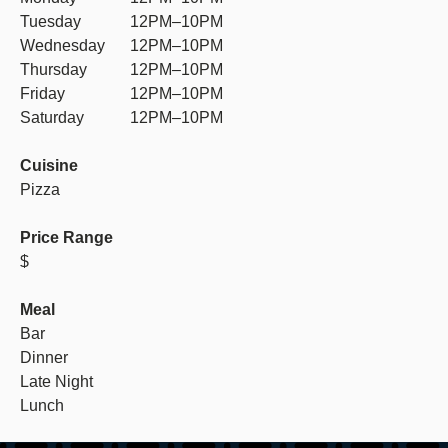
Tuesday
12PM–10PM
Wednesday
12PM–10PM
Thursday
12PM–10PM
Friday
12PM–10PM
Saturday
12PM–10PM
Cuisine
Pizza
Price Range
$
Meal
Bar
Dinner
Late Night
Lunch