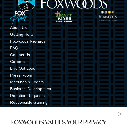
Image
Image
Image
About Us
Getting Here
Foxwoods Rewards
FAQ
Contact Us
Careers
Live Out Loud
Press Room
Meetings & Events
Business Development
Donation Requests
Responsible Gaming
Shuttle Service
Tribal Nation
FOXWOODS VALUES YOUR PRIVACY
Tribal Gaming Commission