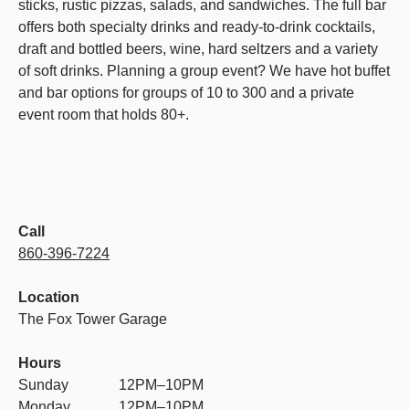
sticks, rustic pizzas, salads, and sandwiches. The full bar
offers both specialty drinks and ready-to-drink cocktails,
draft and bottled beers, wine, hard seltzers and a variety
of soft drinks. Planning a group event? We have hot buffet
and bar options for groups of 10 to 300 and a private
event room that holds 80+.
Call
860-396-7224
Location
The Fox Tower Garage
Hours
Sunday
12PM–10PM
Monday
12PM–10PM