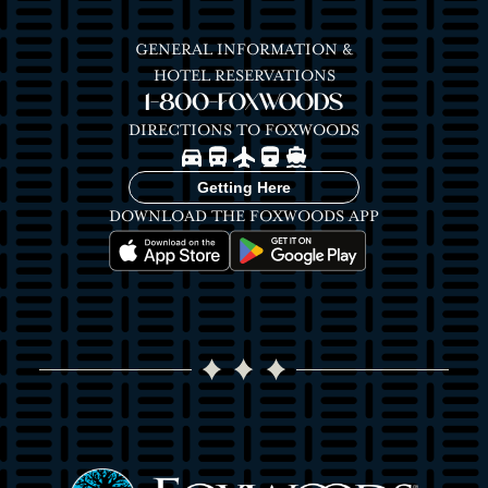
GENERAL INFORMATION &
HOTEL RESERVATIONS
1-800-FOXWOODS
DIRECTIONS TO FOXWOODS
Image
Image
Image
Image
Image
Getting Here
DOWNLOAD THE FOXWOODS APP
Image
Image
Image