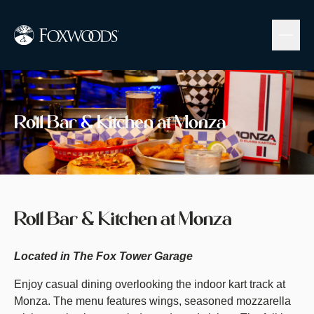
Skip
to
main
content
Image
Roll Bar & Kitchen at Monza
Roll Bar & Kitchen at Monza
Located in The Fox Tower Garage
Enjoy casual dining overlooking the indoor kart track at
Monza. The menu features wings, seasoned mozzarella