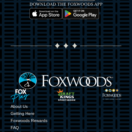
DOWNLOAD THE FOXWOODS APP
Image
Image
Image
Image
Image
Image
About Us
Getting Here
Foxwoods Rewards
FAQ