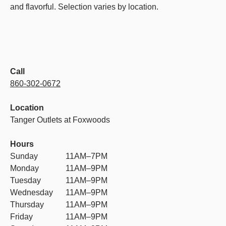
and flavorful. Selection varies by location.
Call
860-302-0672
Location
Tanger Outlets at Foxwoods
Hours
Sunday
11AM–7PM
Monday
11AM–9PM
Tuesday
11AM–9PM
Wednesday
11AM–9PM
Thursday
11AM–9PM
Friday
11AM–9PM