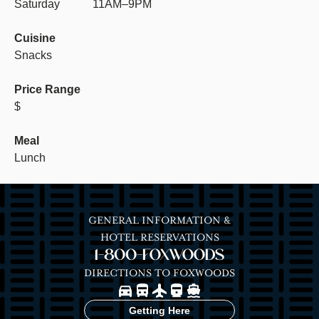
Saturday
11AM–9PM
Cuisine
Snacks
Price Range
$
Meal
Lunch
GENERAL INFORMATION &
HOTEL RESERVATIONS
1-800-FOXWOODS
DIRECTIONS TO FOXWOODS
Image
Image
Image
Image
Image
Getting Here