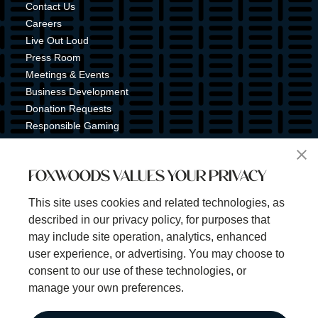
Contact Us
Careers
Live Out Loud
Press Room
Meetings & Events
Business Development
Donation Requests
Responsible Gaming
Shuttle Service
Tribal Nation
FOXWOODS VALUES YOUR PRIVACY
Tribal Gaming Commission
Tribal Police
This site uses cookies and related technologies, as
Property Map
described in our privacy policy, for purposes that
Sign Up for Emails & Text Alerts
may include site operation, analytics, enhanced
Subscribe
user experience, or advertising. You may choose to
consent to our use of these technologies, or
manage your own preferences.