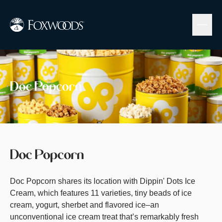
Skip
to
main
content
Image
Doc Popcorn
Doc Popcorn
Doc Popcorn shares its location with Dippin' Dots Ice
Cream, which features 11 varieties, tiny beads of ice
cream, yogurt, sherbet and flavored ice–an
unconventional ice cream treat that’s remarkably fresh