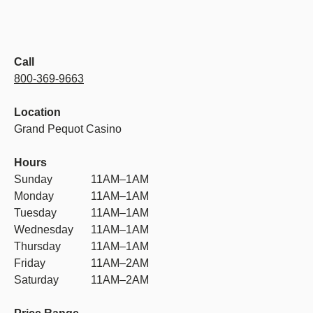
Call
800-369-9663
Location
Grand Pequot Casino
Hours
Sunday
11AM–1AM
Monday
11AM–1AM
Tuesday
11AM–1AM
Wednesday
11AM–1AM
Thursday
11AM–1AM
Friday
11AM–2AM
Saturday
11AM–2AM