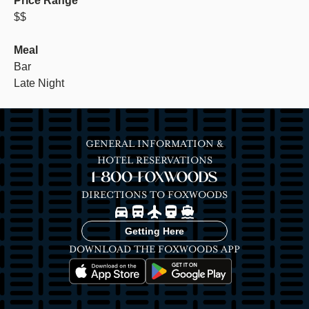
Price Range
$$
Meal
Bar
Late Night
GENERAL INFORMATION &
HOTEL RESERVATIONS
1-800-FOXWOODS
DIRECTIONS TO FOXWOODS
Image
Image
Image
Image
Image
Getting Here
DOWNLOAD THE FOXWOODS APP
Image
Image