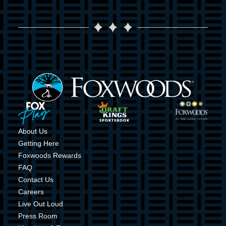
Image
Image
Image
Image
About Us
Getting Here
Foxwoods Rewards
FAQ
Contact Us
Careers
Live Out Loud
Press Room