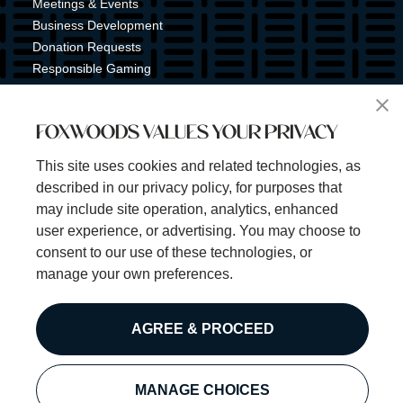
Meetings & Events
Business Development
Donation Requests
Responsible Gaming
Shuttle Service
Tribal Nation
FOXWOODS VALUES YOUR PRIVACY
Tribal Gaming Commission
Tribal Police
This site uses cookies and related technologies, as
Property Map
described in our privacy policy, for purposes that
Sign Up for Emails & Text Alerts
may include site operation, analytics, enhanced
Subscribe
user experience, or advertising. You may choose to
consent to our use of these technologies, or
manage your own preferences.
©2025 Foxwoods Resort Casino. All rights reserved.
AGREE & PROCEED
Privacy Policy
Disclaimer
Security Policy
MANAGE CHOICES