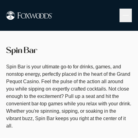
Skip
to
main
content
Spin Bar
Spin Bar is your ultimate go-to for drinks, games, and
nonstop energy, perfectly placed in the heart of the Grand
Pequot Casino. Feel the pulse of the action all around
you while sipping on expertly crafted cocktails. Not close
enough to the excitement? Pull up a seat and hit the
convenient bar-top games while you relax with your drink.
Whether you're spinning, sipping, or soaking in the
vibrant buzz, Spin Bar keeps you right at the center of it
all.