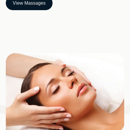
View Massages
Image