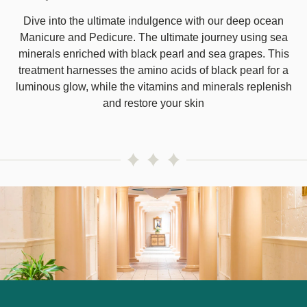
Dive into the ultimate indulgence with our deep ocean
Manicure and Pedicure. The ultimate journey using sea
minerals enriched with black pearl and sea grapes. This
treatment harnesses the amino acids of black pearl for a
luminous glow, while the vitamins and minerals replenish
and restore your skin
Image