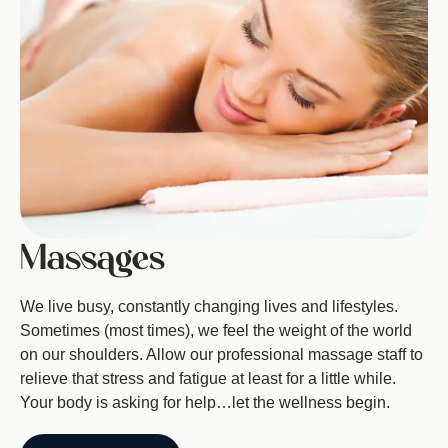
Massages
We live busy, constantly changing lives and lifestyles.
Sometimes (most times), we feel the weight of the world
on our shoulders. Allow our professional massage staff to
relieve that stress and fatigue at least for a little while.
Your body is asking for help…let the wellness begin.