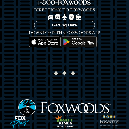
1-800-FOXWOODS
DIRECTIONS TO FOXWOODS
Image
Image
Image
Image
Image
Getting Here
DOWNLOAD THE FOXWOODS APP
Image
Image
Image
Image
Image
Image