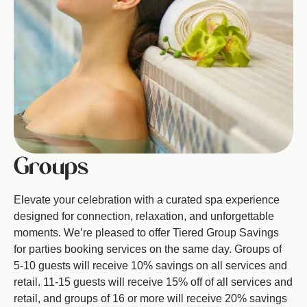
Groups
Elevate your celebration with a curated spa experience
designed for connection, relaxation, and unforgettable
moments. We’re pleased to offer Tiered Group Savings
for parties booking services on the same day. Groups of
5-10 guests will receive 10% savings on all services and
retail. 11-15 guests will receive 15% off of all services and
retail, and groups of 16 or more will receive 20% savings