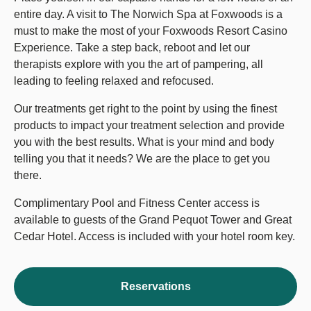
entire day. A visit to The Norwich Spa at Foxwoods is a
must to make the most of your Foxwoods Resort Casino
Experience. Take a step back, reboot and let our
therapists explore with you the art of pampering, all
leading to feeling relaxed and refocused.
Our treatments get right to the point by using the finest
products to impact your treatment selection and provide
you with the best results. What is your mind and body
telling you that it needs? We are the place to get you
there.
Complimentary Pool and Fitness Center access is
available to guests of the Grand Pequot Tower and Great
Cedar Hotel. Access is included with your hotel room key.
Reservations