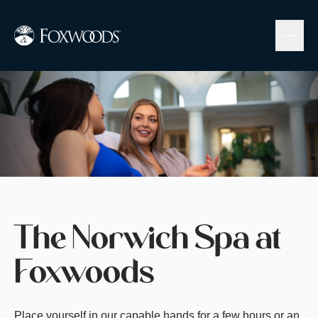
Skip
to
main
content
Image
The Norwich Spa at
Foxwoods
Place yourself in our capable hands for a few hours or an