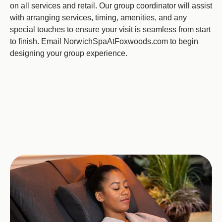
on all services and retail. Our group coordinator will assist
with arranging services, timing, amenities, and any
special touches to ensure your visit is seamless from start
to finish. Email NorwichSpaAtFoxwoods.com to begin
designing your group experience.
Image