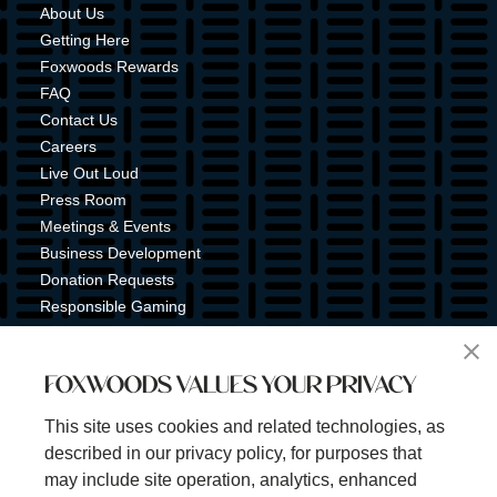
About Us
Getting Here
Foxwoods Rewards
FAQ
Contact Us
Careers
Live Out Loud
Press Room
Meetings & Events
Business Development
Donation Requests
Responsible Gaming
Shuttle Service
Tribal Nation
FOXWOODS VALUES YOUR PRIVACY
Tribal Gaming Commission
Tribal Police
This site uses cookies and related technologies, as
Property Map
described in our privacy policy, for purposes that
Sign Up for Emails & Text Alerts
may include site operation, analytics, enhanced
Subscribe