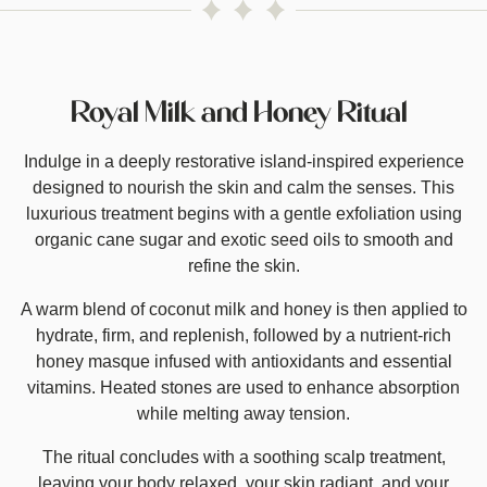
Royal Milk and Honey Ritual
Indulge in a deeply restorative island-inspired experience
designed to nourish the skin and calm the senses. This
luxurious treatment begins with a gentle exfoliation using
organic cane sugar and exotic seed oils to smooth and
refine the skin.
A warm blend of coconut milk and honey is then applied to
hydrate, firm, and replenish, followed by a nutrient-rich
honey masque infused with antioxidants and essential
vitamins. Heated stones are used to enhance absorption
while melting away tension.
The ritual concludes with a soothing scalp treatment,
leaving your body relaxed, your skin radiant, and your