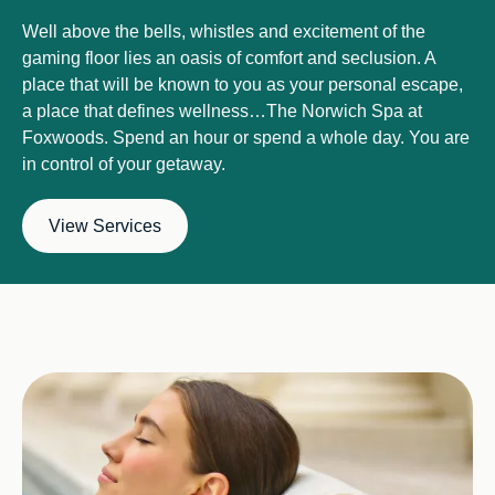
Well above the bells, whistles and excitement of the
gaming floor lies an oasis of comfort and seclusion. A
place that will be known to you as your personal escape,
a place that defines wellness…The Norwich Spa at
Foxwoods. Spend an hour or spend a whole day. You are
in control of your getaway.
View Services
Image