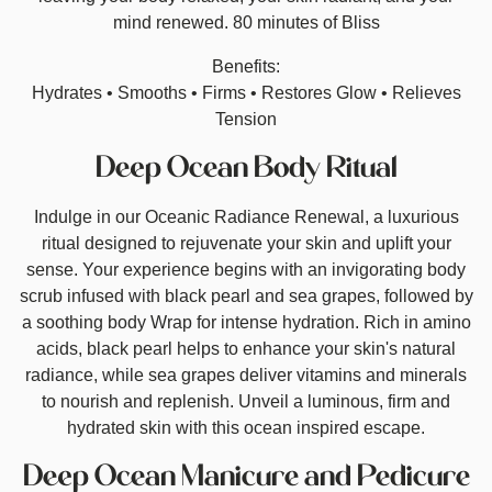
mind renewed. 80 minutes of Bliss
Benefits:
Hydrates • Smooths • Firms • Restores Glow • Relieves
Tension
Deep Ocean Body Ritual
Indulge in our Oceanic Radiance Renewal, a luxurious
ritual designed to rejuvenate your skin and uplift your
sense. Your experience begins with an invigorating body
scrub infused with black pearl and sea grapes, followed by
a soothing body Wrap for intense hydration. Rich in amino
acids, black pearl helps to enhance your skin's natural
radiance, while sea grapes deliver vitamins and minerals
to nourish and replenish. Unveil a luminous, firm and
hydrated skin with this ocean inspired escape.
Deep Ocean Manicure and Pedicure