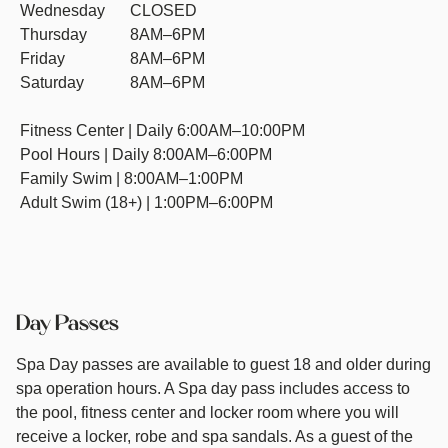
Wednesday
CLOSED
Thursday
8AM–6PM
Friday
8AM–6PM
Saturday
8AM–6PM
Fitness Center | Daily 6:00AM–10:00PM
Pool Hours | Daily 8:00AM–6:00PM
Family Swim | 8:00AM–1:00PM
Adult Swim (18+) | 1:00PM–6:00PM
Day Passes
Spa Day passes are available to guest 18 and older during
spa operation hours. A Spa day pass includes access to
the pool, fitness center and locker room where you will
receive a locker, robe and spa sandals. As a guest of the