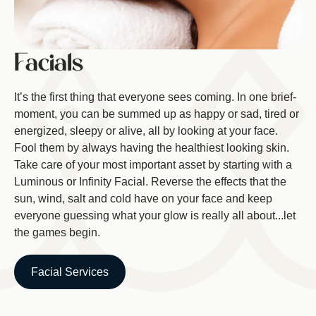
Facials
It’s the first thing that everyone sees coming. In one brief-
moment, you can be summed up as happy or sad, tired or
energized, sleepy or alive, all by looking at your face.
Fool them by always having the healthiest looking skin.
Take care of your most important asset by starting with a
Luminous or Infinity Facial. Reverse the effects that the
sun, wind, salt and cold have on your face and keep
everyone guessing what your glow is really all about...let
the games begin.
Facial Services