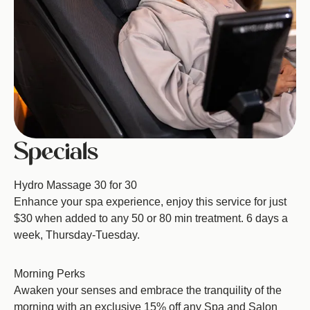
Specials
Hydro Massage 30 for 30
Enhance your spa experience, enjoy this service for just
$30 when added to any 50 or 80 min treatment. 6 days a
week, Thursday-Tuesday.
Morning Perks
Awaken your senses and embrace the tranquility of the
morning with an exclusive 15% off any Spa and Salon