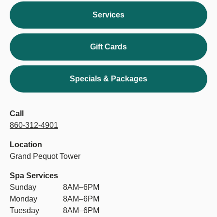
Services
Gift Cards
Specials & Packages
Call
860-312-4901
Location
Grand Pequot Tower
Spa Services
Sunday
8AM–6PM
Monday
8AM–6PM
Tuesday
8AM–6PM