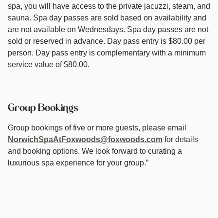
spa, you will have access to the private jacuzzi, steam, and
sauna. Spa day passes are sold based on availability and
are not available on Wednesdays. Spa day passes are not
sold or reserved in advance. Day pass entry is $80.00 per
person. Day pass entry is complementary with a minimum
service value of $80.00.
Group Bookings
Group bookings of five or more guests, please email
NorwichSpaAtFoxwoods@foxwoods.com
for details
and booking options. We look forward to curating a
luxurious spa experience for your group.”