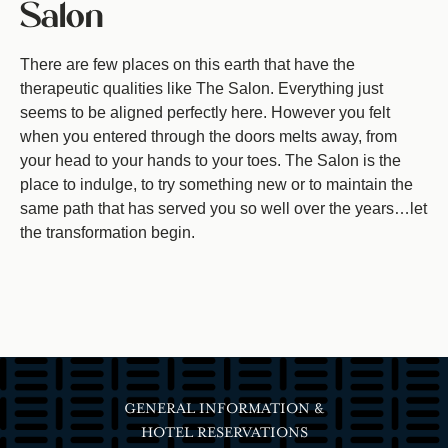
Salon
There are few places on this earth that have the
therapeutic qualities like The Salon. Everything just
seems to be aligned perfectly here. However you felt
when you entered through the doors melts away, from
your head to your hands to your toes. The Salon is the
place to indulge, to try something new or to maintain the
same path that has served you so well over the years…let
the transformation begin.
GENERAL INFORMATION &
HOTEL RESERVATIONS