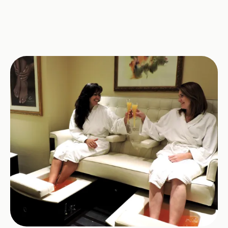
Image