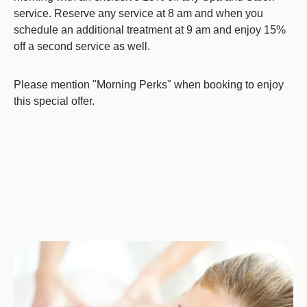
service. Reserve any service at 8 am and when you
schedule an additional treatment at 9 am and enjoy 15%
off a second service as well.
Please mention "Morning Perks" when booking to enjoy
this special offer.
Image