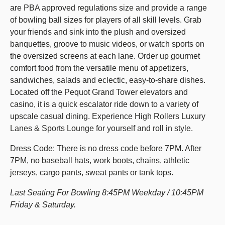
are PBA approved regulations size and provide a range
of bowling ball sizes for players of all skill levels. Grab
your friends and sink into the plush and oversized
banquettes, groove to music videos, or watch sports on
the oversized screens at each lane. Order up gourmet
comfort food from the versatile menu of appetizers,
sandwiches, salads and eclectic, easy-to-share dishes.
Located off the Pequot Grand Tower elevators and
casino, it is a quick escalator ride down to a variety of
upscale casual dining. Experience High Rollers Luxury
Lanes & Sports Lounge for yourself and roll in style.
Dress Code: There is no dress code before 7PM. After
7PM, no baseball hats, work boots, chains, athletic
jerseys, cargo pants, sweat pants or tank tops.
Last Seating For Bowling 8:45PM Weekday / 10:45PM
Friday & Saturday.