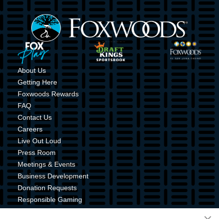
Image
Image
Image
Image
About Us
Getting Here
Foxwoods Rewards
FAQ
Contact Us
Careers
Live Out Loud
Press Room
Meetings & Events
Business Development
Donation Requests
Responsible Gaming
Shuttle Service