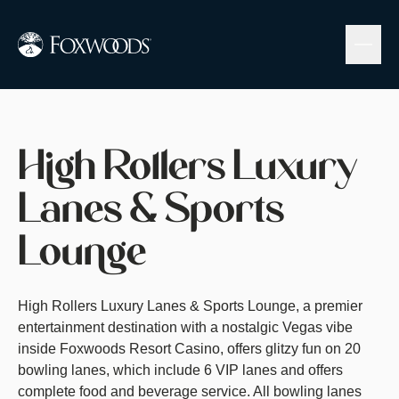
Skip
to
main
content
Visit Website
High Rollers Luxury
Lanes & Sports
Lounge
High Rollers Luxury Lanes & Sports Lounge, a premier
entertainment destination with a nostalgic Vegas vibe
inside Foxwoods Resort Casino, offers glitzy fun on 20
bowling lanes, which include 6 VIP lanes and offers
complete food and beverage service. All bowling lanes