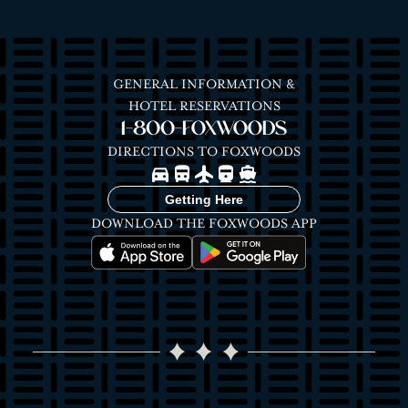
GENERAL INFORMATION &
HOTEL RESERVATIONS
1-800-FOXWOODS
DIRECTIONS TO FOXWOODS
Image
Image
Image
Image
Image
Getting Here
DOWNLOAD THE FOXWOODS APP
Image
Image