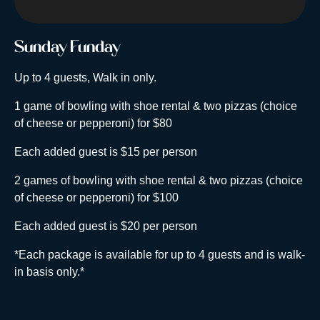
Sunday Funday
Up to 4 guests, Walk in only.
1 game of bowling with shoe rental & two pizzas (choice
of cheese or pepperoni) for $80
Each added guest is $15 per person
2 games of bowling with shoe rental & two pizzas (choice
of cheese or pepperoni) for $100
Each added guest is $20 per person
*Each package is available for up to 4 guests and is walk-
in basis only.*