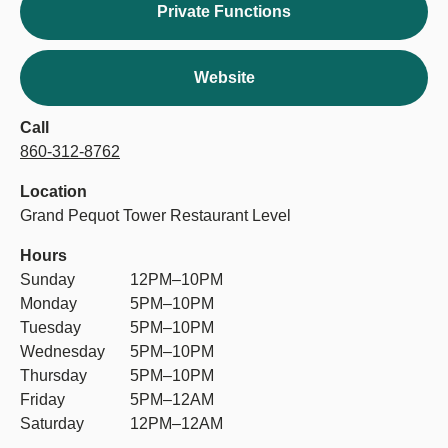
Private Functions
Website
Call
860-312-8762
Location
Grand Pequot Tower Restaurant Level
Hours
Sunday
12PM–10PM
Monday
5PM–10PM
Tuesday
5PM–10PM
Wednesday
5PM–10PM
Thursday
5PM–10PM
Friday
5PM–12AM
Saturday
12PM–12AM