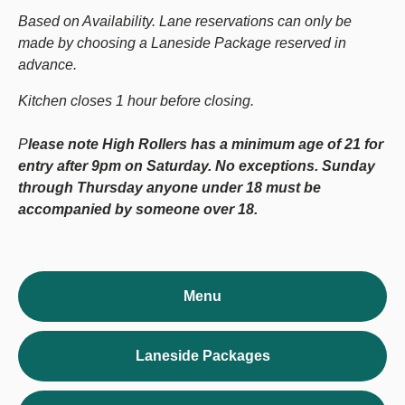
Based on Availability. Lane reservations can only be
made by choosing a Laneside Package reserved in
advance.
Kitchen closes 1 hour before closing.
P
lease note High Rollers has a minimum age of 21 for
entry after 9pm on Saturday. No exceptions. Sunday
through Thursday anyone under 18 must be
accompanied by someone over 18.
Menu
Laneside Packages