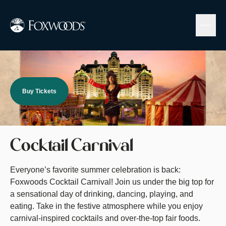
Skip
to
main
content
Image
Buy Tickets
Cocktail Carnival
Everyone’s favorite summer celebration is back:
Foxwoods Cocktail Carnival! Join us under the big top for
a sensational day of drinking, dancing, playing, and
eating. Take in the festive atmosphere while you enjoy
carnival-inspired cocktails and over-the-top fair foods.