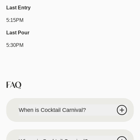
Last Entry
5:15PM
Last Pour
5:30PM
FAQ
When is Cocktail Carnival?
Saturday, August 22, 2026 | 2PM-6PM