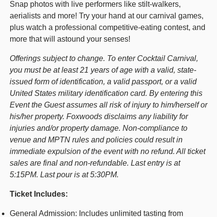
Snap photos with live performers like stilt-walkers,
aerialists and more! Try your hand at our carnival games,
plus watch a professional competitive-eating contest, and
more that will astound your senses!
Offerings subject to change. To enter Cocktail Carnival,
you must be at least 21 years of age with a valid, state-
issued form of identification, a valid passport, or a valid
United States military identification card. By entering this
Event the Guest assumes all risk of injury to him/herself or
his/her property. Foxwoods disclaims any liability for
injuries and/or property damage. Non-compliance to
venue and MPTN rules and policies could result in
immediate expulsion of the event with no refund. All ticket
sales are final and non-refundable. Last entry is at
5:15PM. Last pour is at 5:30PM.
Ticket Includes:
General Admission: Includes unlimited tasting from