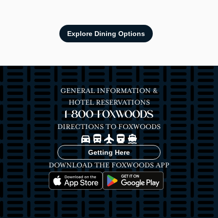
Explore Dining Options
GENERAL INFORMATION &
HOTEL RESERVATIONS
1-800-FOXWOODS
DIRECTIONS TO FOXWOODS
Image
Image
Image
Image
Image
Getting Here
DOWNLOAD THE FOXWOODS APP
Image
Image