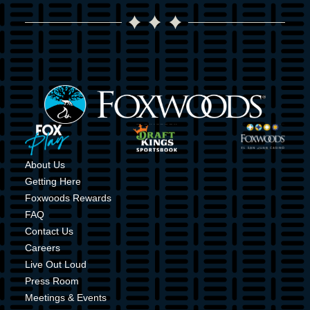
Image
Image
Image
Image
About Us
Getting Here
Foxwoods Rewards
FAQ
Contact Us
Careers
Live Out Loud
Press Room
Meetings & Events