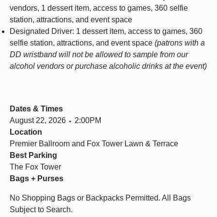
vendors, 1 dessert item, access to games, 360 selfie
station, attractions, and event space
Designated Driver: 1 dessert item, access to games, 360
selfie station, attractions, and event space
(patrons with a
DD wristband will not be allowed to sample from our
alcohol vendors or purchase alcoholic drinks at the event)
Dates & Times
August 22, 2026 ⬩ 2:00PM
Location
Premier Ballroom and Fox Tower Lawn & Terrace
Best Parking
The Fox Tower
Bags + Purses
No Shopping Bags or Backpacks Permitted. All Bags
Subject to Search.