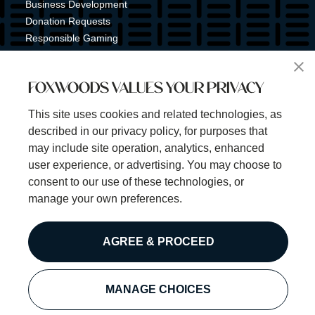
Business Development
Donation Requests
Responsible Gaming
Shuttle Service
Tribal Nation
FOXWOODS VALUES YOUR PRIVACY
Tribal Gaming Commission
Tribal Police
This site uses cookies and related technologies, as
Property Map
described in our privacy policy, for purposes that
Sign Up for Emails & Text Alerts
may include site operation, analytics, enhanced
Subscribe
user experience, or advertising. You may choose to
consent to our use of these technologies, or
manage your own preferences.
©2025 Foxwoods Resort Casino. All rights reserved.
AGREE & PROCEED
Privacy Policy
Disclaimer
Security Policy
MANAGE CHOICES
Cookie Preferences