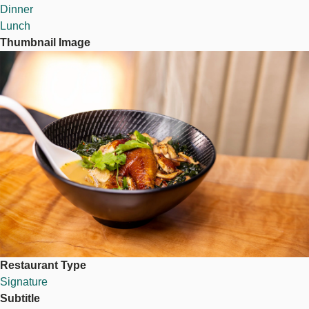
Dinner
Lunch
Thumbnail Image
Image
Restaurant Type
Signature
Subtitle