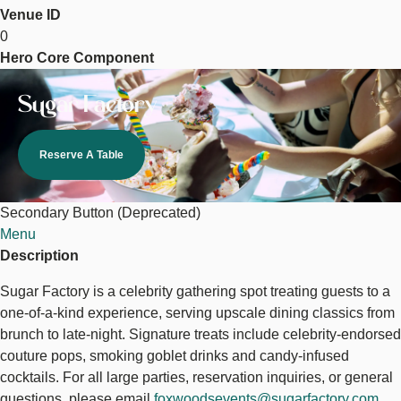
Venue ID
Sugar
0
Factory
Hero Core Component
Image
Sugar Factory
Reserve A Table
Secondary Button (Deprecated)
Menu
Description
Sugar Factory is a celebrity gathering spot treating guests to a
one-of-a-kind experience, serving upscale dining classics from
brunch to late-night. Signature treats include celebrity-endorsed
couture pops, smoking goblet drinks and candy-infused
cocktails. For all large parties, reservation inquiries, or general
questions, please email
foxwoodsevents@sugarfactory.com
.