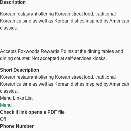
Description
Korean restaurant offering Korean street food, traditional
Korean cuisine as well as Korean dishes inspired by American
classics.
Accepts Foxwoods Rewards Points at the dining tables and
dining counter. Not accepted at self-services kiosks.
Short Description
Korean restaurant offering Korean street food, traditional
Korean cuisine as well as Korean dishes inspired by American
classics.
Menu Links List
Menu
Check if link opens a PDF file
Off
Phone Number