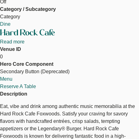
Off
Category / Subcategory
Category
Dine
Hard Rock Cafe
Read more
about
Venue ID
Hard
Hard Rock Cafe
0
Rock
Hero Core Component
Cafe
Secondary Button (Deprecated)
Reserve a Table
Menu
Reserve A Table
Description
Eat, vibe and drink among authentic music memorabilia at the
Hard Rock Cafe Foxwoods. Satisfy your craving for savory
flavors with handcrafted entrées, crisp salads, tempting
appetizers or the Legendary® Burger. Hard Rock Cafe
Foxwoods is known for delivering fantastic food in a high-