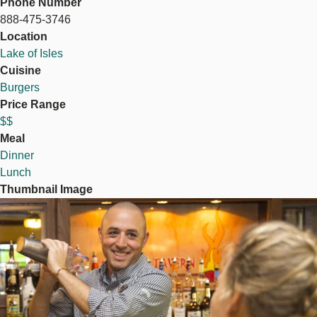
Phone Number
888-475-3746
Location
Lake of Isles
Cuisine
Burgers
Price Range
$$
Meal
Dinner
Lunch
Thumbnail Image
Image