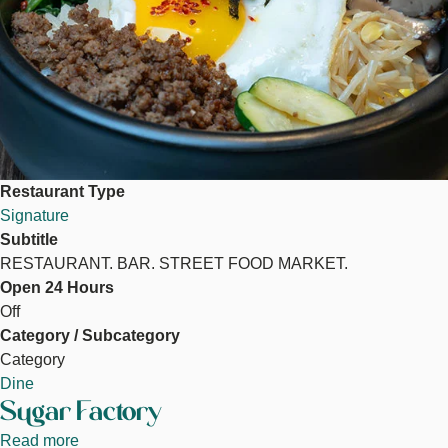
Restaurant Type
Signature
Subtitle
RESTAURANT. BAR. STREET FOOD MARKET.
Open 24 Hours
Off
Category / Subcategory
Category
Dine
Sugar Factory
Read more
about