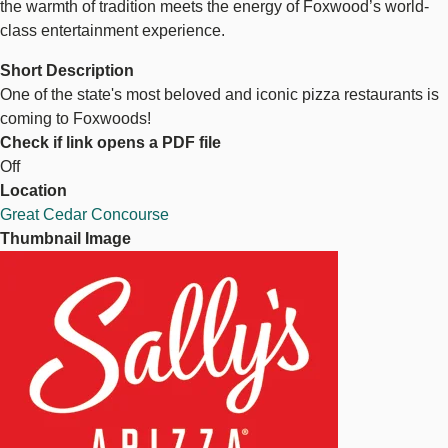
the warmth of tradition meets the energy of Foxwood’s world-
class entertainment experience.
Short Description
One of the state's most beloved and iconic pizza restaurants is
coming to Foxwoods!
Check if link opens a PDF file
Off
Location
Great Cedar Concourse
Thumbnail Image
Image