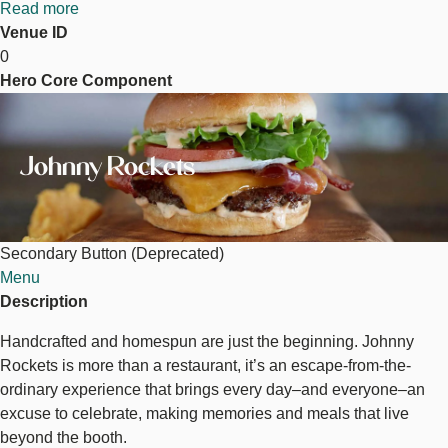
Read more
about
Venue ID
Johnny
0
Rockets
Hero Core Component
Image
Johnny Rockets
Secondary Button (Deprecated)
Menu
Description
Handcrafted and homespun are just the beginning. Johnny
Rockets is more than a restaurant, it’s an escape-from-the-
ordinary experience that brings every day–and everyone–an
excuse to celebrate, making memories and meals that live
beyond the booth.