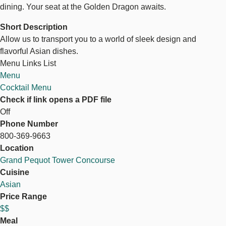
dining. Your seat at the Golden Dragon awaits.
Short Description
Allow us to transport you to a world of sleek design and
flavorful Asian dishes.
Menu Links List
Menu
Cocktail Menu
Check if link opens a PDF file
Off
Phone Number
800-369-9663
Location
Grand Pequot Tower Concourse
Cuisine
Asian
Price Range
$$
Meal