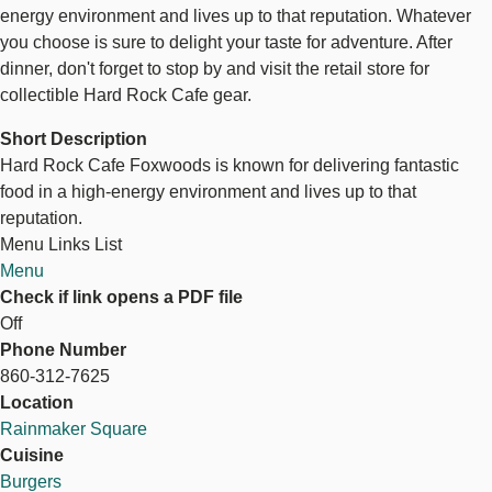
energy environment and lives up to that reputation. Whatever
you choose is sure to delight your taste for adventure. After
dinner, don't forget to stop by and visit the retail store for
collectible Hard Rock Cafe gear.
Short Description
Hard Rock Cafe Foxwoods is known for delivering fantastic
food in a high-energy environment and lives up to that
reputation.
Menu Links List
Menu
Check if link opens a PDF file
Off
Phone Number
860-312-7625
Location
Rainmaker Square
Cuisine
Burgers