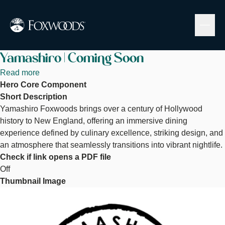
Skip
to
main
content
Yamashiro | Coming Soon
Read more
about
Hero Core Component
Yamashiro
Short Description
|
Yamashiro Foxwoods brings over a century of Hollywood
Coming
history to New England, offering an immersive dining
Soon
experience defined by culinary excellence, striking design, and
an atmosphere that seamlessly transitions into vibrant nightlife.
Check if link opens a PDF file
Off
Thumbnail Image
Image