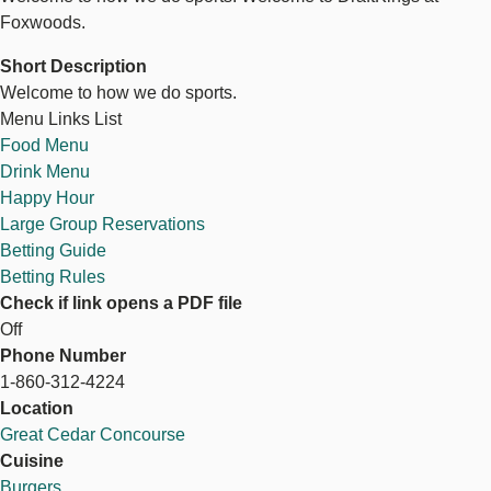
Foxwoods.
Short Description
Welcome to how we do sports.
Menu Links List
Food Menu
Drink Menu
Happy Hour
Large Group Reservations
Betting Guide
Betting Rules
Check if link opens a PDF file
Off
Phone Number
1-860-312-4224
Location
Great Cedar Concourse
Cuisine
Burgers