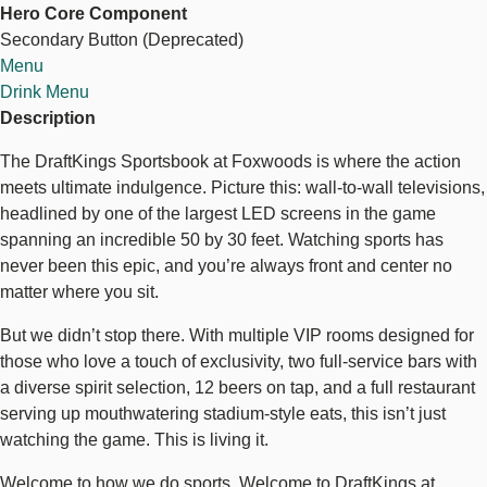
Hero Core Component
Bar
Secondary Button (Deprecated)
+
Explore Sports Betting
Menu
Restaurant
Drink Menu
Description
The DraftKings Sportsbook at Foxwoods is where the action
meets ultimate indulgence. Picture this: wall-to-wall televisions,
headlined by one of the largest LED screens in the game
spanning an incredible 50 by 30 feet. Watching sports has
never been this epic, and you’re always front and center no
matter where you sit.
But we didn’t stop there. With multiple VIP rooms designed for
those who love a touch of exclusivity, two full-service bars with
a diverse spirit selection, 12 beers on tap, and a full restaurant
serving up mouthwatering stadium-style eats, this isn’t just
watching the game. This is living it.
Welcome to how we do sports. Welcome to DraftKings at