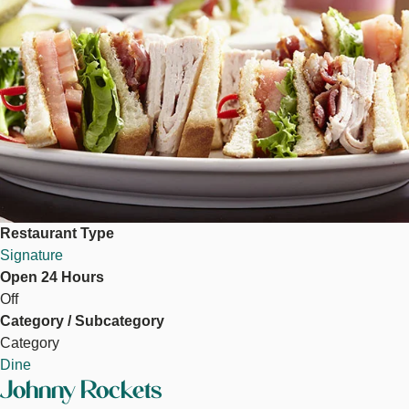
Restaurant Type
Signature
Open 24 Hours
Off
Category / Subcategory
Category
Dine
Johnny Rockets