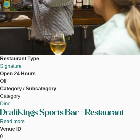
Restaurant Type
Signature
Open 24 Hours
Off
Category / Subcategory
Category
Dine
DraftKings Sports Bar + Restaurant
Read more
about
Venue ID
DraftKings
DraftKings Sportsbook
0
Sports