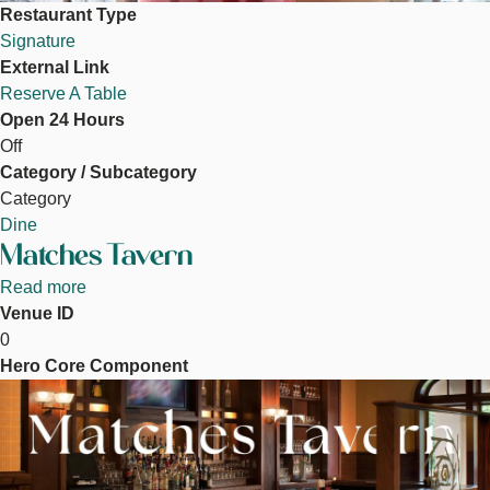
Restaurant Type
Signature
External Link
Reserve A Table
Open 24 Hours
Off
Category / Subcategory
Category
Dine
Matches Tavern
Read more
about
Venue ID
Matches
0
Tavern
Hero Core Component
Image