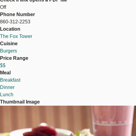
Off
Phone Number
860-312-2253
Location
The Fox Tower
Cuisine
Burgers
Price Range
$$
Meal
Breakfast
Dinner
Lunch
Thumbnail Image
Image