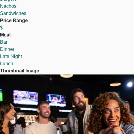
Nachos
Sandwiches
Price Range
$
Meal
Bar
Dinner
Late Night
Lunch
Thumbnail Image
Image