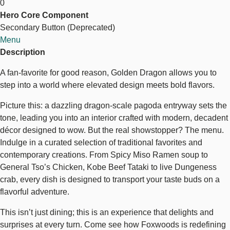
0
Dragon
Hero Core Component
Secondary Button (Deprecated)
Menu
Description
A fan-favorite for good reason, Golden Dragon allows you to
step into a world where elevated design meets bold flavors.
Picture this: a dazzling dragon-scale pagoda entryway sets the
tone, leading you into an interior crafted with modern, decadent
décor designed to wow. But the real showstopper? The menu.
Indulge in a curated selection of traditional favorites and
contemporary creations. From Spicy Miso Ramen soup to
General Tso’s Chicken, Kobe Beef Tataki to live Dungeness
crab, every dish is designed to transport your taste buds on a
flavorful adventure.
This isn’t just dining; this is an experience that delights and
surprises at every turn. Come see how Foxwoods is redefining