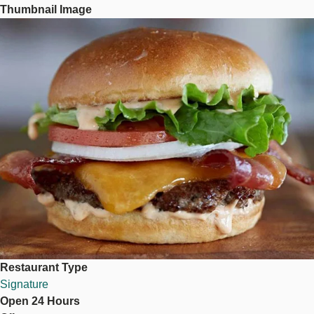
Thumbnail Image
Image
Restaurant Type
Signature
Open 24 Hours