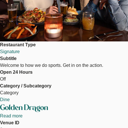
Restaurant Type
Signature
Subtitle
Welcome to how we do sports. Get in on the action.
Open 24 Hours
Off
Category / Subcategory
Category
Dine
Golden Dragon
Read more
about
Venue ID
Golden