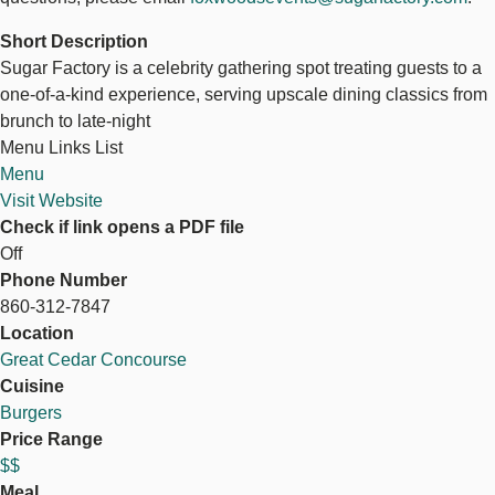
Short Description
Sugar Factory is a celebrity gathering spot treating guests to a
one-of-a-kind experience, serving upscale dining classics from
brunch to late-night
Menu Links List
Menu
Visit Website
Check if link opens a PDF file
Off
Phone Number
860-312-7847
Location
Great Cedar Concourse
Cuisine
Burgers
Price Range
$$
Meal