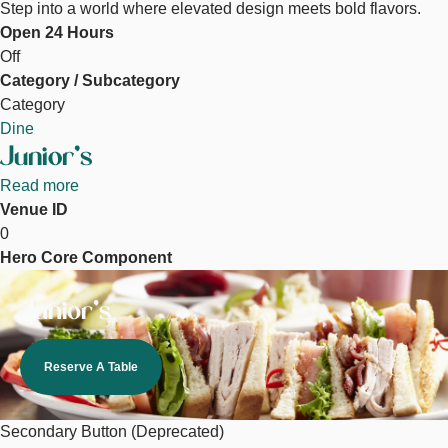
Step into a world where elevated design meets bold flavors.
Open 24 Hours
Off
Category / Subcategory
Category
Dine
Junior's
Read more
about
Venue ID
Junior's
0
Hero Core Component
Image
Junior's
Reserve A Table
Secondary Button (Deprecated)