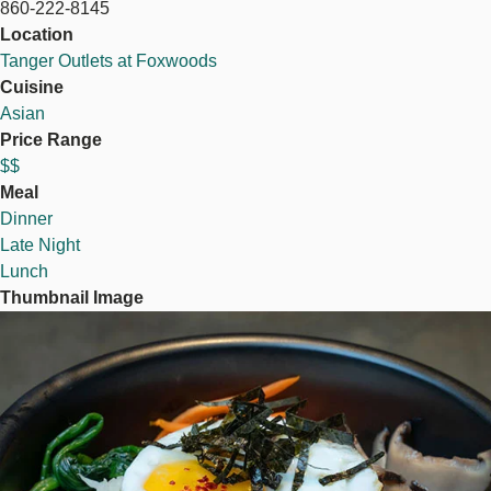
860-222-8145
Location
Tanger Outlets at Foxwoods
Cuisine
Asian
Price Range
$$
Meal
Dinner
Late Night
Lunch
Thumbnail Image
Image