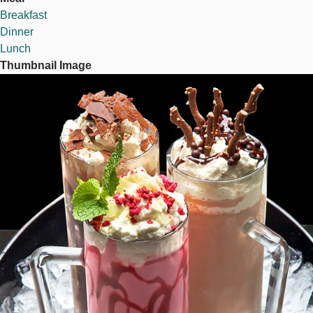
Breakfast
Dinner
Lunch
Thumbnail Image
Image