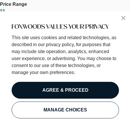
Price Range
$$
Meal
Dinner
FOXWOODS VALUES YOUR PRIVACY
Lunch
This site uses cookies and related technologies, as
Thumbnail Image
described in our privacy policy, for purposes that
Image
may include site operation, analytics, enhanced
user experience, or advertising. You may choose to
consent to our use of these technologies, or
manage your own preferences.
AGREE & PROCEED
MANAGE CHOICES