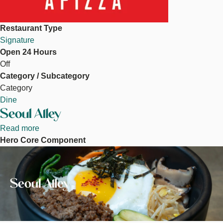
Restaurant Type
Signature
Open 24 Hours
Off
Category / Subcategory
Category
Dine
Seoul Alley
Read more
about
Hero Core Component
Seoul
Image
Alley
Seoul Alley