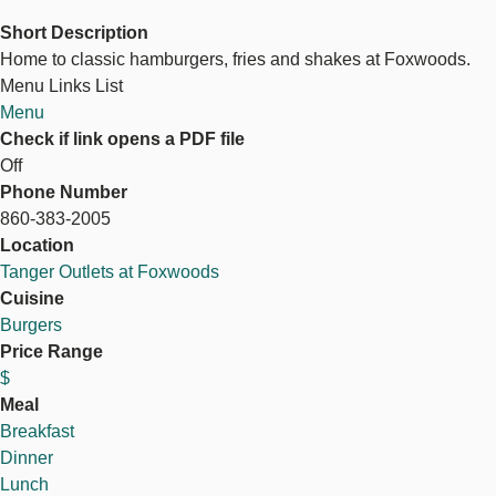
Short Description
Home to classic hamburgers, fries and shakes at Foxwoods.
Menu Links List
Menu
Check if link opens a PDF file
Off
Phone Number
860-383-2005
Location
Tanger Outlets at Foxwoods
Cuisine
Burgers
Price Range
$
Meal
Breakfast
Dinner
Lunch