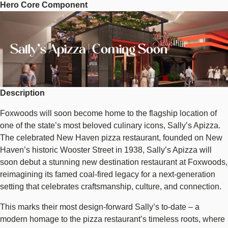
Hero Core Component
Sally's
Image
Apizza
|
Coming
Sally's Apizza | Coming Soon
Soon
Description
Foxwoods will soon become home to the flagship location of
one of the state’s most beloved culinary icons, Sally’s Apizza.
The celebrated New Haven pizza restaurant, founded on New
Haven’s historic Wooster Street in 1938, Sally’s Apizza will
soon debut a stunning new destination restaurant at Foxwoods,
reimagining its famed coal-fired legacy for a next-generation
setting that celebrates craftsmanship, culture, and connection.
This marks their most design-forward Sally’s to-date – a
modern homage to the pizza restaurant’s timeless roots, where