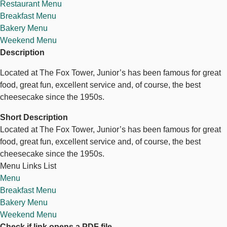
Restaurant Menu
Breakfast Menu
Bakery Menu
Weekend Menu
Description
Located at The Fox Tower, Junior’s has been famous for great
food, great fun, excellent service and, of course, the best
cheesecake since the 1950s.
Short Description
Located at The Fox Tower, Junior’s has been famous for great
food, great fun, excellent service and, of course, the best
cheesecake since the 1950s.
Menu Links List
Menu
Breakfast Menu
Bakery Menu
Weekend Menu
Check if link opens a PDF file