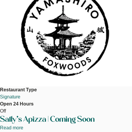
Restaurant Type
Signature
Open 24 Hours
Off
Sally's Apizza | Coming Soon
Read more
about