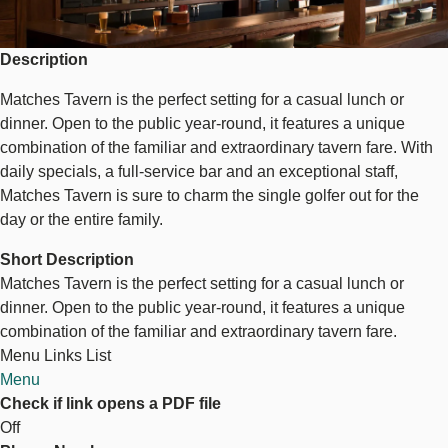
Description
Matches Tavern is the perfect setting for a casual lunch or
dinner. Open to the public year-round, it features a unique
combination of the familiar and extraordinary tavern fare. With
daily specials, a full-service bar and an exceptional staff,
Matches Tavern is sure to charm the single golfer out for the
day or the entire family.
Short Description
Matches Tavern is the perfect setting for a casual lunch or
dinner. Open to the public year-round, it features a unique
combination of the familiar and extraordinary tavern fare.
Menu Links List
Menu
Check if link opens a PDF file
Off