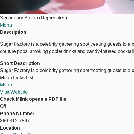
Secondary Button (Deprecated)
Menu
Description
Sugar Factory is a celebrity gathering spot treating guests to a
couture pops, smoking goblet drinks and candy-infused cocktails.
Short Description
Sugar Factory is a celebrity gathering spot treating guests to a
Menu Links List
Menu
Visit Website
Check if link opens a PDF file
Off
Phone Number
860-312-7847
Location