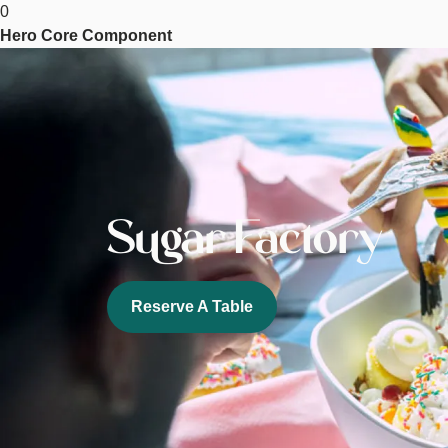
0
Factory
Hero Core Component
Image
Sugar Factory
Reserve A Table