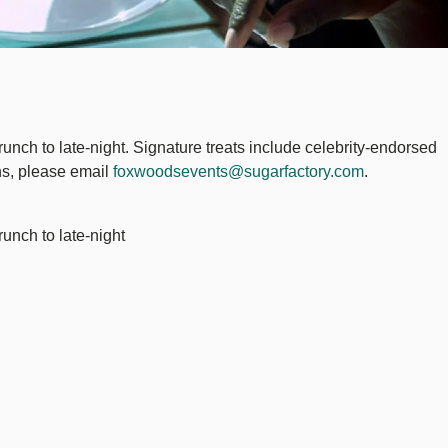
runch to late-night. Signature treats include celebrity-endorsed
ons, please email
foxwoodsevents@sugarfactory.com
.
runch to late-night