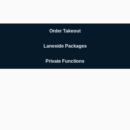
Order Takeout
Laneside Packages
Private Functions