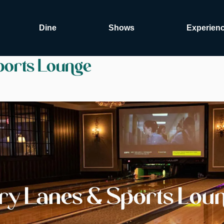
Dine
Shows
Experien
ports Lounge
ury Lanes & Sports Lou