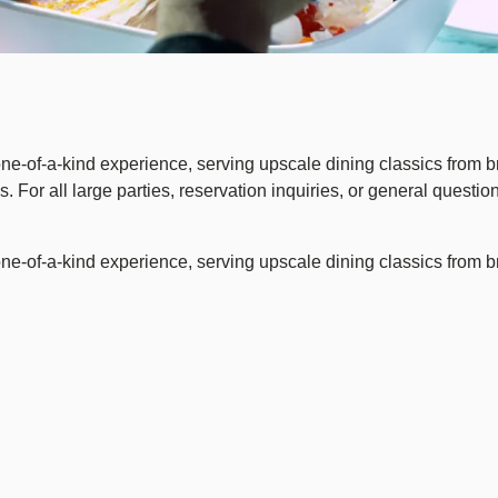
 one-of-a-kind experience, serving upscale dining classics from b
 For all large parties, reservation inquiries, or general questi
 one-of-a-kind experience, serving upscale dining classics from b