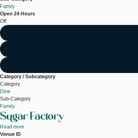
Family
Open 24 Hours
Off
Category / Subcategory
Category
Dine
Sub-Category
Family
Sugar Factory
Read more
about
Venue ID
Sugar