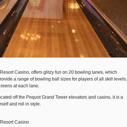
esort Casino, offers glitzy fun on 20 bowling lanes, which
de a range of bowling ball sizes for players of all skill levels.
creens at each lane.
cated off the Pequot Grand Tower elevators and casino, it is a
lf and roll in style.
 Resort Casino