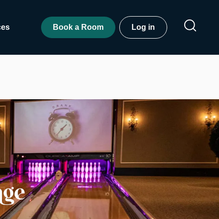
ces
Book a Room
Log in
nge