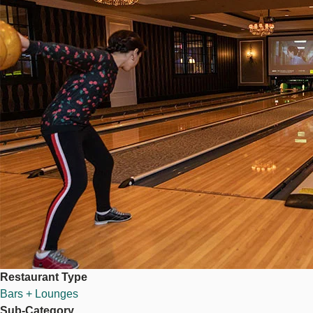
Restaurant Type
Bars + Lounges
Sub-Category