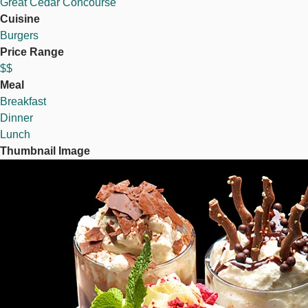
Great Cedar Concourse
Cuisine
Burgers
Price Range
$$
Meal
Breakfast
Dinner
Lunch
Thumbnail Image
Image