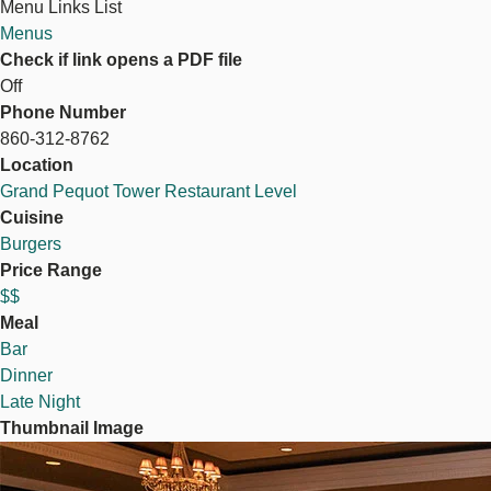
Menu Links List
Menus
Check if link opens a PDF file
Off
Phone Number
860-312-8762
Location
Grand Pequot Tower Restaurant Level
Cuisine
Burgers
Price Range
$$
Meal
Bar
Dinner
Late Night
Thumbnail Image
Image