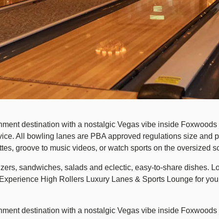
ment destination with a nostalgic Vegas vibe inside Foxwoods R
e. All bowling lanes are PBA approved regulations size and provi
tes, groove to music videos, or watch sports on the oversized s
zers, sandwiches, salads and eclectic, easy-to-share dishes. Lo
 Experience High Rollers Luxury Lanes & Sports Lounge for yourse
nment destination with a nostalgic Vegas vibe inside Foxwoods