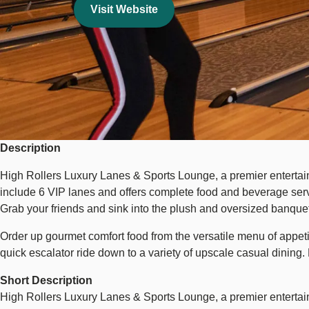
Visit Website
Description
High Rollers Luxury Lanes & Sports Lounge, a premier entertain
include 6 VIP lanes and offers complete food and beverage servic
Grab your friends and sink into the plush and oversized banquet
Order up gourmet comfort food from the versatile menu of appeti
quick escalator ride down to a variety of upscale casual dining.
Short Description
High Rollers Luxury Lanes & Sports Lounge, a premier entertai