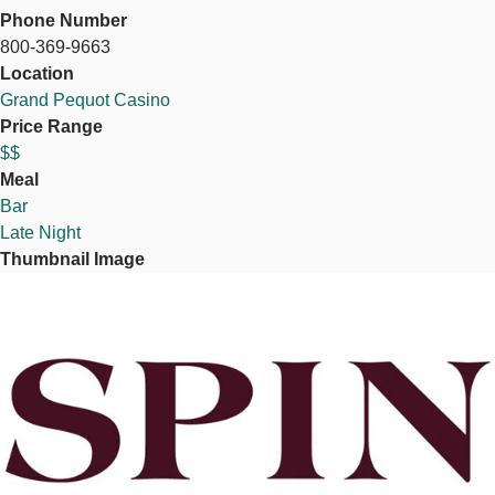
Phone Number
800-369-9663
Location
Grand Pequot Casino
Price Range
$$
Meal
Bar
Late Night
Thumbnail Image
Image