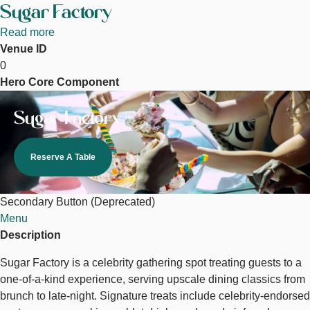
Sugar Factory
Read more
about
Venue ID
Sugar
0
Factory
Hero Core Component
Image
Sugar Factory
Reserve A Table
Secondary Button (Deprecated)
Menu
Description
Sugar Factory is a celebrity gathering spot treating guests to a
one-of-a-kind experience, serving upscale dining classics from
brunch to late-night. Signature treats include celebrity-endorsed