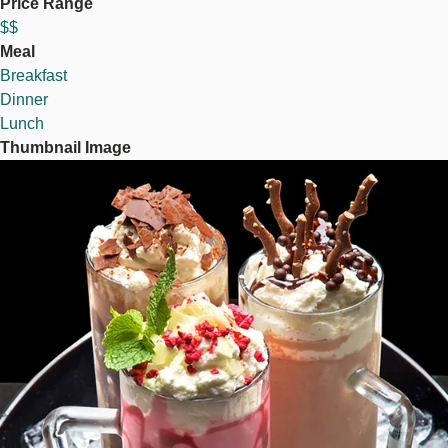
Price Range
$$
Meal
Breakfast
Dinner
Lunch
Thumbnail Image
Image