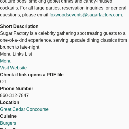
couture pops, smoking goblet drinks and candy-infused
cocktails. For all large parties, reservation inquiries, or general
questions, please email
foxwoodsevents@sugarfactory.com
.
Short Description
Sugar Factory is a celebrity gathering spot treating guests to a
one-of-a-kind experience, serving upscale dining classics from
brunch to late-night
Menu Links List
Menu
Visit Website
Check if link opens a PDF file
Off
Phone Number
860-312-7847
Location
Great Cedar Concourse
Cuisine
Burgers