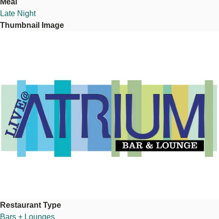
Meal
Late Night
Thumbnail Image
Image
Restaurant Type
Bars + Lounges