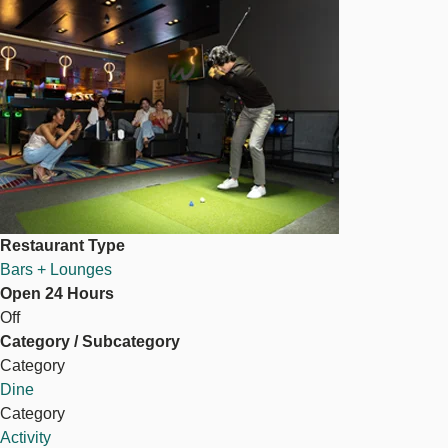
Image
Restaurant Type
Bars + Lounges
Open 24 Hours
Off
Category / Subcategory
Category
Dine
Category
Activity