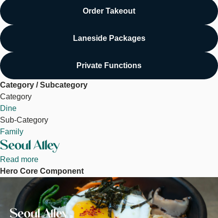
Order Takeout
Laneside Packages
Private Functions
Category / Subcategory
Category
Dine
Sub-Category
Family
Seoul Alley
Read more
about
Hero Core Component
Seoul
Image
Alley
Seoul Alley