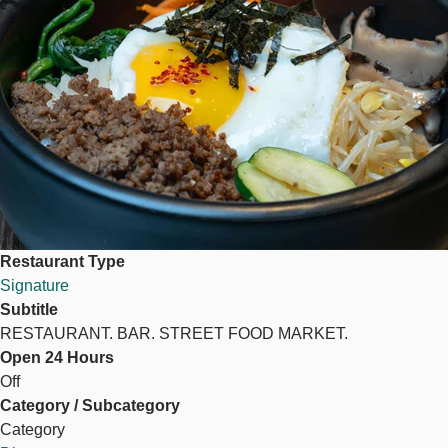
Restaurant Type
Signature
Subtitle
RESTAURANT. BAR. STREET FOOD MARKET.
Open 24 Hours
Off
Category / Subcategory
Category