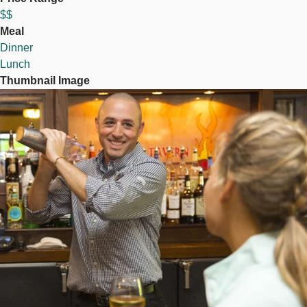
$$
Meal
Dinner
Lunch
Thumbnail Image
Image