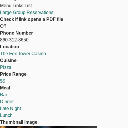
Menu Links List
Large Group Reservations
Check if link opens a PDF file
Off
Phone Number
860-312-8650
Location
The Fox Tower Casino
Cuisine
Pizza
Price Range
$$
Meal
Bar
Dinner
Late Night
Lunch
Thumbnail Image