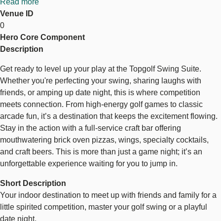
Read more
about
Venue ID
Topgolf
0
Swing
Hero Core Component
Suite
Topgolf Swing Suite
Description
Get ready to level up your play at the Topgolf Swing Suite.
Whether you're perfecting your swing, sharing laughs with
friends, or amping up date night, this is where competition
meets connection. From high-energy golf games to classic
arcade fun, it’s a destination that keeps the excitement flowing.
Stay in the action with a full-service craft bar offering
mouthwatering brick oven pizzas, wings, specialty cocktails,
and craft beers. This is more than just a game night; it’s an
unforgettable experience waiting for you to jump in.
Short Description
Your indoor destination to meet up with friends and family for a
little spirited competition, master your golf swing or a playful
date night.