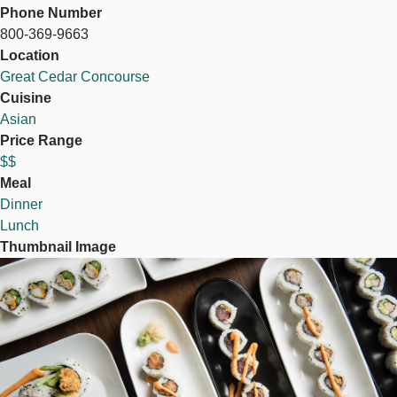
Phone Number
800-369-9663
Location
Great Cedar Concourse
Cuisine
Asian
Price Range
$$
Meal
Dinner
Lunch
Thumbnail Image
Image