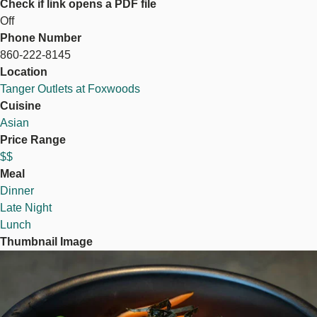
Check if link opens a PDF file
Off
Phone Number
860-222-8145
Location
Tanger Outlets at Foxwoods
Cuisine
Asian
Price Range
$$
Meal
Dinner
Late Night
Lunch
Thumbnail Image
Image