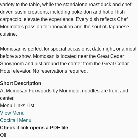
variety to the table, while the standalone roast duck and chef-
driven sushi creations, including poke don and hot oil fish
carpaccio, elevate the experience. Every dish reflects Chef
Morimoto's passion for innovation and the soul of Japanese
cuisine.
Momosan is perfect for special occasions, date night, or a meal
before a show. Momosan is located near the Great Cedar
Showroom and just around the corner from the Great Cedar
Hotel elevator. No reservations required.
Short Description
At Momosan Foxwoods by Morimoto, noodles are front and
center.
Menu Links List
View Menu
Cocktail Menu
Check if link opens a PDF file
Off