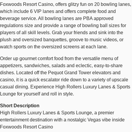
Foxwoods Resort Casino, offers glitzy fun on 20 bowling lanes,
which include 6 VIP lanes and offers complete food and
beverage service. All bowling lanes are PBA approved
regulations size and provide a range of bowling ball sizes for
players of all skill levels. Grab your friends and sink into the
plush and oversized banquettes, groove to music videos, or
watch sports on the oversized screens at each lane.
Order up gourmet comfort food from the versatile menu of
appetizers, sandwiches, salads and eclectic, easy-to-share
dishes. Located off the Pequot Grand Tower elevators and
casino, it is a quick escalator ride down to a variety of upscale
casual dining. Experience High Rollers Luxury Lanes & Sports
Lounge for yourself and roll in style.
Short Description
High Rollers Luxury Lanes & Sports Lounge, a premier
entertainment destination with a nostalgic Vegas vibe inside
Foxwoods Resort Casino