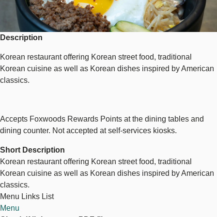
Description
Korean restaurant offering Korean street food, traditional
Korean cuisine as well as Korean dishes inspired by American
classics.
Accepts Foxwoods Rewards Points at the dining tables and
dining counter. Not accepted at self-services kiosks.
Short Description
Korean restaurant offering Korean street food, traditional
Korean cuisine as well as Korean dishes inspired by American
classics.
Menu Links List
Menu