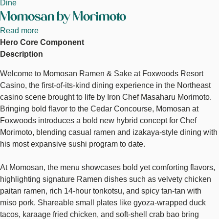
Dine
Momosan by Morimoto
Read more
about
Hero Core Component
Momosan
Description
by
Morimoto
Welcome to Momosan Ramen & Sake at Foxwoods Resort
Casino, the first-of-its-kind dining experience in the Northeast
casino scene brought to life by Iron Chef Masaharu Morimoto.
Bringing bold flavor to the Cedar Concourse, Momosan at
Foxwoods introduces a bold new hybrid concept for Chef
Morimoto, blending casual ramen and izakaya-style dining with
his most expansive sushi program to date.
At Momosan, the menu showcases bold yet comforting flavors,
highlighting signature Ramen dishes such as velvety chicken
paitan ramen, rich 14-hour tonkotsu, and spicy tan-tan with
miso pork. Shareable small plates like gyoza-wrapped duck
tacos, karaage fried chicken, and soft-shell crab bao bring