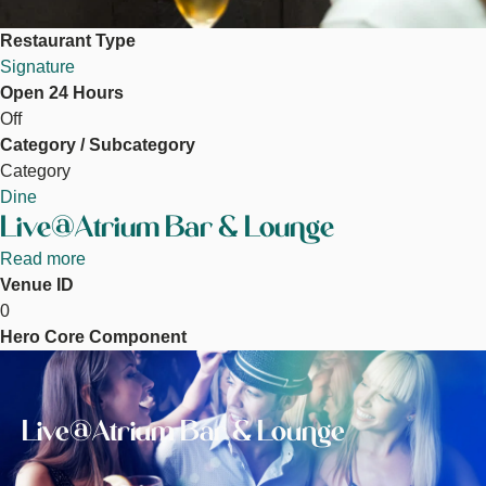
Restaurant Type
Signature
Open 24 Hours
Off
Category / Subcategory
Category
Dine
Live@Atrium Bar & Lounge
Read more
about
Venue ID
Live@Atrium
0
Bar
Hero Core Component
&
Image
Lounge
Live@Atrium Bar & Lounge