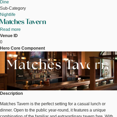
Dine
Sub-Category
Nightlife
Matches Tavern
Read more
about
Venue ID
Matches
0
Tavern
Hero Core Component
Image
Description
Matches Tavern is the perfect setting for a casual lunch or
dinner. Open to the public year-round, it features a unique
combination of the familiar and extraordinary tavern fare. With