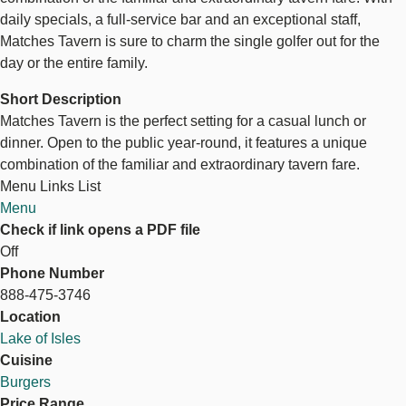
daily specials, a full-service bar and an exceptional staff,
Matches Tavern is sure to charm the single golfer out for the
day or the entire family.
Short Description
Matches Tavern is the perfect setting for a casual lunch or
dinner. Open to the public year-round, it features a unique
combination of the familiar and extraordinary tavern fare.
Menu Links List
Menu
Check if link opens a PDF file
Off
Phone Number
888-475-3746
Location
Lake of Isles
Cuisine
Burgers
Price Range