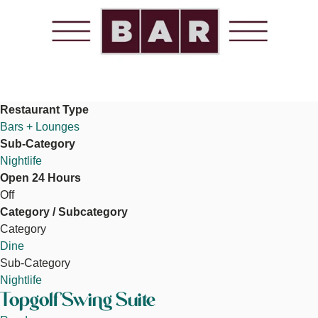
Restaurant Type
Bars + Lounges
Sub-Category
Nightlife
Open 24 Hours
Off
Category / Subcategory
Category
Dine
Sub-Category
Nightlife
Topgolf Swing Suite