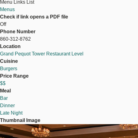
Menu Links List
Menus
Check if link opens a PDF file
Off
Phone Number
860-312-8762
Location
Grand Pequot Tower Restaurant Level
Cuisine
Burgers
Price Range
$$
Meal
Bar
Dinner
Late Night
Thumbnail Image
Image