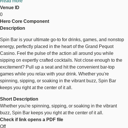
Read more
about
Venue ID
Spin
0
Bar
Hero Core Component
Description
Spin Bar is your ultimate go-to for drinks, games, and nonstop
energy, perfectly placed in the heart of the Grand Pequot
Casino. Feel the pulse of the action all around you while
sipping on expertly crafted cocktails. Not close enough to the
excitement? Pull up a seat and hit the convenient bar-top
games while you relax with your drink. Whether you're
spinning, sipping, or soaking in the vibrant buzz, Spin Bar
keeps you right at the center of it all.
Short Description
Whether you're spinning, sipping, or soaking in the vibrant
buzz, Spin Bar keeps you right at the center of it all.
Check if link opens a PDF file
Off