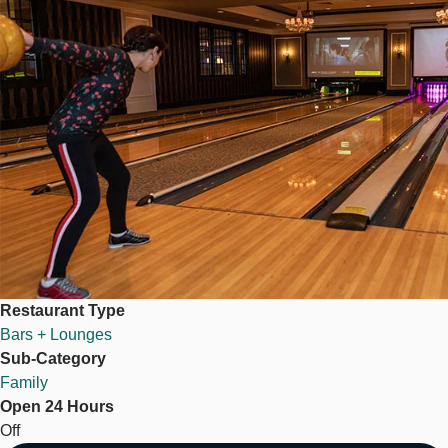
Restaurant Type
Bars + Lounges
Sub-Category
Family
Open 24 Hours
Off