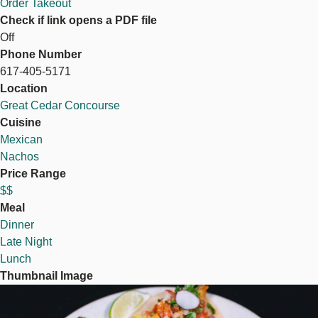
Order Takeout
Check if link opens a PDF file
Off
Phone Number
617-405-5171
Location
Great Cedar Concourse
Cuisine
Mexican
Nachos
Price Range
$$
Meal
Dinner
Late Night
Lunch
Thumbnail Image
Image