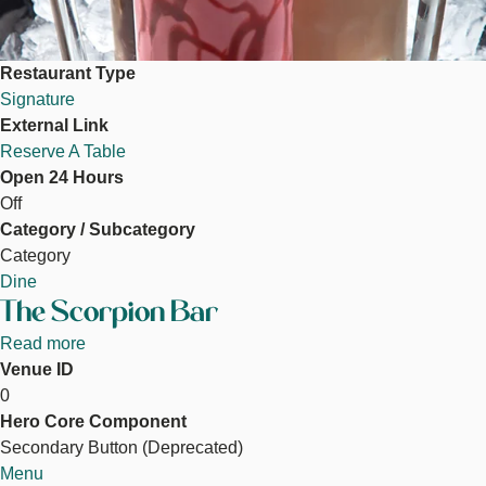
Restaurant Type
Signature
External Link
Reserve A Table
Open 24 Hours
Off
Category / Subcategory
Category
Dine
The Scorpion Bar
Read more
about
Venue ID
The
0
Scorpion
Hero Core Component
Bar
Secondary Button (Deprecated)
Menu