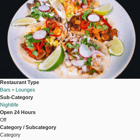
Restaurant Type
Bars + Lounges
Sub-Category
Nightlife
Open 24 Hours
Off
Category / Subcategory
Category