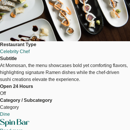
Restaurant Type
Celebrity Chef
Subtitle
At Momosan, the menu showcases bold yet comforting flavors,
highlighting signature Ramen dishes while the chef-driven
sushi creations elevate the experience.
Open 24 Hours
Off
Category / Subcategory
Category
Dine
Spin Bar