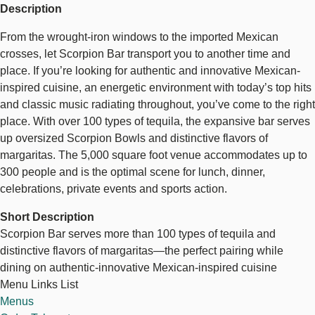
Description
From the wrought-iron windows to the imported Mexican
crosses, let Scorpion Bar transport you to another time and
place. If you’re looking for authentic and innovative Mexican-
inspired cuisine, an energetic environment with today’s top hits
and classic music radiating throughout, you’ve come to the right
place. With over 100 types of tequila, the expansive bar serves
up oversized Scorpion Bowls and distinctive flavors of
margaritas. The 5,000 square foot venue accommodates up to
300 people and is the optimal scene for lunch, dinner,
celebrations, private events and sports action.
Short Description
Scorpion Bar serves more than 100 types of tequila and
distinctive flavors of margaritas—the perfect pairing while
dining on authentic-innovative Mexican-inspired cuisine
Menu Links List
Menus