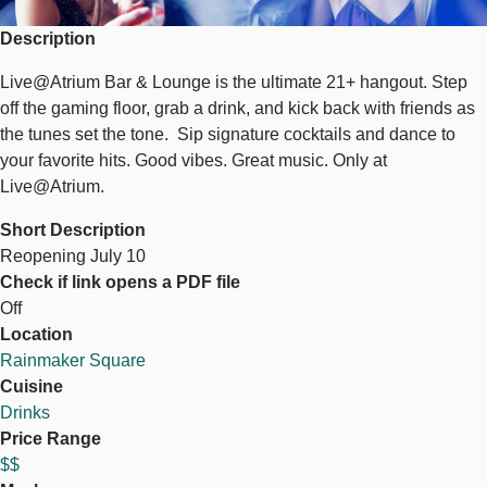
Description
Live@Atrium Bar & Lounge is the ultimate 21+ hangout. Step
off the gaming floor, grab a drink, and kick back with friends as
the tunes set the tone. Sip signature cocktails and dance to
your favorite hits. Good vibes. Great music. Only at
Live@Atrium.
Short Description
Reopening July 10
Check if link opens a PDF file
Off
Location
Rainmaker Square
Cuisine
Drinks
Price Range
$$