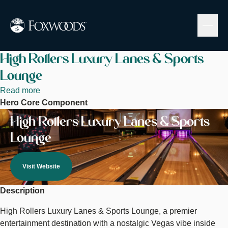
Skip
to
main
content
High Rollers Luxury Lanes & Sports
Lounge
Read more
about
Hero Core Component
High
Image
Rollers
High Rollers Luxury Lanes & Sports
Luxury
Lounge
Lanes
&
Sports
Visit Website
Lounge
Description
High Rollers Luxury Lanes & Sports Lounge, a premier
entertainment destination with a nostalgic Vegas vibe inside