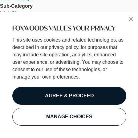
Sub-Category
Nightlife
Open 24 Hours
FOXWOODS VALUES YOUR PRIVACY
Off
Category / Subcategory
This site uses cookies and related technologies, as
Category
described in our privacy policy, for purposes that
Dine
may include site operation, analytics, enhanced
Sub-Category
user experience, or advertising. You may choose to
Nightlife
consent to our use of these technologies, or
Pokémoto
manage your own preferences.
Read more
about
Venue ID
Pokémoto
AGREE & PROCEED
0
Hero Core Component
Image
MANAGE CHOICES
Pokémoto