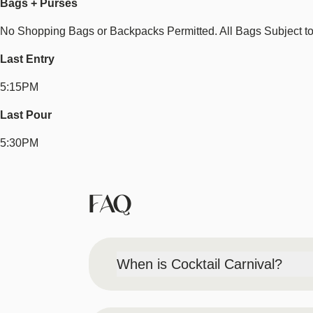
Bags + Purses
No Shopping Bags or Backpacks Permitted. All Bags Subject t
Last Entry
5:15PM
Last Pour
5:30PM
FAQ
When is Cocktail Carnival?
Saturday, August 22, 2026 | 2PM-6PM