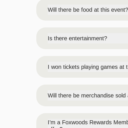
Will there be food at this event
Yes, there is 1 dessert item included in
be allowed in.
Is there entertainment?
Yes! There will be live music, a 360° sel
will also have circus performers and enter
entertainers not guaranteed).
I won tickets playing games at 
Our prize booth will be located in Prem
Will there be merchandise sold 
Yes, there will be Cocktail Carnival bra
I’m a Foxwoods Rewards Member