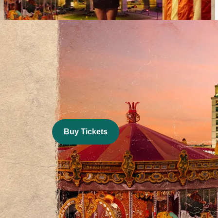
Image
Buy Tickets