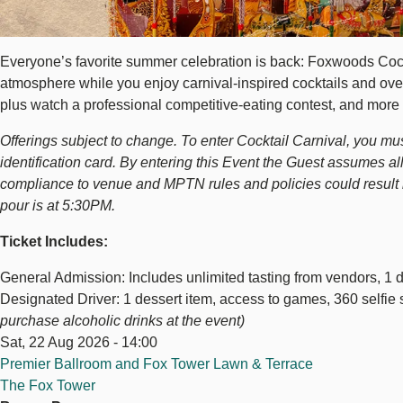
Everyone’s favorite summer celebration is back: Foxwoods Cocktai
atmosphere while you enjoy carnival-inspired cocktails and over-
plus watch a professional competitive-eating contest, and more 
Offerings subject to change. To enter Cocktail Carnival, you must 
identification card. By entering this Event the Guest assumes all
compliance to venue and MPTN rules and policies could result in 
pour is at 5:30PM.
Ticket Includes:
General Admission: Includes unlimited tasting from vendors, 1 de
Designated Driver: 1 dessert item, access to games, 360 selfie 
purchase alcoholic drinks at the event)
Sat, 22 Aug 2026 - 14:00
Premier Ballroom and Fox Tower Lawn & Terrace
The Fox Tower