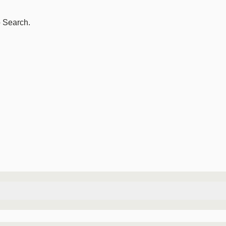
o Search.