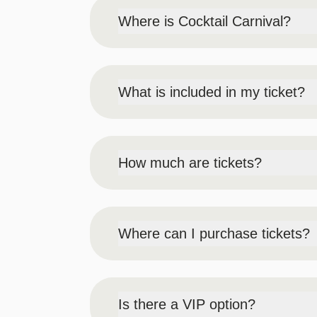
Where is Cocktail Carnival?
The event will be held in the Premier B
Fox Tower Garage or Fox Tower Hotel val
What is included in my ticket?
Access to the event (ballroom & lawn/te
item from the Event Menu (item chosen b
How much are tickets?
Early Bird (May 15 at 12PM - July 26 a
General Admission Ticket includes unlimi
GA Regular Price (July 27 at 12AM EST
Where can I purchase tickets?
Designated Driver (this price will never
Designated Driver Ticket includes 1 des
Tickets can be purchased online
or in 
will not be allowed to sample from our a
the day of the event.
Me + 3 Deals valid for both Early Bird 
Is there a VIP option?
Buy 3 tickets, get 1 free
On August 30 – if available, tickets ca