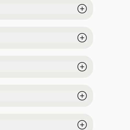
ermitting). Best parking location is the
 from all vendors at the event, 1 dessert
lfie station, and interactive experiences.
elfie station, attractions, and event space
e is inventory left):
$50
 event space (patrons with a DD wristband
ces (during normal business hours) until
ours: 12pm-5pm