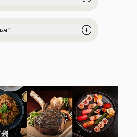
 will be cut-off at 4:30PM, and please make
rize?
up time will be cut-off at 4:30PM, and