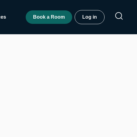
ces
Book a Room
Log in