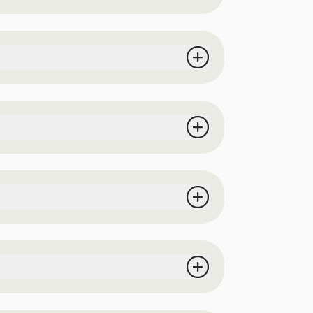
receive a designated wristband at the
 the event.
tion, a valid passport, or a valid United
directly from the vendors.