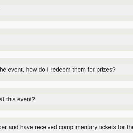
?
 your ticket and you will be able to purchase additional food item
fie station and carnival games (free to play, patrons can redeem t
tainers – fortune teller, balloon twister, a competitive eating co
the event, how do I redeem them for prizes?
ier Pre-function 1, open from 2PM-6PM.
at this event?
nded items available for purchase.
 and have received complimentary tickets for the