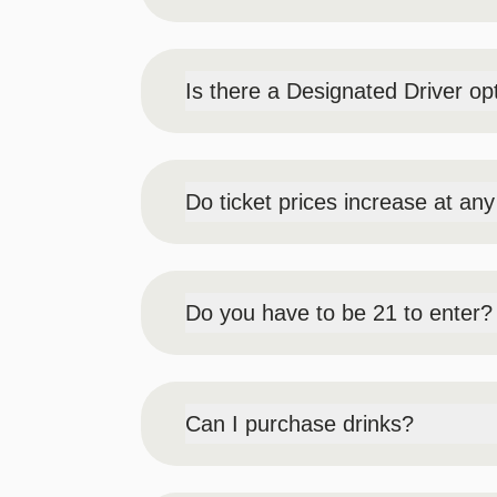
No – there is no VIP ticket for this event.
Is there a Designated Driver op
YES, we do offer Designated Driver ticke
event.
Do ticket prices increase at an
Yes, Early Bird pricing will run from May
Do you have to be 21 to enter?
YES - to enter the event, you must be at 
States military identification card. No o
Can I purchase drinks?
Yes, there will be a cash bar in the eve