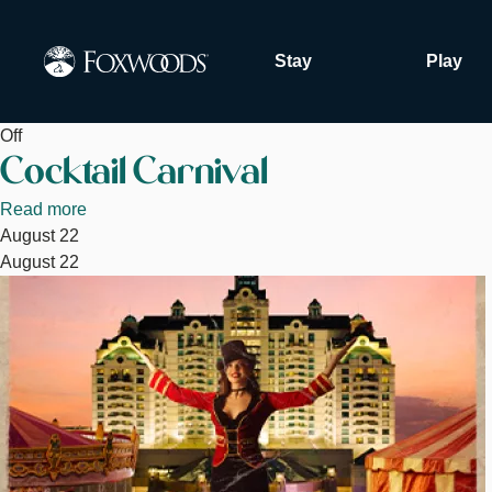
Skip
to
Stay
Play
main
content
Off
Cocktail Carnival
Read more
about
August 22
Cocktail
August 22
Carnival
Image