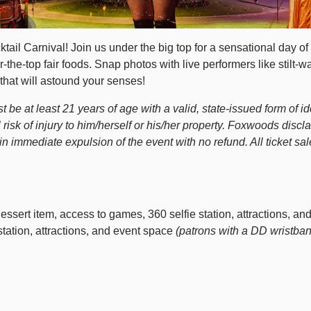
l Carnival! Join us under the big top for a sensational day of d
the-top fair foods. Snap photos with live performers like stilt-w
that will astound your senses!
be at least 21 years of age with a valid, state-issued form of iden
 risk of injury to him/herself or his/her property. Foxwoods discl
immediate expulsion of the event with no refund. All ticket sale
ssert item, access to games, 360 selfie station, attractions, an
station, attractions, and event space
(patrons with a DD wristban