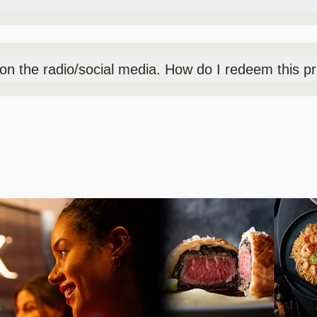
vent at the Box Office outside the Premier Theater, pick-up time
to the event after 5:15PM.
t on the radio/social media. How do I redeem this p
day-of event at the Box Office outside the Premier Theater, pick-
nted entry into the event after 5:15PM.