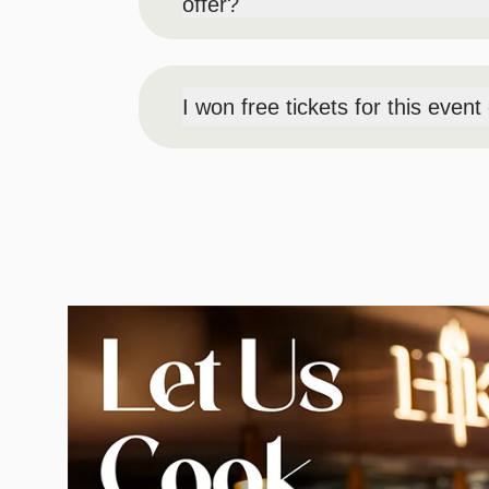
offer?
Pick-up for comp guests will be day-of e
note that no one will be granted entry in
I won free tickets for this even
Pick-up for radio/social winners will be 
please make note that no one will be gra
Image