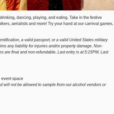
rinking, dancing, playing, and eating. Take in the festive
alkers, aerialists and more! Try your hand at our carnival games,
tification, a valid passport, or a valid United States military
aims any liability for injuries and/or property damage. Non-
s are final and non-refundable. Last entry is at 5:15PM. Last
d event space
d will not be allowed to sample from our alcohol vendors or