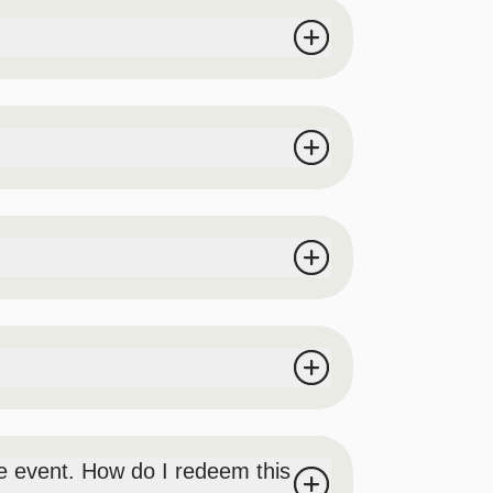
s on-site. No outside food or beverages will
ickets for prizes at our prize booth), we
mpetition, aerialists (exact types of
 event. How do I redeem this