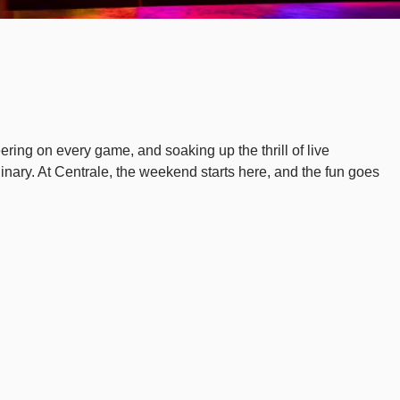
eering on every game, and soaking up the thrill of live
dinary. At Centrale, the weekend starts here, and the fun goes