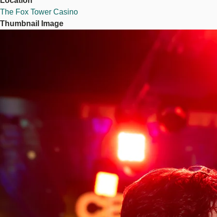
Location
The Fox Tower Casino
Thumbnail Image
Image