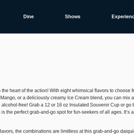
Dine
Shows
Experien
the heart of the action! With eight whimsical flavors to choose fr
f Mango, or a deliciously creamy Ice Cream blend, you can mix a
rs, alcohol-free! Grab a 12 or 16 oz Insulated Souvenir Cup or 
he perfect grab-and-go spot for fun-seekers of all ages. It’s a t
flavors, the combinations are limitless at this grab-and-go daiquir