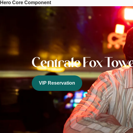
Hero Core Component
Tower
Image
Centrale Fox Tow
VIP Reservation