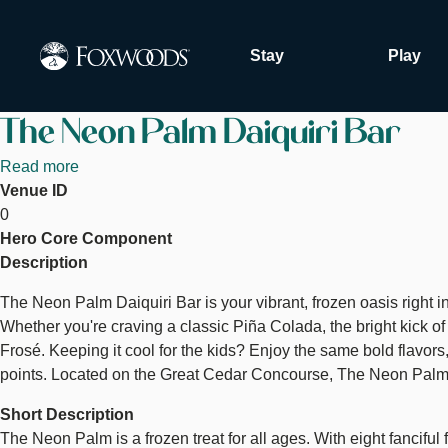
Skip
to
Stay
Play
main
content
The Neon Palm Daiquiri Bar
Read more
about
Venue ID
The
0
Neon
Hero Core Component
Palm
Description
Daiquiri
Bar
The Neon Palm Daiquiri Bar is your vibrant, frozen oasis right in 
Whether you're craving a classic Piña Colada, the bright kick o
Frosé. Keeping it cool for the kids? Enjoy the same bold flavo
points. Located on the Great Cedar Concourse, The Neon Palm is t
Short Description
The Neon Palm is a frozen treat for all ages. With eight fanciful 