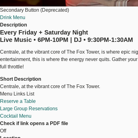
Secondary Button (Deprecated)
Drink Menu
Description
Every Friday + Saturday Night
Live Music • 6PM-10PM | DJ • 9:30PM-1:30AM
Centrale, at the vibrant core of The Fox Tower, is where epic nig
entertainment, this is where the energy never quits. Gather your 
full throttle!
Short Description
Centrale, at the vibrant core of The Fox Tower.
Menu Links List
Reserve a Table
Large Group Reservations
Cocktail Menu
Check if link opens a PDF file
Off