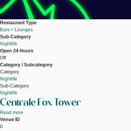
Restaurant Type
Bars + Lounges
Sub-Category
Nightlife
Open 24 Hours
Off
Category / Subcategory
Category
Nightlife
Sub-Category
Nightlife
Centrale Fox Tower
Read more
about
Venue ID
Centrale
0
Fox