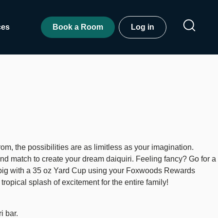
ces
Book a Room
Log in
om, the possibilities are as limitless as your imagination.
nd match to create your dream daiquiri. Feeling fancy? Go for a
go big with a 35 oz Yard Cup using your Foxwoods Rewards
ropical splash of excitement for the entire family!
i bar.