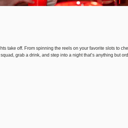
hts take off. From spinning the reels on your favorite slots to ch
squad, grab a drink, and step into a night that’s anything but or