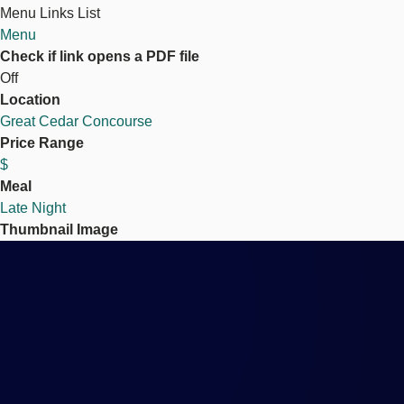
Menu Links List
Menu
Check if link opens a PDF file
Off
Location
Great Cedar Concourse
Price Range
$
Meal
Late Night
Thumbnail Image
Image