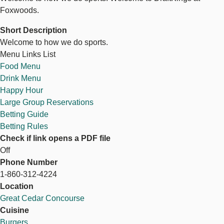
Foxwoods.
Short Description
Welcome to how we do sports.
Menu Links List
Food Menu
Drink Menu
Happy Hour
Large Group Reservations
Betting Guide
Betting Rules
Check if link opens a PDF file
Off
Phone Number
1-860-312-4224
Location
Great Cedar Concourse
Cuisine
Burgers