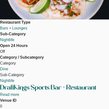
Restaurant Type
Bars + Lounges
Sub-Category
Nightlife
Open 24 Hours
Off
Category / Subcategory
Category
Dine
Sub-Category
Nightlife
DraftKings Sports Bar + Restaurant
Read more
about
Venue ID
DraftKings
DraftKings Sportsbook
0
Sports