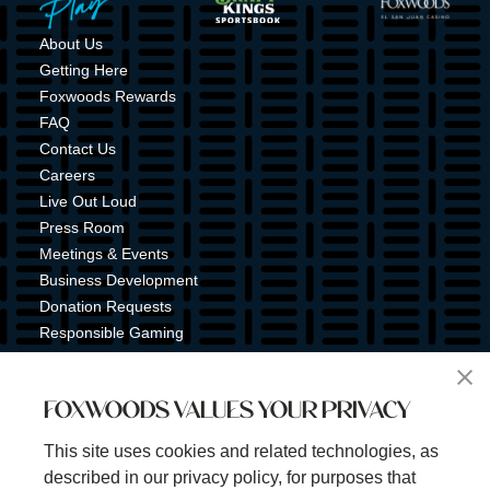
About Us
Getting Here
Foxwoods Rewards
FAQ
Contact Us
Careers
Live Out Loud
Press Room
Meetings & Events
Business Development
Donation Requests
Responsible Gaming
Shuttle Service
Tribal Nation
FOXWOODS VALUES YOUR PRIVACY
Tribal Gaming Commission
Tribal Police
This site uses cookies and related technologies, as
Property Map
described in our privacy policy, for purposes that
Sign Up for Emails & Text Alerts