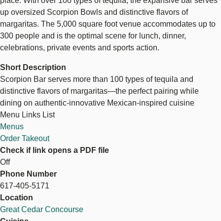
place. With over 100 types of tequila, the expansive bar serves
up oversized Scorpion Bowls and distinctive flavors of
margaritas. The 5,000 square foot venue accommodates up to
300 people and is the optimal scene for lunch, dinner,
celebrations, private events and sports action.
Short Description
Scorpion Bar serves more than 100 types of tequila and
distinctive flavors of margaritas—the perfect pairing while
dining on authentic-innovative Mexican-inspired cuisine
Menu Links List
Menus
Order Takeout
Check if link opens a PDF file
Off
Phone Number
617-405-5171
Location
Great Cedar Concourse