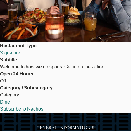
Restaurant Type
Signature
Subtitle
Welcome to how we do sports. Get in on the action.
Open 24 Hours
Off
Category / Subcategory
Category
Dine
Subscribe to Nachos
GENERAL INFORMATION &