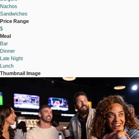
Nachos
Sandwiches
Price Range
$
Meal
Bar
Dinner
Late Night
Lunch
Thumbnail Image
Image