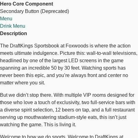
Hero Core Component
Bar
Secondary Button (Deprecated)
+
Explore Sports Betting
Menu
Restaurant
Drink Menu
Description
The DraftKings Sportsbook at Foxwoods is where the action
meets ultimate indulgence. Picture this: wall-to-wall televisions,
headlined by one of the largest LED screens in the game
spanning an incredible 50 by 30 feet. Watching sports has
never been this epic, and you’re always front and center no
matter where you sit.
But we didn’t stop there. With multiple VIP rooms designed for
those who love a touch of exclusivity, two full-service bars with
a diverse spirit selection, 12 beers on tap, and a full restaurant
serving up mouthwatering stadium-style eats, this isn’t just
watching the game. This is living it.
Welcome to how we do sports. Welcome to DraftKings at