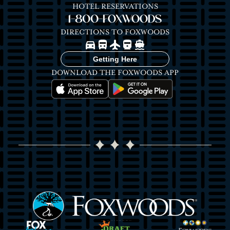
HOTEL RESERVATIONS
1-800-FOXWOODS
DIRECTIONS TO FOXWOODS
Image
Image
Image
Image
Image
Getting Here
DOWNLOAD THE FOXWOODS APP
Image
Image
Image
Image
Image
Image