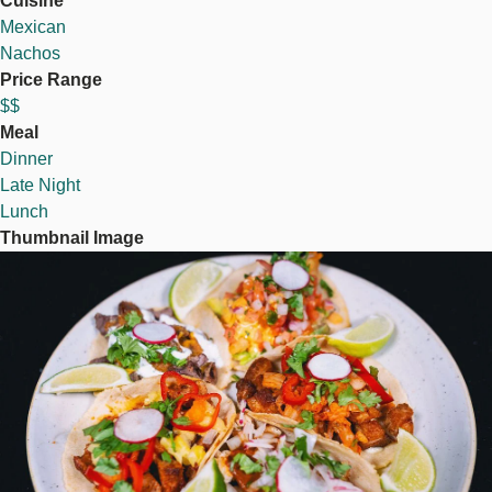
Cuisine
Mexican
Nachos
Price Range
$$
Meal
Dinner
Late Night
Lunch
Thumbnail Image
Image