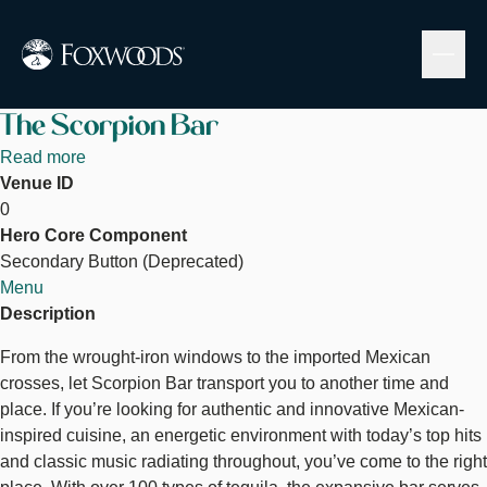
Skip
to
main
content
The Scorpion Bar
Read more
about
Venue ID
The
0
Scorpion
Hero Core Component
Bar
Secondary Button (Deprecated)
Menu
Description
From the wrought-iron windows to the imported Mexican
crosses, let Scorpion Bar transport you to another time and
place. If you’re looking for authentic and innovative Mexican-
inspired cuisine, an energetic environment with today’s top hits
and classic music radiating throughout, you’ve come to the right