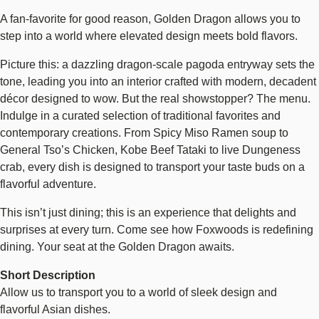
A fan-favorite for good reason, Golden Dragon allows you to
step into a world where elevated design meets bold flavors.
Picture this: a dazzling dragon-scale pagoda entryway sets the
tone, leading you into an interior crafted with modern, decadent
décor designed to wow. But the real showstopper? The menu.
Indulge in a curated selection of traditional favorites and
contemporary creations. From Spicy Miso Ramen soup to
General Tso’s Chicken, Kobe Beef Tataki to live Dungeness
crab, every dish is designed to transport your taste buds on a
flavorful adventure.
This isn’t just dining; this is an experience that delights and
surprises at every turn. Come see how Foxwoods is redefining
dining. Your seat at the Golden Dragon awaits.
Short Description
Allow us to transport you to a world of sleek design and
flavorful Asian dishes.