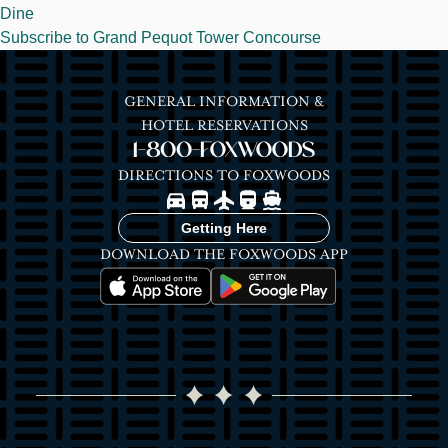
Dine
Subscribe to Grand Pequot Tower Concourse
GENERAL INFORMATION &
HOTEL RESERVATIONS
1-800-FOXWOODS
DIRECTIONS TO FOXWOODS
Image
Image
Image
Image
Image
Getting Here
DOWNLOAD THE FOXWOODS APP
Image
Image