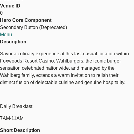
Venue ID
Wahlburgers
0
Hero Core Component
Wahlburgers
Secondary Button (Deprecated)
Menu
Description
Savor a culinary experience at this fast-casual location within
Foxwoods Resort Casino. Wahlburgers, the iconic burger
sensation celebrated nationwide, and managed by the
Wahlberg family, extends a warm invitation to relish their
distinct fusion of delectable cuisine and genuine hospitality.
Daily Breakfast
7AM-11AM
Short Description