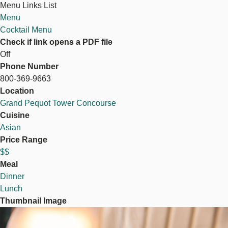
Menu Links List
Menu
Cocktail Menu
Check if link opens a PDF file
Off
Phone Number
800-369-9663
Location
Grand Pequot Tower Concourse
Cuisine
Asian
Price Range
$$
Meal
Dinner
Lunch
Thumbnail Image
Image