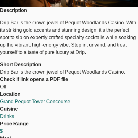
Description
Drip Bar is the crown jewel of Pequot Woodlands Casino. With
its striking gold accents and stunning design, it’s the perfect
spot to sip on expertly crafted specialty cocktails while soaking
up the vibrant, high-energy vibe. Step in, unwind, and treat
yourself to a taste of pure luxury at Drip.
Short Description
Drip Bar is the crown jewel of Pequot Woodlands Casino.
Check if link opens a PDF file
Off
Location
Grand Pequot Tower Concourse
Cuisine
Drinks
Price Range
$