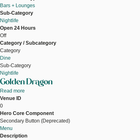
Bars + Lounges
Sub-Category
Nightlife
Open 24 Hours
Off
Category / Subcategory
Category
Dine
Sub-Category
Nightlife
Golden Dragon
Read more
about
Venue ID
Golden
0
Dragon
Hero Core Component
Secondary Button (Deprecated)
Menu
Description