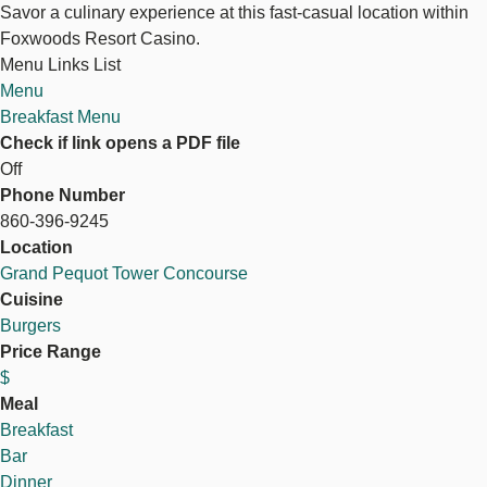
Savor a culinary experience at this fast-casual location within
Foxwoods Resort Casino.
Menu Links List
Menu
Breakfast Menu
Check if link opens a PDF file
Off
Phone Number
860-396-9245
Location
Grand Pequot Tower Concourse
Cuisine
Burgers
Price Range
$
Meal
Breakfast
Bar
Dinner