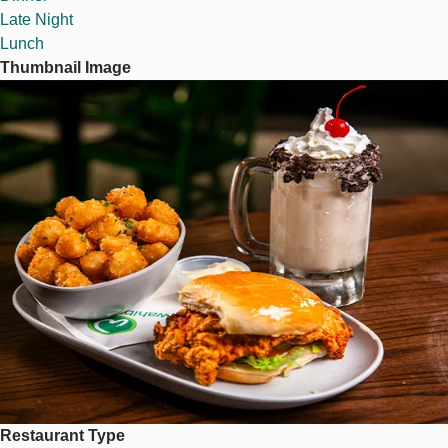
Late Night
Lunch
Thumbnail Image
Image
Restaurant Type