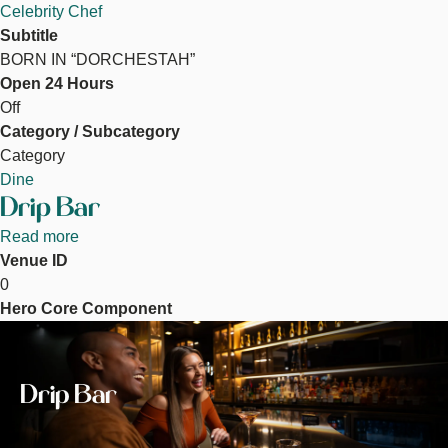
Celebrity Chef
Subtitle
BORN IN “DORCHESTAH”
Open 24 Hours
Off
Category / Subcategory
Category
Dine
Drip Bar
Read more
about
Venue ID
Drip
0
Bar
Hero Core Component
Image
Drip Bar