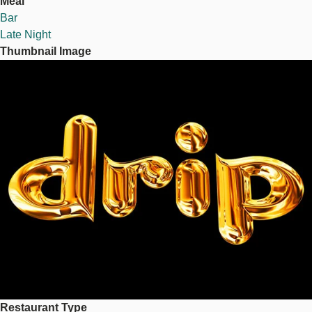
Meal
Bar
Late Night
Thumbnail Image
Image
Restaurant Type