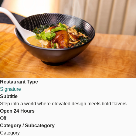
Restaurant Type
Signature
Subtitle
Step into a world where elevated design meets bold flavors.
Open 24 Hours
Off
Category / Subcategory
Category