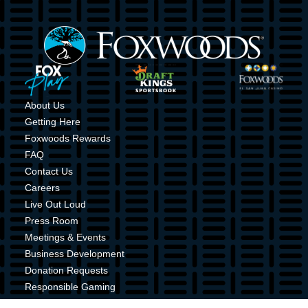
Image
Image
Image
Image
About Us
Getting Here
Foxwoods Rewards
FAQ
Contact Us
Careers
Live Out Loud
Press Room
Meetings & Events
Business Development
Donation Requests
Responsible Gaming
Shuttle Service