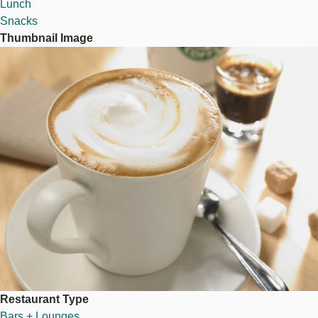
Lunch
Snacks
Thumbnail Image
Image
Restaurant Type
Bars + Lounges