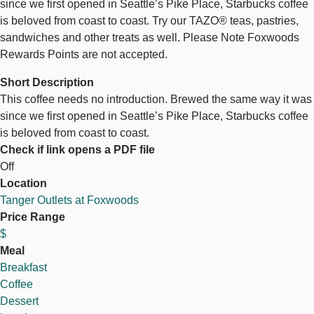
since we first opened in Seattle’s Pike Place, Starbucks coffee
is beloved from coast to coast. Try our TAZO® teas, pastries,
sandwiches and other treats as well. Please Note Foxwoods
Rewards Points are not accepted.
Short Description
This coffee needs no introduction. Brewed the same way it was
since we first opened in Seattle’s Pike Place, Starbucks coffee
is beloved from coast to coast.
Check if link opens a PDF file
Off
Location
Tanger Outlets at Foxwoods
Price Range
$
Meal
Breakfast
Coffee
Dessert