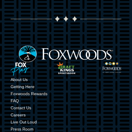
Image
Image
Image
Image
About Us
Getting Here
Foxwoods Rewards
FAQ
Contact Us
Careers
Live Out Loud
Press Room