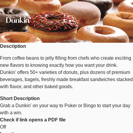
Image
Dunkin'
Description
From coffee beans to jelly filling from chefs who create exciting
new flavors to knowing exactly how you want your drink.
Dunkin' offers 50+ varieties of donuts, plus dozens of premium
beverages, bagels, freshly made breakfast sandwiches stacked
with flavor, and other baked goods.
Short Description
Grab a Dunkin' on your way to Poker or Bingo to start your day
with a win.
Check if link opens a PDF file
Off