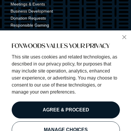
Meetings & Events
Business Development
Donation Requests
Responsible Gaming
Shuttle Service
Tribal Nation
FOXWOODS VALUES YOUR PRIVACY
Tribal Gaming Commission
Tribal Police
This site uses cookies and related technologies, as
Property Map
described in our privacy policy, for purposes that
Sign Up for Emails & Text Alerts
may include site operation, analytics, enhanced
Subscribe
user experience, or advertising. You may choose to
consent to our use of these technologies, or
manage your own preferences.
©2025 Foxwoods Resort Casino. All rights reserved.
AGREE & PROCEED
Privacy Policy
Disclaimer
Security Policy
MANAGE CHOICES