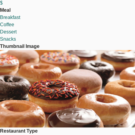
$
Meal
Breakfast
Coffee
Dessert
Snacks
Thumbnail Image
Image
Restaurant Type