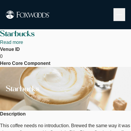
Skip
to
main
content
Starbucks
Read more
about
Venue ID
Starbucks
0
Hero Core Component
Image
Starbucks
Description
This coffee needs no introduction. Brewed the same way it was