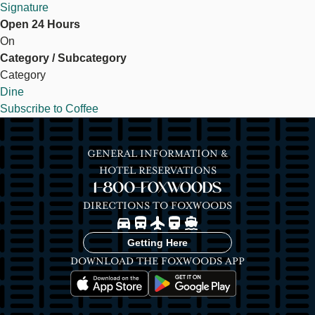
Signature
Open 24 Hours
On
Category / Subcategory
Category
Dine
Subscribe to Coffee
GENERAL INFORMATION &
HOTEL RESERVATIONS
1-800-FOXWOODS
DIRECTIONS TO FOXWOODS
Image
Image
Image
Image
Image
Getting Here
DOWNLOAD THE FOXWOODS APP
Image
Image