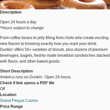
Description
Open 24 hours a day
*
Hours subject to change
From coffee beans to jelly filling from chefs who create exciting
new flavors to knowing exactly how you want your drink.
Dunkin' offers 50+ varieties of donuts, plus dozens of premium
beverages, bagels, freshly made breakfast sandwiches stacked
with flavor, and other baked goods.
Short Description
America runs on Dunkin'. Open 24 hours.
Check if link opens a PDF file
Off
Location
Grand Pequot Casino
Price Range