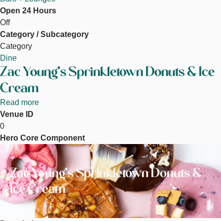
Open 24 Hours
Off
Category / Subcategory
Category
Dine
Zac Young's Sprinkletown Donuts & Ice
Cream
Read more
about
Venue ID
Zac
0
Young's
Hero Core Component
Sprinkletown
Image
Donuts
&
Zac Young's Sprinkletown Donuts &
Ice
Cream
Ice Cream