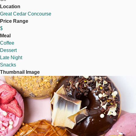
Location
Great Cedar Concourse
Price Range
$
Meal
Coffee
Dessert
Late Night
Snacks
Thumbnail Image
Image