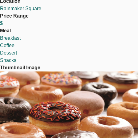
Location
Rainmaker Square
Price Range
$
Meal
Breakfast
Coffee
Dessert
Snacks
Thumbnail Image
Image