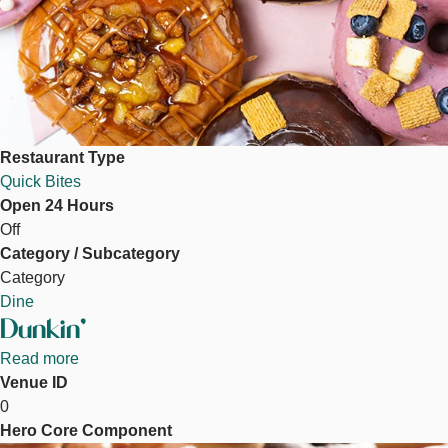
Restaurant Type
Quick Bites
Open 24 Hours
Off
Category / Subcategory
Category
Dine
Dunkin'
Read more
about
Venue ID
Dunkin'
0
Hero Core Component