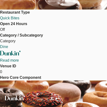
Restaurant Type
Quick Bites
Open 24 Hours
Off
Category / Subcategory
Category
Dine
Dunkin'
Read more
about
Venue ID
Dunkin'
0
Hero Core Component
Image
Dunkin'