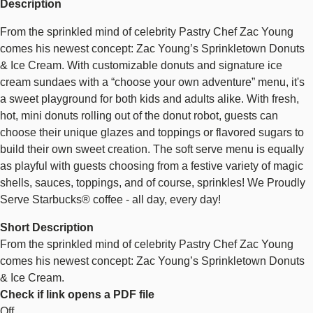
Description
From the sprinkled mind of celebrity Pastry Chef Zac Young
comes his newest concept: Zac Young’s Sprinkletown Donuts
& Ice Cream. With customizable donuts and signature ice
cream sundaes with a “choose your own adventure” menu, it's
a sweet playground for both kids and adults alike. With fresh,
hot, mini donuts rolling out of the donut robot, guests can
choose their unique glazes and toppings or flavored sugars to
build their own sweet creation. The soft serve menu is equally
as playful with guests choosing from a festive variety of magic
shells, sauces, toppings, and of course, sprinkles! We Proudly
Serve Starbucks® coffee - all day, every day!
Short Description
From the sprinkled mind of celebrity Pastry Chef Zac Young
comes his newest concept: Zac Young’s Sprinkletown Donuts
& Ice Cream.
Check if link opens a PDF file
Off