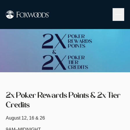
Skip
to
main
content
Image
2x Poker Rewards Points & 2x Tier
Credits
August 12, 16 & 26
9AM–MIDNIGHT