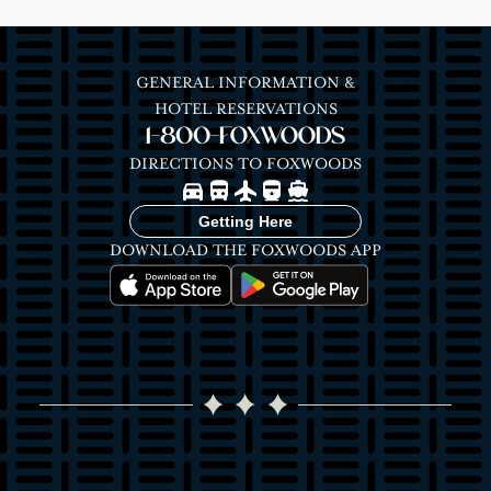
GENERAL INFORMATION &
HOTEL RESERVATIONS
1-800-FOXWOODS
DIRECTIONS TO FOXWOODS
Image
Image
Image
Image
Image
Getting Here
DOWNLOAD THE FOXWOODS APP
Image
Image