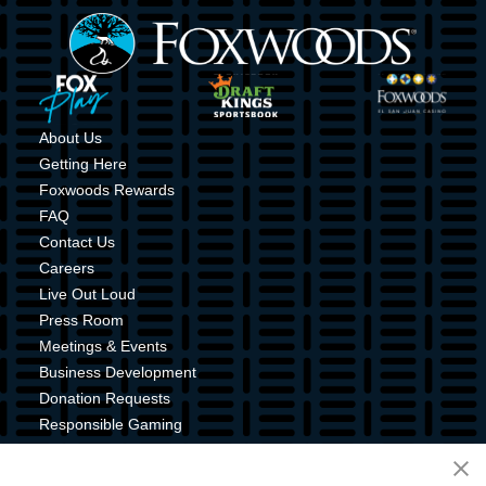
Image
Image
Image
Image
About Us
Getting Here
Foxwoods Rewards
FAQ
Contact Us
Careers
Live Out Loud
Press Room
Meetings & Events
Business Development
Donation Requests
Responsible Gaming
Shuttle Service
Tribal Nation