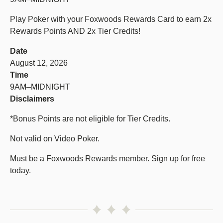
Play Poker with your Foxwoods Rewards Card to earn 2x
Rewards Points AND 2x Tier Credits!
Date
August 12, 2026
Time
9AM–MIDNIGHT
Disclaimers
*Bonus Points are not eligible for Tier Credits.
Not valid on Video Poker.
Must be a Foxwoods Rewards member. Sign up for free
today.