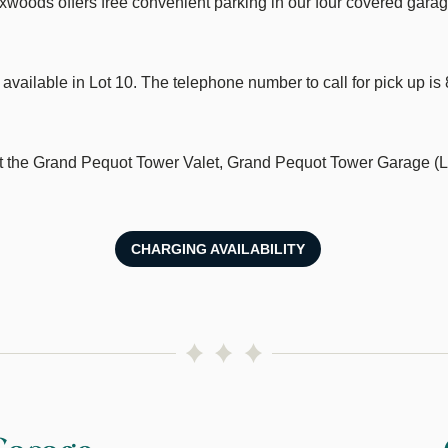
xwoods offers free convenient parking in our four covered garag
 available in Lot 10. The telephone number to call for pick up i
at the Grand Pequot Tower Valet, Grand Pequot Tower Garage (L
CHARGING AVAILABILITY