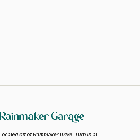
Rainmaker Garage
Located off of Rainmaker Drive. Turn in at