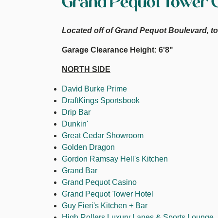
Grand Pequot Tower 
Located off of Grand Pequot Boulevard, to 
Garage Clearance Height: 6'8"
NORTH SIDE
David Burke Prime
DraftKings Sportsbook
Drip Bar
Dunkin'
Great Cedar Showroom
Golden Dragon
Gordon Ramsay Hell's Kitchen
Grand Bar
Grand Pequot Casino
Grand Pequot Tower Hotel
Guy Fieri's Kitchen + Bar
High Rollers Luxury Lanes & Sports Lounge