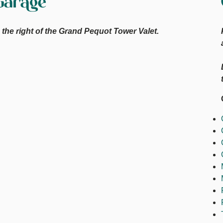
Garage
the right of the Grand Pequot Tower Valet.