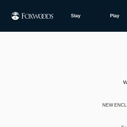
Skip
to
Stay
Play
main
content
V
NEW ENCL