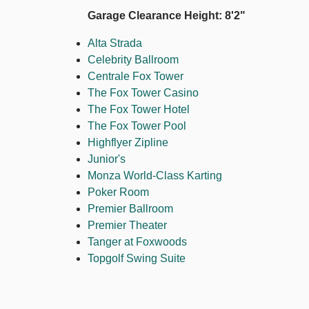
Garage Clearance Height: 8'2"
Alta Strada
Celebrity Ballroom
Centrale Fox Tower
The Fox Tower Casino
The Fox Tower Hotel
The Fox Tower Pool
Highflyer Zipline
Junior's
Monza World-Class Karting
Poker Room
Premier Ballroom
Premier Theater
Tanger at Foxwoods
Topgolf Swing Suite