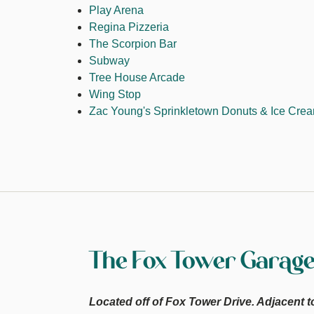
Play Arena
Regina Pizzeria
The Scorpion Bar
Subway
Tree House Arcade
Wing Stop
Zac Young's Sprinkletown Donuts & Ice Cre
The Fox Tower Garag
Located off of Fox Tower Drive. Adjacent t