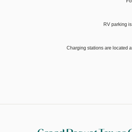
Fo
RV parking is
Charging stations are located 