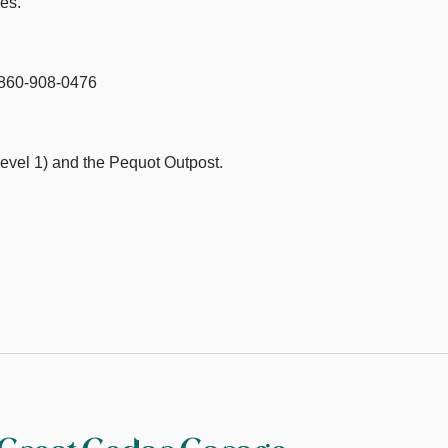
es.
s 860-908-0476
evel 1) and the Pequot Outpost.