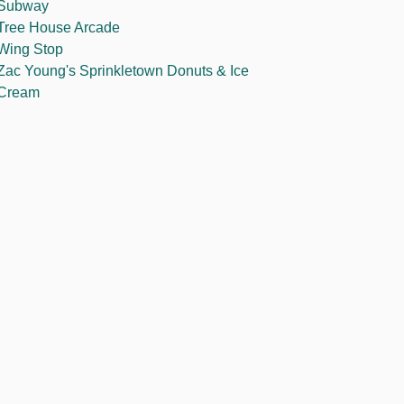
Subway
Tree House Arcade
Wing Stop
Zac Young's Sprinkletown Donuts & Ice
Cream