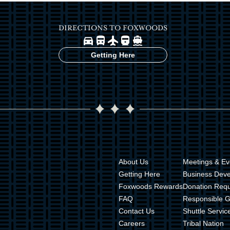
DIRECTIONS TO FOXWOODS
Image
Image
Image
Image
Image
Getting Here
About Us
Meetings & Ev
Getting Here
Business Dev
Foxwoods Rewards
Donation Req
FAQ
Responsible 
Contact Us
Shuttle Servic
Careers
Tribal Nation