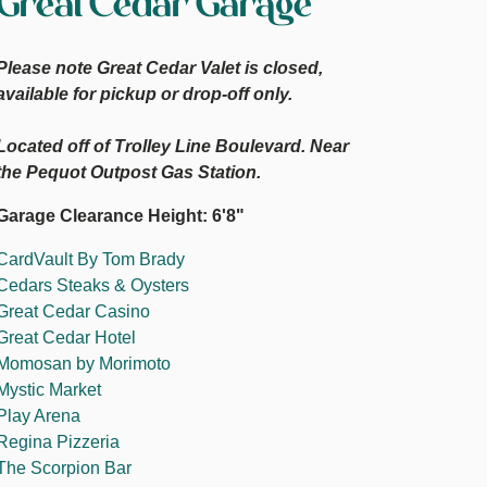
Great Cedar Garage
Please note Great Cedar Valet is closed,
available for pickup or drop-off only.
Located off of Trolley Line Boulevard. Near
the Pequot Outpost Gas Station.
Garage Clearance Height: 6'8"
CardVault By Tom Brady
Cedars Steaks & Oysters
Great Cedar Casino
Great Cedar Hotel
Momosan by Morimoto
Mystic Market
Play Arena
Regina Pizzeria
The Scorpion Bar