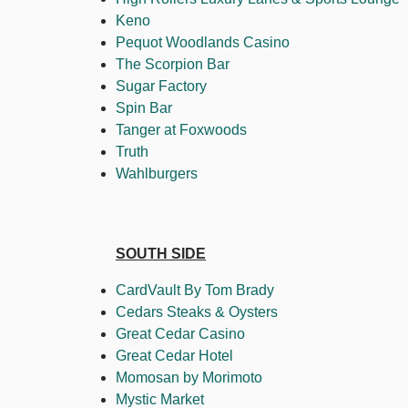
Keno
Pequot Woodlands Casino
The Scorpion Bar
Sugar Factory
Spin Bar
Tanger at Foxwoods
Truth
Wahlburgers
SOUTH SIDE
CardVault By Tom Brady
Cedars Steaks & Oysters
Great Cedar Casino
Great Cedar Hotel
Momosan by Morimoto
Mystic Market