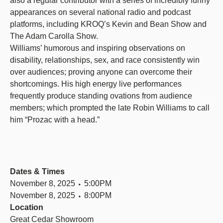
also a regular contributor with a series of incredibly funny
appearances on several national radio and podcast
platforms, including KROQ’s Kevin and Bean Show and
The Adam Carolla Show.
Williams’ humorous and inspiring observations on
disability, relationships, sex, and race consistently win
over audiences; proving anyone can overcome their
shortcomings. His high energy live performances
frequently produce standing ovations from audience
members; which prompted the late Robin Williams to call
him “Prozac with a head.”
Dates & Times
November 8, 2025 ⬩ 5:00PM
November 8, 2025 ⬩ 8:00PM
Location
Great Cedar Showroom