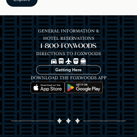
GENERAL INFORMATION &
HOTEL RESERVATIONS
1-800-FOXWOODS
DIRECTIONS TO FOXWOODS
Image
Image
Image
Image
Image
Getting Here
DOWNLOAD THE FOXWOODS APP
Image
Image