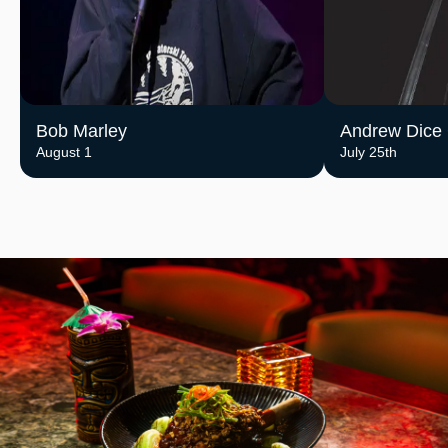
Bob Marley
Andrew Dice 
August 1
July 25th
Image