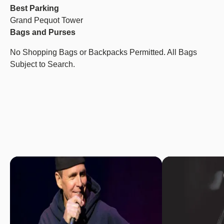
Best Parking
Grand Pequot Tower
Bags and Purses
No Shopping Bags or Backpacks Permitted. All Bags
Subject to Search.
Image
Image