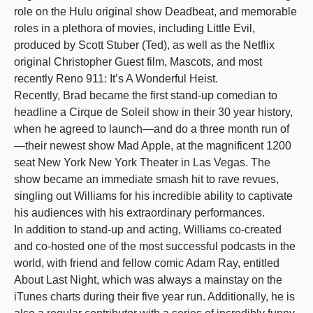
role on the Hulu original show Deadbeat, and memorable
roles in a plethora of movies, including Little Evil,
produced by Scott Stuber (Ted), as well as the Netflix
original Christopher Guest film, Mascots, and most
recently Reno 911: It’s A Wonderful Heist.
Recently, Brad became the first stand-up comedian to
headline a Cirque de Soleil show in their 30 year history,
when he agreed to launch—and do a three month run of
—their newest show Mad Apple, at the magnificent 1200
seat New York New York Theater in Las Vegas. The
show became an immediate smash hit to rave revues,
singling out Williams for his incredible ability to captivate
his audiences with his extraordinary performances.
In addition to stand-up and acting, Williams co-created
and co-hosted one of the most successful podcasts in the
world, with friend and fellow comic Adam Ray, entitled
About Last Night, which was always a mainstay on the
iTunes charts during their five year run. Additionally, he is