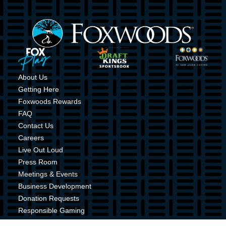
Image
Image
Image
Image
About Us
Getting Here
Foxwoods Rewards
FAQ
Contact Us
Careers
Live Out Loud
Press Room
Meetings & Events
Business Development
Donation Requests
Responsible Gaming
Shuttle Service