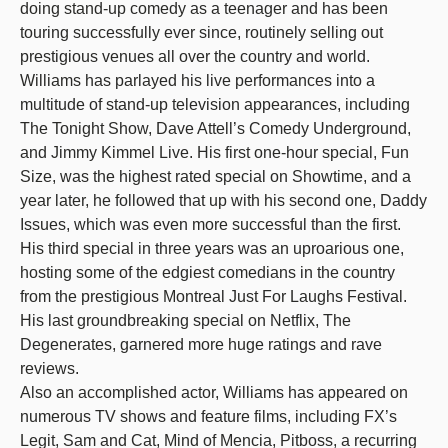
doing stand-up comedy as a teenager and has been
touring successfully ever since, routinely selling out
prestigious venues all over the country and world.
Williams has parlayed his live performances into a
multitude of stand-up television appearances, including
The Tonight Show, Dave Attell’s Comedy Underground,
and Jimmy Kimmel Live. His first one-hour special, Fun
Size, was the highest rated special on Showtime, and a
year later, he followed that up with his second one, Daddy
Issues, which was even more successful than the first.
His third special in three years was an uproarious one,
hosting some of the edgiest comedians in the country
from the prestigious Montreal Just For Laughs Festival.
His last groundbreaking special on Netflix, The
Degenerates, garnered more huge ratings and rave
reviews.
Also an accomplished actor, Williams has appeared on
numerous TV shows and feature films, including FX’s
Legit, Sam and Cat, Mind of Mencia, Pitboss, a recurring