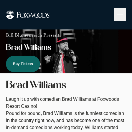
Skip
to
main
content
Image
Bill Blumenreich Presents
Brad Williams
Buy Tickets
Brad Williams
Laugh it up with comedian Brad Williams at Foxwoods
Resort Casino!
Pound for pound, Brad Williams is the funniest comedian
in the country right now, and has become one of the most
in-demand comedians working today. Williams started