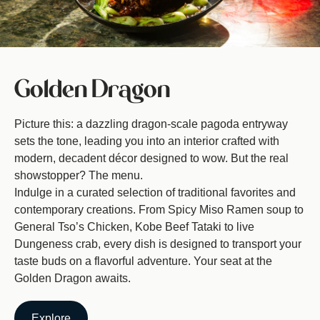
Golden Dragon
Picture this: a dazzling dragon-scale pagoda entryway
sets the tone, leading you into an interior crafted with
modern, decadent décor designed to wow. But the real
showstopper? The menu.
Indulge in a curated selection of traditional favorites and
contemporary creations. From Spicy Miso Ramen soup to
General Tso’s Chicken, Kobe Beef Tataki to live
Dungeness crab, every dish is designed to transport your
taste buds on a flavorful adventure. Your seat at the
Golden Dragon awaits.
Explore