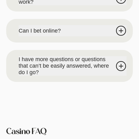
work?
Vouchers must be cashed with in one year of
purchase )
Kiosks are ATM-style machines that will allow
patrons to place a sports bet with DraftKings
while at Foxwoods Resort Casino. The kiosk
Can I bet online?
experience will be very similar to the mobile
betting experience. Follow the prompts on the
Yes! Online sportsbetting and casino are now
screen in order to place your bet. Betting guides
live in Connecticut. Players 21+ located in the
will be available at the sportsbook and on screen
I have more questions or questions
state of Connecticut can create an account and
that can’t be easily answered, where
for additional support.
play online. Play Online Today!
do I go?
PLAY ONLINE
Visit us in Draftkings Sportsbook located on the
concourse level of Great Cedar Casino where
our associates will be happy to answer any
questions you have. Need help now or are
playing online? Visit
https://help.draftkings.com/hc/en-us
for live
chat and FAQs, or contact DraftKings directly via
Casino FAQ
text message 609-804-5004 or email