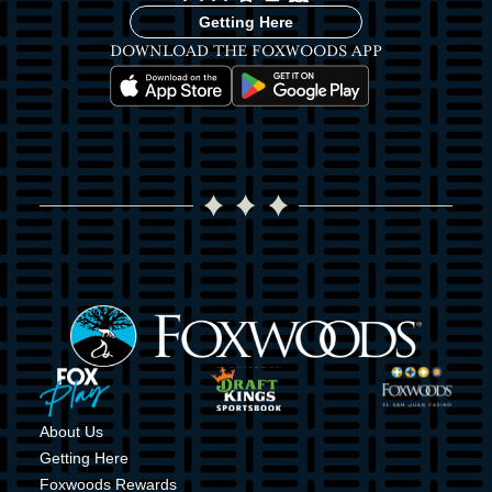
Getting Here
DOWNLOAD THE FOXWOODS APP
Image
Image
Image
Image
Image
Image
About Us
Getting Here
Foxwoods Rewards