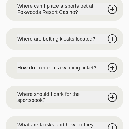
Where can I place a sports bet at
in the state of Connecticut.
Foxwoods Resort Casino?
Draftkings Sportsbook is open daily in Great
Cedar, across from Sugar Factory. Additionally,
players can place bets at any of our sports
Where are betting kiosks located?
betting kiosks located throughout the property.
You can find kiosks located:
Inside DraftKings Sportsbook
How do I redeem a winning ticket?
Across the resort’s gaming floors, including
Rainmaker Casino, Great Cedar Casino, Grand
Winning Tickets or Vouchers may be cashed by
Pequot Casino and Fox Tower Casino
mailing ticket (Registered mail, full value
Where should I park for the
declared) to Foxwoods Resort Casino Attention:
sportsbook?
Race Book
I’m new to sports betting, where can I find more
350 Trolley Line Boulevard Mashantucket, CT
information on how to bet?
06338-3777
- please enclose a self -addressed
What are kiosks and how do they
envelope and phone number ( Tickets or