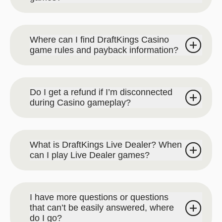
Funds deposited into your DraftKings Daily
Fantasy Sports account can’t be used to play in
Where can I find DraftKings Casino
the DraftKings Casino or place bets in DraftKings
game rules and payback information?
Sportsbook. You can, however, use the
winnings
from daily fantasy sports contests to play casino
To view game rules and payback information,
games or place bets in Sportsbook.
please login to your DraftKings Casino account.
Do I get a refund if I’m disconnected
Click on the game you want to play/view and you
during Casino gameplay?
will see instructions for how to play and payback
information.
For most DraftKings Casino games, if you're
disconnected during gameplay, please re-enter
What is DraftKings Live Dealer? When
the game. You will be able to continue where you
can I play Live Dealer games?
left off.
Live Dealer
games are exactly what the sound
like, casino games played with a human dealer
I have more questions or questions
rather than computer RNG software. The decks
that can’t be easily answered, where
are hand shuffled and the roulette balls are
do I go?
regularly changed out, just like in a real casino.