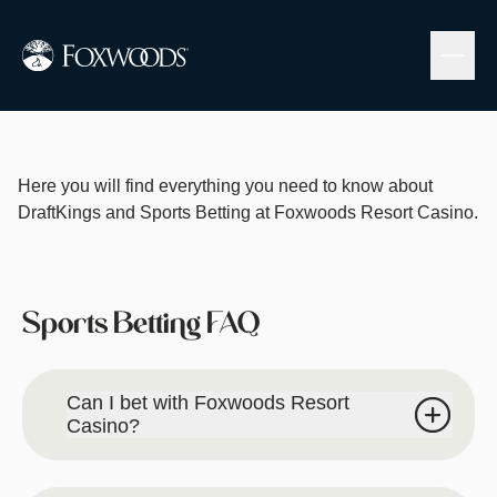
Skip
to
The 411
main
Draftkings FAQ
content
Betting Guide
Here you will find everything you need to know about
DraftKings and Sports Betting at Foxwoods Resort Casino.
Sports Betting FAQ
Can I bet with Foxwoods Resort
Casino?
Sports betting online and in our sportsbook is
limited to players 21+ who are physically located