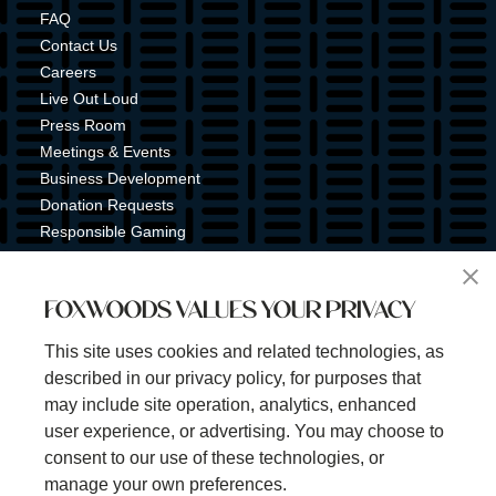
FAQ
Contact Us
Careers
Live Out Loud
Press Room
Meetings & Events
Business Development
Donation Requests
Responsible Gaming
Shuttle Service
Tribal Nation
FOXWOODS VALUES YOUR PRIVACY
Tribal Gaming Commission
Tribal Police
This site uses cookies and related technologies, as
Property Map
described in our privacy policy, for purposes that
Sign Up for Emails & Text Alerts
may include site operation, analytics, enhanced
Subscribe
user experience, or advertising. You may choose to
consent to our use of these technologies, or
manage your own preferences.