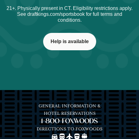
21+. Physically present in CT. Eligibility restrictions apply.
See draftkings.com/sportsbook for full terms and
conditions.
Help is available
GENERAL INFORMATION &
HOTEL RESERVATIONS
1-800-FOXWOODS
DIRECTIONS TO FOXWOODS
Image
Image
Image
Image
Image