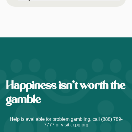
The Live Dealer suite includes shared tables
Visit
https://help.draftkings.com/hc/en-us
for
from other regulated gaming sites and DraftKings
live chat and FAQs. To start a live chat, navigate
tables offered from a fully dedicated 24-hour Live
to the
DraftKings Help Center
and
Dealer Studio.
click
Support
in the bottom right corner. Enter a
search term related to your issue, click
Get in
Live Dealer offers baccarat, blackjack, roulette,
touch
, then click
Live chat
. You can also contact
and poker. DraftKings tables are typically
DraftKings via email at
available 24 hours a day while shared tables are
casino@draftkings.com
. For additional ways to
available from 11AM until 3AM with the exception
contact DraftKings click
here
.
of roulette and Infinite Blackjack, which are also
available 24 hours a day. Click
here
for more
Happiness isn't worth the
information about how to play Live Dealer
games.
gamble
Help is available for problem gambling, call (888) 789-
7777 or visit ccpg.org