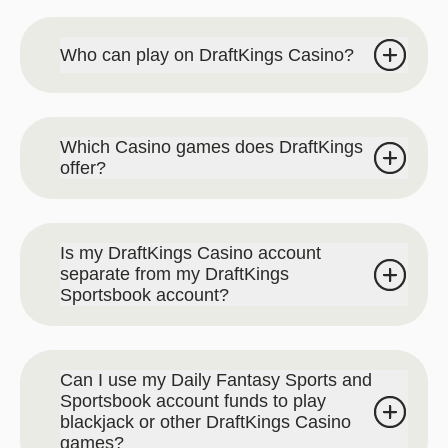
sportsbook@draftkings.com
.
Who can play on DraftKings Casino?
DraftKings Casino is limited to players who are
21+ and located in the state of Connecticut.
Which Casino games does DraftKings
offer?
DraftKings offers all the classic casino games,
from table games like blackjack, roulette, and
Is my DraftKings Casino account
poker to hundreds of slots. Not sure which game
separate from my DraftKings
is right for you? Check out DraftKings
Casino
Sportsbook account?
Education Hub
for rules, tips, and strategies.
No, DraftKings provides a seamless single
account experience for customers, leveraging the
Can I use my Daily Fantasy Sports and
same account and login details for Daily Fantasy,
Sportsbook account funds to play
Sportsbook, Casino, and Marketplace.
blackjack or other DraftKings Casino
games?