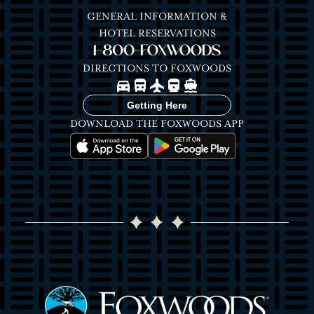
GENERAL INFORMATION &
HOTEL RESERVATIONS
1-800-FOXWOODS
DIRECTIONS TO FOXWOODS
Image
Image
Image
Image
Image
Getting Here
DOWNLOAD THE FOXWOODS APP
Image
Image
Image