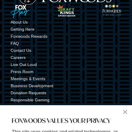
Image
Image
Image
About Us
Getting Here
Foxwoods Rewards
FAQ
Contact Us
Careers
Live Out Loud
Press Room
Meetings & Events
Business Development
Donation Requests
Responsible Gaming
Shuttle Service
Tribal Nation
FOXWOODS VALUES YOUR PRIVACY
Tribal Gaming Commission
Tribal Police
This site uses cookies and related technologies, as