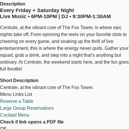
Description
Every Friday + Saturday Night
Live Music • 6PM-10PM | DJ • 9:30PM-1:30AM
Centrale, at the vibrant core of The Fox Tower, is where epic
nights take off. From spinning the reels on your favorite slots to
cheering on every game, and soaking up the thrill of live
entertainment, this is where the energy never quits. Gather your
squad, grab a drink, and step into a night that’s anything but
ordinary. At Centrale, the weekend starts here, and the fun goes
full throttle!
Short Description
Centrale, at the vibrant core of The Fox Tower.
Menu Links List
Reserve a Table
Large Group Reservations
Cocktail Menu
Check if link opens a PDF file
Off