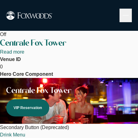
Skip
to
main
content
Off
Centrale Fox Tower
Read more
about
Venue ID
Centrale
0
Fox
Hero Core Component
Tower
Image
Centrale Fox Tower
VIP Reservation
Secondary Button (Deprecated)
Drink Menu