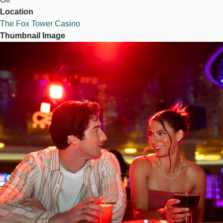
Location
The Fox Tower Casino
Thumbnail Image
Image