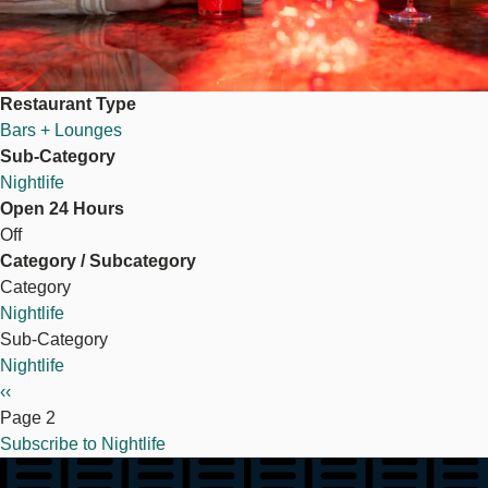
Restaurant Type
Bars + Lounges
Sub-Category
Nightlife
Open 24 Hours
Off
Category / Subcategory
Category
Nightlife
Sub-Category
Nightlife
Pagination
Previous
‹‹
page
Page 2
Subscribe to Nightlife