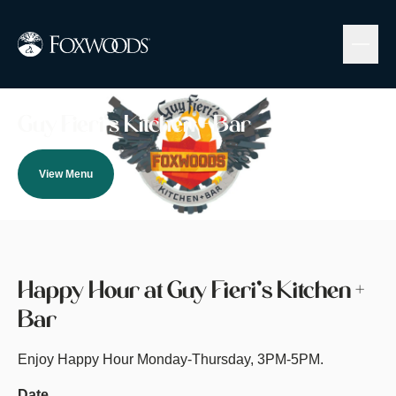
Skip
to
main
content
Image
Guy Fieri’s Kitchen + Bar
View Menu
Happy Hour at Guy Fieri’s Kitchen +
Bar
Enjoy Happy Hour Monday-Thursday, 3PM-5PM.
Date