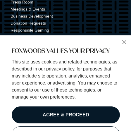
Press Room
Meetings & Events
Business Development
Donation Requests
Responsible Gaming
Shuttle Service
Tribal Nation
FOXWOODS VALUES YOUR PRIVACY
Tribal Gaming Commission
Tribal Police
This site uses cookies and related technologies, as
Property Map
described in our privacy policy, for purposes that
Sign Up for Emails & Text Alerts
may include site operation, analytics, enhanced
Subscribe
user experience, or advertising. You may choose to
consent to our use of these technologies, or
manage your own preferences.
©2025 Foxwoods Resort Casino. All rights reserved.
AGREE & PROCEED
Privacy Policy
Disclaimer