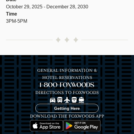
October 29, 2025 - December 28, 2030
Time
3PM-5PM
GENERAL INFORMATION &
HOTEL RESERVATIONS
1-800-FOXWOODS
DIRECTIONS TO FOXWOODS
Image
Image
Image
Image
Image
Getting Here
DOWNLOAD THE FOXWOODS APP
Image
Image