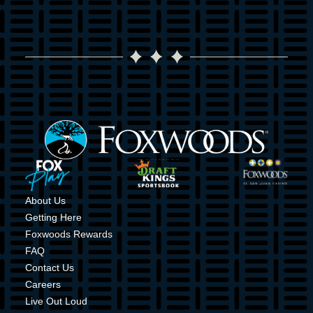
Image
Image
Image
Image
About Us
Getting Here
Foxwoods Rewards
FAQ
Contact Us
Careers
Live Out Loud