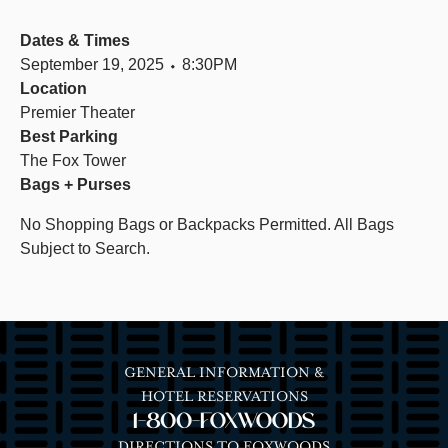
Dates & Times
September 19, 2025 ⬩ 8:30PM
Location
Premier Theater
Best Parking
The Fox Tower
Bags + Purses
No Shopping Bags or Backpacks Permitted. All Bags
Subject to Search.
GENERAL INFORMATION &
HOTEL RESERVATIONS
1-800-FOXWOODS
DIRECTIONS TO FOXWOODS