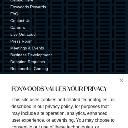
Getting Here
Foxwoods Rewards
FAQ
Contact Us
Careers
Live Out Loud
Press Room
Meetings & Events
Business Development
Donation Requests
Responsible Gaming
Shuttle Service
Tribal Nation
FOXWOODS VALUES YOUR PRIVACY
Tribal Gaming Commission
Tribal Police
This site uses cookies and related technologies, as
Property Map
described in our privacy policy, for purposes that
Sign Up for Emails & Text Alerts
may include site operation, analytics, enhanced
Subscribe
user experience, or advertising. You may choose to
consent to our use of these technologies, or