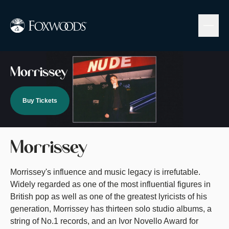
Skip
to
main
content
Image
Morrissey
Buy Tickets
Morrissey
Morrissey's influence and music legacy is irrefutable.
Widely regarded as one of the most influential figures in
British pop as well as one of the greatest lyricists of his
generation, Morrissey has thirteen solo studio albums, a
string of No.1 records, and an Ivor Novello Award for