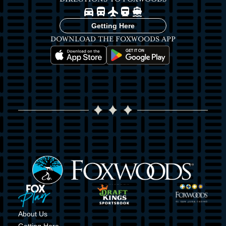
Image
Image
Image
Image
Image
Getting Here
DOWNLOAD THE FOXWOODS APP
Image
Image
Image
Image
Image
Image
About Us