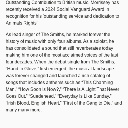
Outstanding Contribution to British music. Morrissey has
recently received a 2024 Social Vanguard Award in
recognition for his 'outstanding service and dedication to
Animals Rights'.
As lead singer of The Smiths, he marked forever the
history of music with only four albums. As a soloist, he
has consolidated a sound that still reverberates today
making him one of the most acclaimed voices of the last
four decades. When the debut single from The Smiths,
“Hand In Glove,” first emerged, the musical landscape
was forever changed and launched a rich catalog of
songs that includes anthems such as “This Charming
Man,” “How Soon Is Now?,” “There Is A Light That Never
Goes Out,” “Suedehead,” “Everyday Is Like Sunday,”
“Irish Blood, English Heart,” “First of the Gang to Die,” and
many many more.