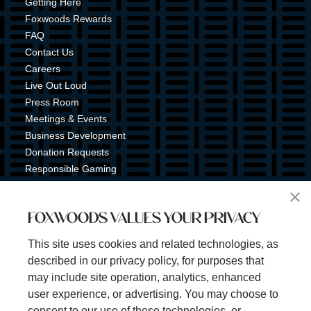
Getting Here
Foxwoods Rewards
FAQ
Contact Us
Careers
Live Out Loud
Press Room
Meetings & Events
Business Development
Donation Requests
Responsible Gaming
Shuttle Service
Tribal Nation
FOXWOODS VALUES YOUR PRIVACY
Tribal Gaming Commission
Tribal Police
This site uses cookies and related technologies, as
Property Map
described in our privacy policy, for purposes that
Sign Up for Emails & Text Alerts
may include site operation, analytics, enhanced
Subscribe
user experience, or advertising. You may choose to
consent to our use of these technologies, or