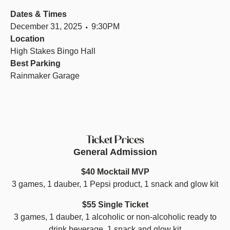
Dates & Times
December 31, 2025 ⬩ 9:30PM
Location
High Stakes Bingo Hall
Best Parking
Rainmaker Garage
Ticket Prices
General Admission
$40 Mocktail MVP
3 games, 1 dauber, 1 Pepsi product, 1 snack and glow kit
$55 Single Ticket
3 games, 1 dauber, 1 alcoholic or non-alcoholic ready to
drink beverage, 1 snack and glow kit