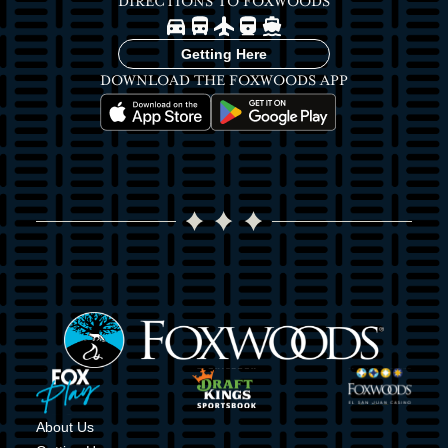
DIRECTIONS TO FOXWOODS
Image
Image
Image
Image
Image
Getting Here
DOWNLOAD THE FOXWOODS APP
Image
Image
Image
Image
Image
Image
About Us