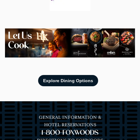
Image
Explore Dining Options
GENERAL INFORMATION &
HOTEL RESERVATIONS
1-800-FOXWOODS