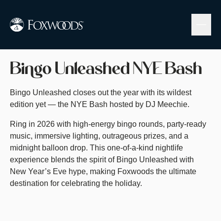
Skip
to
main
content
Buy Tickets
Bingo Unleashed NYE Bash
Bingo Unleashed closes out the year with its wildest
edition yet — the NYE Bash hosted by DJ Meechie.
Ring in 2026 with high-energy bingo rounds, party-ready
music, immersive lighting, outrageous prizes, and a
midnight balloon drop. This one-of-a-kind nightlife
experience blends the spirit of Bingo Unleashed with
New Year’s Eve hype, making Foxwoods the ultimate
destination for celebrating the holiday.