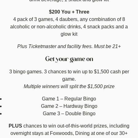
$200 You + Three
4 pack of 3 games, 4 daubers, any combination of 8
alcoholic or non-alcoholic drinks, 4 snack packs and a
glow kit
Plus Ticketmaster and facility fees. Must be 21+
Get your game on
3 bingo games. 3 chances to win up to $1,500 cash per
game.
Multiple winners will split the $1,500 prize
Game 1 – Regular Bingo
Game 2 – Hardway Bingo
Game 3 – Double Bingo
PLUS
chances to win out-of-this-world prizes, including
overnight stays at Foxwoods, Dining at one of our 30+