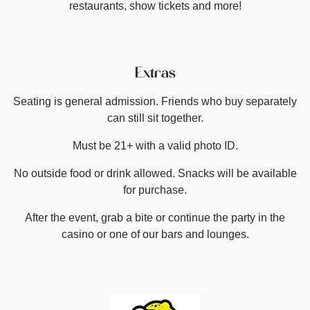
restaurants, show tickets and more!
Extras
Seating is general admission. Friends who buy separately
can still sit together.
Must be 21+ with a valid photo ID.
No outside food or drink allowed. Snacks will be available
for purchase.
After the event, grab a bite or continue the party in the
casino or one of our bars and lounges.
Image