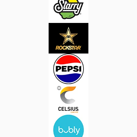
Image
Image
Image
Image