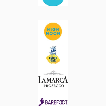
Image
Image
Image
Image