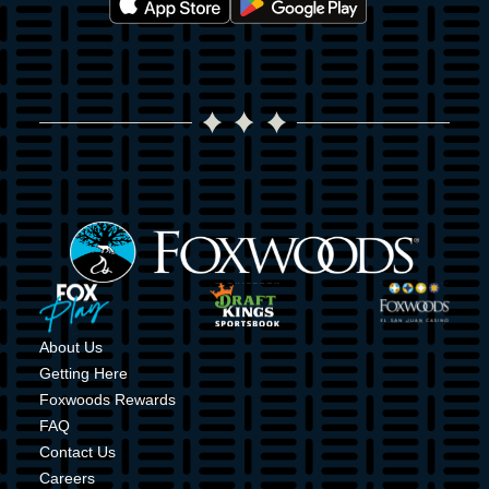
Image
Image
Image
Image
About Us
Getting Here
Foxwoods Rewards
FAQ
Contact Us
Careers