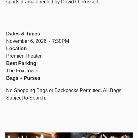
sports drama directed by David O. Russell.
Dates & Times
November 6, 2026 ⬩ 7:30PM
Location
Premier Theater
Best Parking
The Fox Tower
Bags + Purses
No Shopping Bags or Backpacks Permitted. All Bags
Subject to Search.
Image