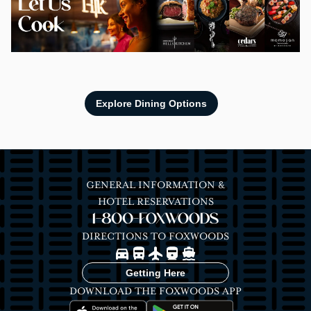
Explore Dining Options
GENERAL INFORMATION &
HOTEL RESERVATIONS
1-800-FOXWOODS
DIRECTIONS TO FOXWOODS
Image
Image
Image
Image
Image
Getting Here
DOWNLOAD THE FOXWOODS APP
Image
Image