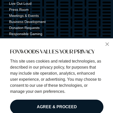
Live Out Loud
Press Room
Meetings & Events
Business Development
Donation Requests
Responsible Gaming
Shuttle Service
Tribal Nation
FOXWOODS VALUES YOUR PRIVACY
Tribal Gaming Commission
Tribal Police
This site uses cookies and related technologies, as
Property Map
described in our privacy policy, for purposes that
Sign Up for Emails & Text Alerts
may include site operation, analytics, enhanced
Subscribe
user experience, or advertising. You may choose to
consent to our use of these technologies, or
manage your own preferences.
©2025 Foxwoods Resort Casino. All rights reserved.
AGREE & PROCEED
Privacy Policy