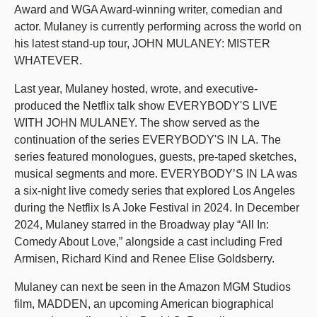
Award and WGA Award-winning writer, comedian and
actor. Mulaney is currently performing across the world on
his latest stand-up tour, JOHN MULANEY: MISTER
WHATEVER.
Last year, Mulaney hosted, wrote, and executive-
produced the Netflix talk show EVERYBODY'S LIVE
WITH JOHN MULANEY. The show served as the
continuation of the series EVERYBODY'S IN LA. The
series featured monologues, guests, pre-taped sketches,
musical segments and more. EVERYBODY’S IN LA was
a six-night live comedy series that explored Los Angeles
during the Netflix Is A Joke Festival in 2024. In December
2024, Mulaney starred in the Broadway play “All In:
Comedy About Love,” alongside a cast including Fred
Armisen, Richard Kind and Renee Elise Goldsberry.
Mulaney can next be seen in the Amazon MGM Studios
film, MADDEN, an upcoming American biographical