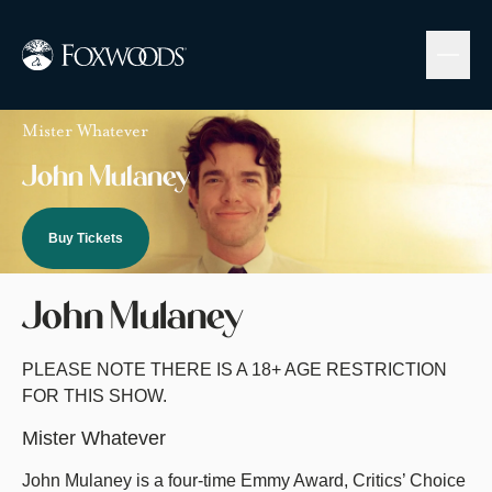
Skip
to
main
content
Image
Mister Whatever
John Mulaney
Buy Tickets
John Mulaney
PLEASE NOTE THERE IS A 18+ AGE RESTRICTION
FOR THIS SHOW.
Mister Whatever
John Mulaney is a four-time Emmy Award, Critics’ Choice